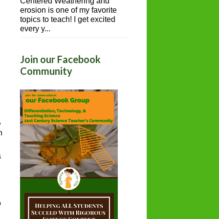
Centered Weathering and
erosion is one of my favorite
topics to teach! I get excited
every y...
Join our Facebook
Community
,
h
s
o