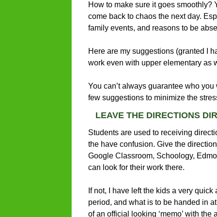
How to make sure it goes smoothly? Yo
come back to chaos the next day. Especi
family events, and reasons to be abse
Here are my suggestions (granted I ha
work even with upper elementary as w
You can’t always guarantee who you wi
few suggestions to minimize the stres
LEAVE THE DIRECTIONS DI
Students are used to receiving directi
the have confusion. Give the directio
Google Classroom, Schoology, Edmodo 
can look for their work there.
If not, I have left the kids a very quic
period, and what is to be handed in at
of an official looking ‘memo’ with the 