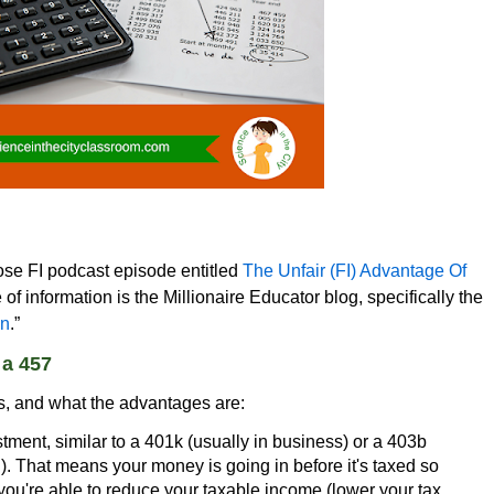
oose FI podcast episode entitled
The Unfair (FI) Advantage Of
of information is the Millionaire Educator blog, specifically the
an
.”
 a 457
is, and what the advantages are:
stment, similar to a 401k (usually in business) or a 403b
l). That means your money is going in before it's taxed so
you're able to reduce your taxable income (lower your tax