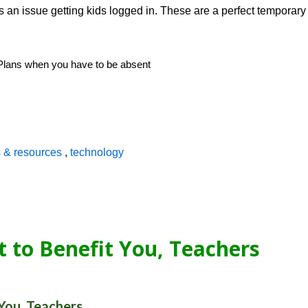
s an issue getting kids logged in. These are a perfect temporary
s & resources
,
technology
t to Benefit You, Teachers
 You, Teachers