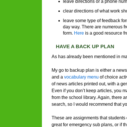
leave directions or a phone numb
clear directions of what work s
leave some type of feedback for
day way. There are numerous fre
form.
Here
is a good resource fr
HAVE A BACK UP PLAN
As has already been mentioned in many
My go to backup plan is either a news 
and a
vocabulary menu
of choice acti
of news articles printed out, with a g
Even if you don’t keep articles, you 
from the school library. Again, there
search, so I would recommend that you
These are assignments that students can
great for emergency sub plans, or if t