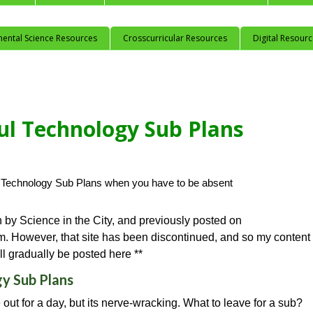
mental Science Resources
Crosscurricular Resources
Digital Resour
ful Technology Sub Plans
n by Science in the City, and previously posted on
. However, that site has been discontinued, and so my content
ll gradually be posted here **
gy Sub Plans
out for a day, but its nerve-wracking. What to leave for a sub?