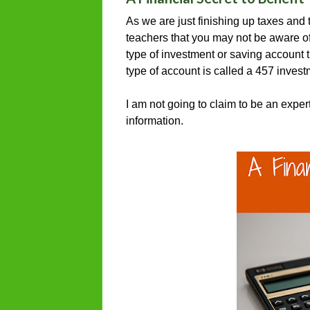
As we are just finishing up taxes and t
teachers that you may not be aware of
type of investment or saving account 
type of account is called a 457 inves
I am not going to claim to be an exper
information.