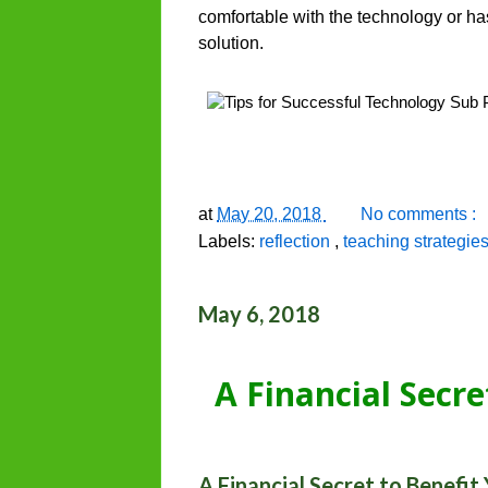
comfortable with the technology or ha
solution.
at
May 20, 2018
No comments :
Labels:
reflection
,
teaching strategie
May 6, 2018
A Financial Secre
A Financial Secret to Benefit