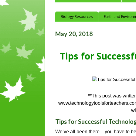
Biology Resources
Earth and Environ
May 20, 2018
Tips for Success
**This post was writte
www.technologytoolsforteachers.com
wi
Tips for Successful Technolo
We’ve all been there – you have to be 