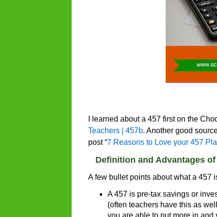
I learned about a 457 first on the Ch
Teachers | 457b
. Another good source 
post “
7 Reasons to Love your 457 Pl
Definition and Advantages of
A few bullet points about what a 457 
A 457 is pre-tax savings or inve
(often teachers have this as wel
you are able to put more in and 