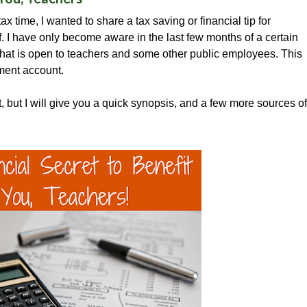
ax time, I wanted to share a tax saving or financial tip for
. I have only become aware in the last few months of a certain
that is open to teachers and some other public employees. This
tment account.
t, but I will give you a quick synopsis, and a few more sources of