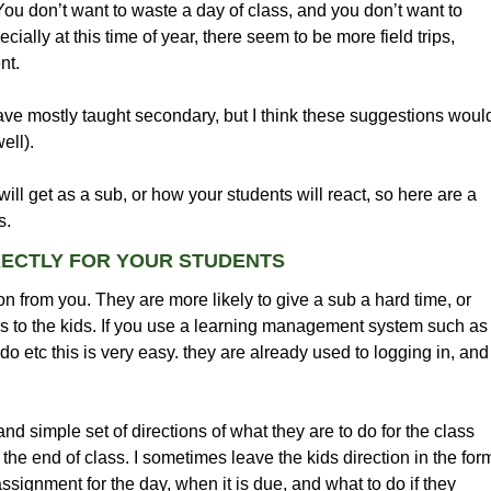
u don’t want to waste a day of class, and you don’t want to
ally at this time of year, there seem to be more field trips,
nt.
ve mostly taught secondary, but I think these suggestions woul
ell).
ll get as a sub, or how your students will react, so here are a
s.
RECTLY FOR YOUR STUDENTS
on from you. They are more likely to give a sub a hard time, or
ns to the kids. If you use a learning management system such as
etc this is very easy. they are already used to logging in, and
k and simple set of directions of what they are to do for the class
 the end of class. I sometimes leave the kids direction in the for
assignment for the day, when it is due, and what to do if they