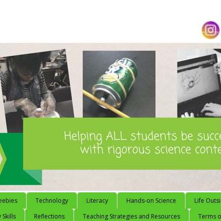
eebies
Technology
Literacy
Hands-on Science
Life Outs
 Skills
Reflections
Teaching Strategies and Resources
Terms of