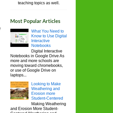
teaching topics as well.
Most Popular Articles
r
What You Need to
Know to Use Digital
Interactive
Notebooks
Digital Interactive
Notebooks in Google Drive As
more and more schools are
moving toward chromebooks,
or use of Google Drive on
laptops...
Looking to Make
Weathering and
Erosion more
Student-Centered
Making Weathering
and Erosion More Student-