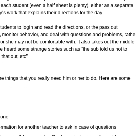
 each student (even a half sheet is plenty), either as a separate
s work that explains their directions for the day.
 students to login and read the directions, or the pass out
e, monitor behavior, and deal with questions and problems, rathe
 or she may not be comfortable with. It also takes out the middle
e heard some strange stories such as “the sub told us not to
that out, etc”
he things that you really need him or her to do. Here are some
e one
ormation for another teacher to ask in case of questions