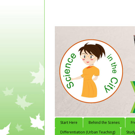
Start Here
Behind the Scenes
Fr
Differentiation (Urban Teaching)
Study