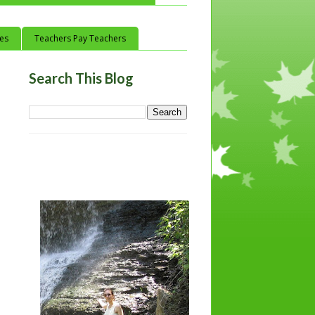
ces
Teachers Pay Teachers
Search This Blog