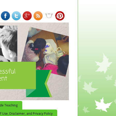
ide Teaching
 Use, Disclaimer, and Privacy Policy