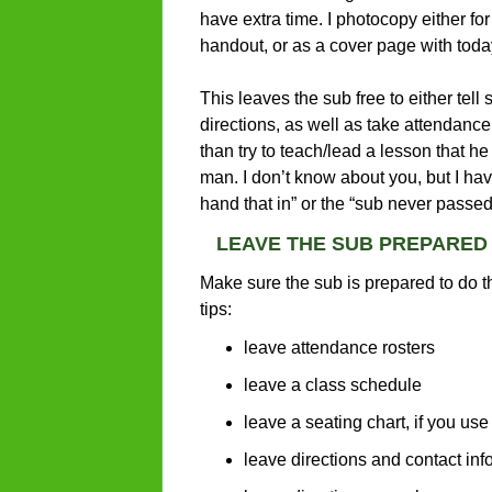
have extra time. I photocopy either for
handout, or as a cover page with today’
This leaves the sub free to either tell
directions, as well as take attendanc
than try to teach/lead a lesson that he
man. I don’t know about you, but I hav
hand that in” or the “sub never passed 
LEAVE THE SUB PREPARED
Make sure the sub is prepared to do t
tips:
leave attendance rosters
leave a class schedule
leave a seating chart, if you us
leave directions and contact inf