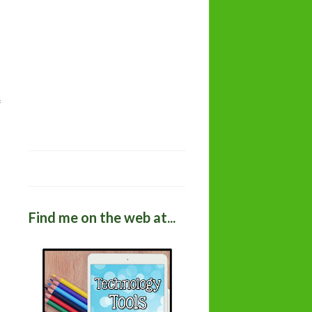
Find me on the web at...