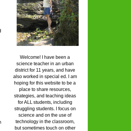
d
Welcome! I have been a
science teacher in an urban
district for 11 years, and have
also worked in special ed. I am
hoping for this website to be a
place to share resources,
strategies, and teaching ideas
for ALL students, including
struggling students. I focus on
science and on the use of
technology in the classroom,
m
but sometimes touch on other