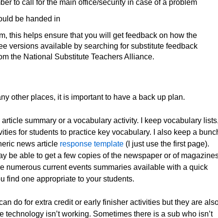
er to call for the main office/security in case of a problem
hould be handed in
m, this helps ensure that you will get feedback on how the
e versions available by searching for substitute feedback
om the National Substitute Teachers Alliance.
 other places, it is important to have a back up plan.
article summary or a vocabulary activity. I keep vocabulary lists
vities for students to practice key vocabulary. I also keep a bunc
eneric news article
response template
(I just use the first page).
may be able to get a few copies of the newspaper or of magazine
 are numerous current events summaries available with a quick
 find one appropriate to your students.
 do for extra credit or early finisher activities but they are als
he technology isn’t working. Sometimes there is a sub who isn’t