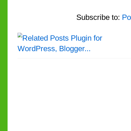
Subscribe to:
Po