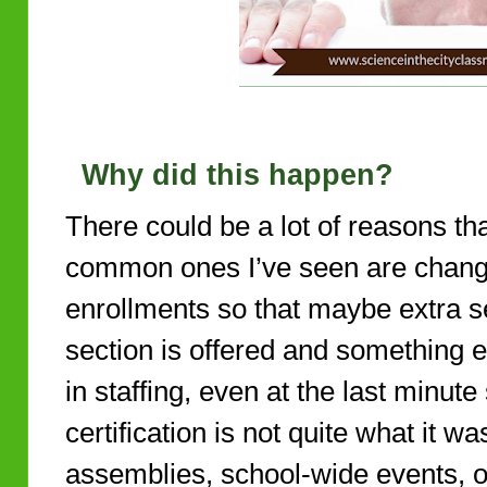
Why did this happen?
There could be a lot of reasons t
common ones I’ve seen are changes
enrollments so that maybe extra se
section is offered and something e
in staffing, even at the last minute
certification is not quite what it w
assemblies, school-wide events, 