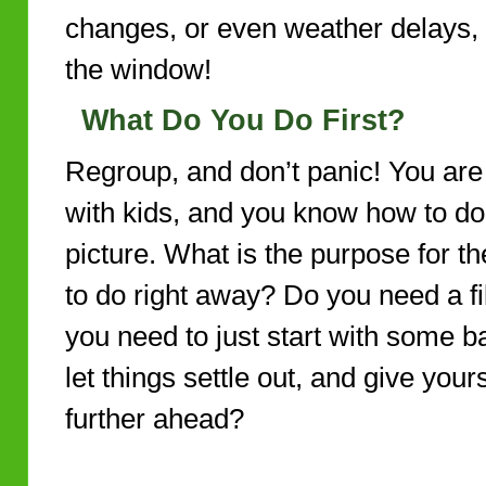
changes, or even weather delays, 
the window!
What Do You Do First?
Regroup, and don’t panic! You are
with kids, and you know how to do 
picture. What is the purpose for 
to do right away? Do you need a fil
you need to just start with some ba
let things settle out, and give you
further ahead?