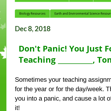
Biology Resources
Earth and Environmental Science Resour
Dec 8, 2018
Don't Panic! You Just 
Teaching __________, T
Sometimes your teaching assignme
for the year or for the day/week. 
you into a panic, and cause a lot o
it!