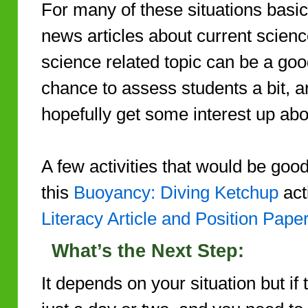
For many of these situations basi
news articles about current scienc
science related topic can be a good
chance to assess students a bit, a
hopefully get some interest up ab
A few activities that would be good
this
Buoyancy: Diving Ketchup
acti
Literacy Article and Position Pape
What’s the Next Step:
It depends on your situation but if 