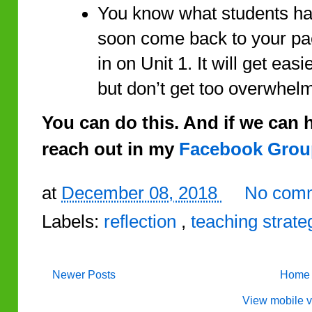
You know what students have
soon come back to your pa
in on Unit 1. It will get eas
but don’t get too overwhel
You can do this. And if we can he
reach out in my
Facebook Grou
at
December 08, 2018
No comm
Labels:
reflection
,
teaching strate
Newer Posts
Home
View mobile v