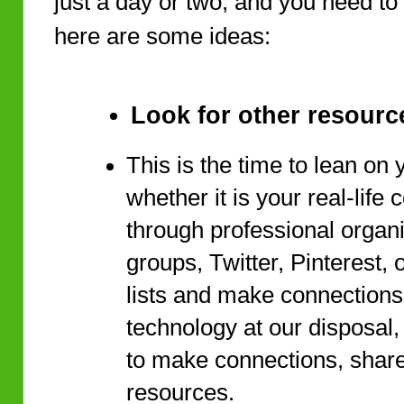
just a day or two, and you need t
here are some ideas:
Look for other resourc
This is the time to lean on 
whether it is your real-life
through professional organ
groups, Twitter, Pinterest,
lists and make connections.
technology at our disposal, 
to make connections, share
resources.