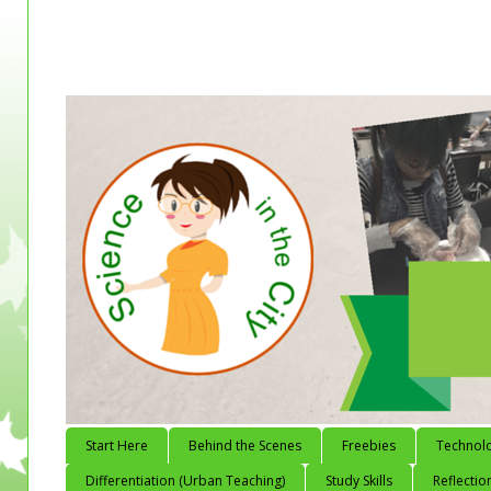
Start Here
Behind the Scenes
Freebies
Technol
Differentiation (Urban Teaching)
Study Skills
Reflectio