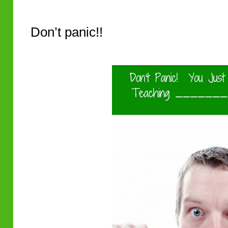
Don’t panic!!