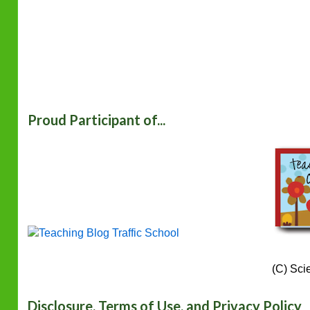
Proud Participant of...
(C) Sci
Disclosure, Terms of Use, and Privacy Policy