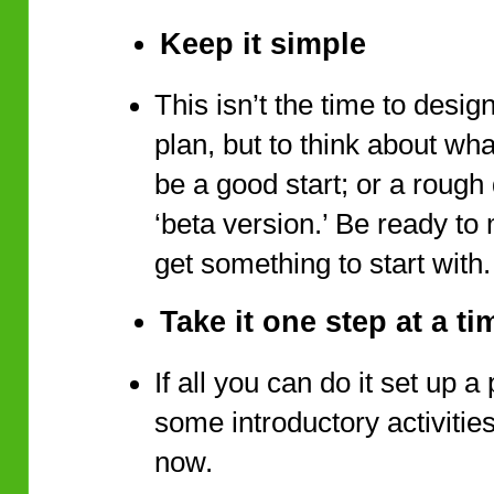
Keep it simple
This isn’t the time to desig
plan, but to think about wha
be a good start; or a rough 
‘beta version.’ Be ready to
get something to start with
Take it one step at a ti
If all you can do it set up 
some introductory activities,
now.