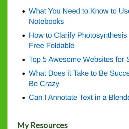
What You Need to Know to Use 
Notebooks
How to Clarify Photosynthesis 
Free Foldable
Top 5 Awesome Websites for 
What Does it Take to Be Succe
Be Crazy
Can I Annotate Text in a Blen
My Resources