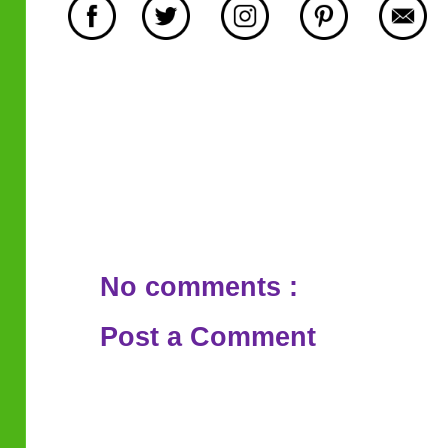
No comments :
Post a Comment