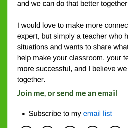
and we can do that better togethe
I would love to make more connect
expert, but simply a teacher who
situations and wants to share what 
help make your classroom, your t
more successful, and I believe we 
together.
Join me, or send me an email
Subscribe to my
email list