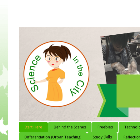
Start Here
Behind the Scenes
Freebies
Technol
Differentiation (Urban Teaching)
Study Skills
Reflectio