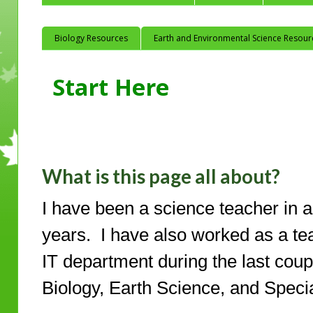
Biology Resources
Earth and Environmental Science Resour
Start Here
What is this page all about?
I have been a science teacher in a T
years. I have also worked as a te
IT department during the last coupl
Biology, Earth Science, and Speci