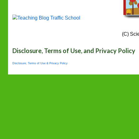
(C) Sci
Disclosure, Terms of Use, and Privacy Policy
Disclosure, Terms of Use & Privacy Policy