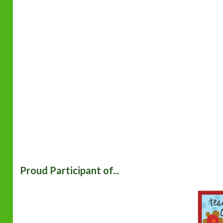
Proud Participant of...