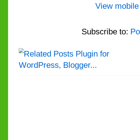
View mobile
Subscribe to:
Po