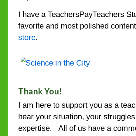
I have a TeachersPayTeachers St
favorite and most polished conten
store
.
Thank You!
I am here to support you as a teac
hear your situation, your struggle
expertise. All of us have a commo