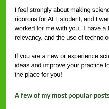
I feel strongly about making scien
rigorous for ALL student, and I wa
worked for me with you. I have a fo
relevancy, and the use of technolo
If you are a new or experience sci
ideas and improve your practice to 
the place for you!
A few of my most popular post