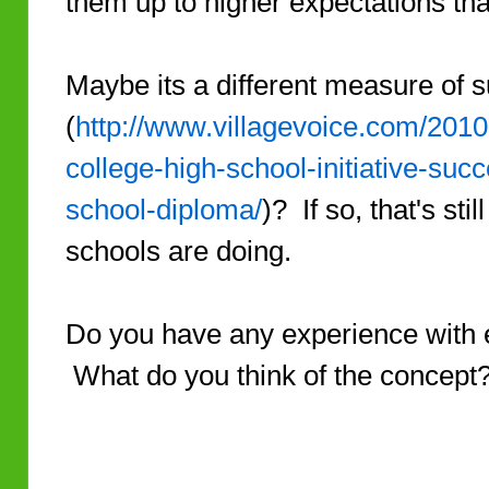
them up to higher expectations that
Maybe its a different measure of 
(
http://www.villagevoice.com/2010
college-high-school-initiative-suc
school-diploma/
)? If so, that's sti
schools are doing.
Do you have any experience with e
What do you think of the concept