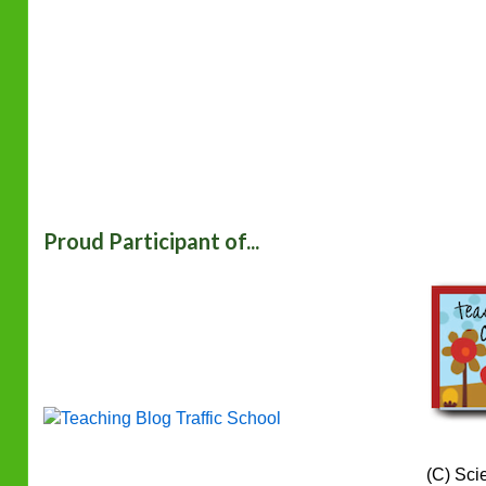
Proud Participant of...
(C) Sci