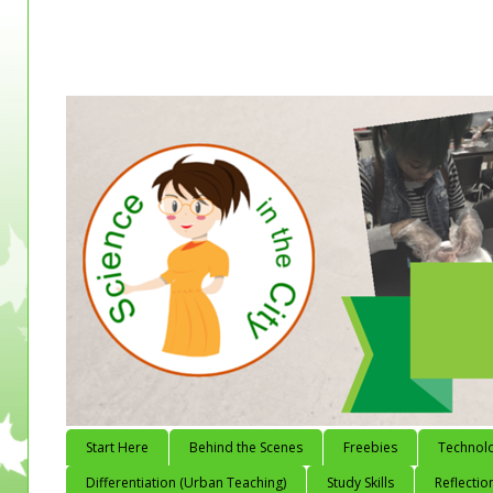
Start Here
Behind the Scenes
Freebies
Technol
Differentiation (Urban Teaching)
Study Skills
Reflectio