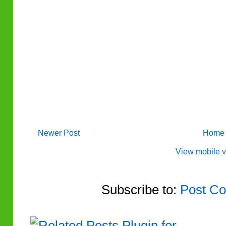
Newer Post
Home
View mobile v
Subscribe to:
Post Co