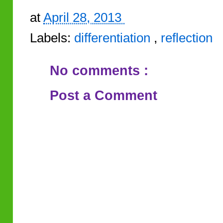
at
April 28, 2013
Labels:
differentiation
,
reflection
No comments :
Post a Comment