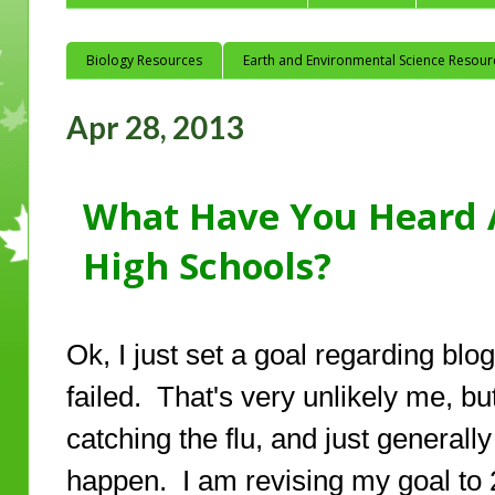
Biology Resources
Earth and Environmental Science Resour
Apr 28, 2013
What Have You Heard A
High Schools?
Ok, I just set a goal regarding blo
failed. That's very unlikely me, but
catching the flu, and just generall
happen. I am revising my goal to 