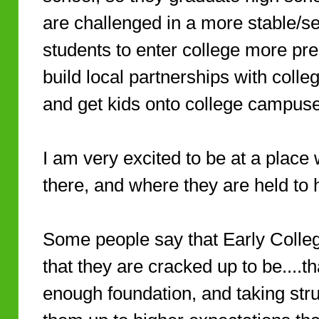
are challenged in a more stable/s
students to enter college more pr
build local partnerships with college
and get kids onto college campus
I am very excited to be at a place
there, and where they are held to 
Some people say that Early Colleg
that they are cracked up to be....th
enough foundation, and taking stru