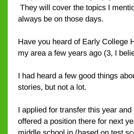
They will cover the topics I menti
always be on those days.
Have you heard of Early College
my area a few years ago (3, I beli
I had heard a few good things abo
stories, but not a lot.
I applied for transfer this year an
offered a position there for next y
middle school in (based on test sc