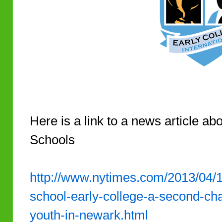
Here is a link to a news article ab
Schools
http://www.nytimes.com/2013/04/14
school-early-college-a-second-ch
youth-in-newark.html