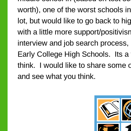
worth), one of the worst schools in
lot, but would like to go back to
with a little more support/positivis
interview and job search process,
Early College High Schools. Its a v
think. I would like to share some o
and see what you think.