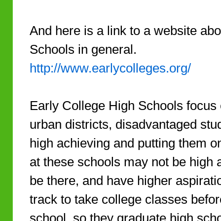
And here is a link to a website ab
Schools in general.
http://www.earlycolleges.org/
Early College High Schools focus 
urban districts, disadvantaged stu
high achieving and putting them o
at these schools may not be high 
be there, and have higher aspirat
track to take college classes befo
school, so they graduate high scho