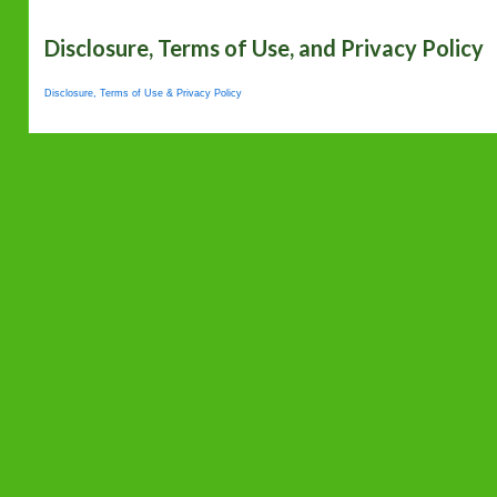
Disclosure, Terms of Use, and Privacy Policy
Disclosure, Terms of Use & Privacy Policy