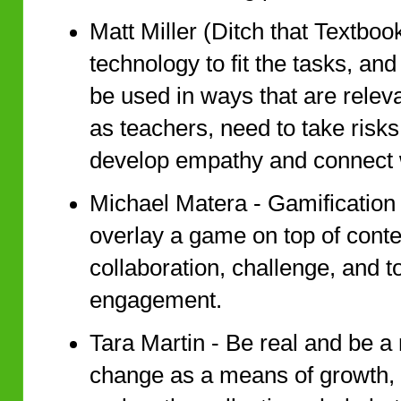
Matt Miller (Ditch that Textboo
technology to fit the tasks, and
be used in ways that are releva
as teachers, need to take risk
develop empathy and connect w
Michael Matera - Gamification 
overlay a game on top of conten
collaboration, challenge, and t
engagement.
Tara Martin - Be real and be a
change as a means of growth, 