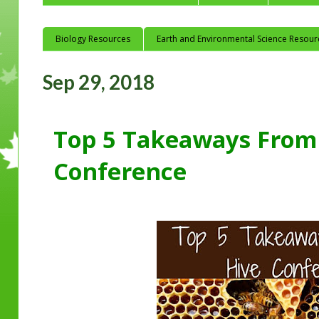
Biology Resources
Earth and Environmental Science Resour
Sep 29, 2018
Top 5 Takeaways From
Conference