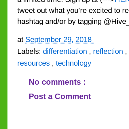
tweet out what you’re excited to r
hashtag and/or by tagging @Hive
at
September 29, 2018
Labels:
differentiation
,
reflection
,
resources
,
technology
No comments :
Post a Comment