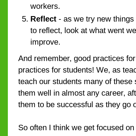
workers.
Reflect
- as we try new things 
to reflect, look at what went we
improve.
And remember, good practices fo
practices for students! We, as teac
teach our students many of these 
them well in almost any career, af
them to be successful as they go o
So often I think we get focused on