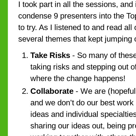
I took part in all the sessions, and
condense 9 presenters into the To
to try. As I listened to and read al
several themes that kept jumping 
Take Risks
- So many of these
taking risks and stepping out o
where the change happens!
Collaborate
- We are (hopefully
and we don’t do our best work
ideas and individual specialties
sharing our ideas out, being p