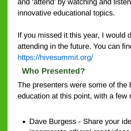
and ‘attend’ by watching and liste
innovative educational topics.
If you missed it this year, I would
attending in the future. You can fi
https://hivesummit.org/
Who Presented?
The presenters were some of the 
education at this point, with a few 
Dave Burgess - Share your ide