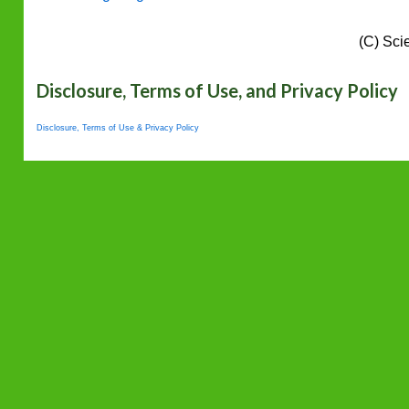
(C) Sci
Disclosure, Terms of Use, and Privacy Policy
Disclosure, Terms of Use & Privacy Policy