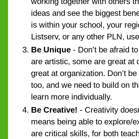
working together with others t
ideas and see the biggest benef
is within your school, your reg
Listserv, or any other PLN, use i
Be Unique
- Don’t be afraid t
are artistic, some are great a
great at organization. Don’t be 
too, and we need to build on th
learn more individually.
Be Creative!
- Creativity doesn’
means being able to explore/e
are critical skills, for both tea