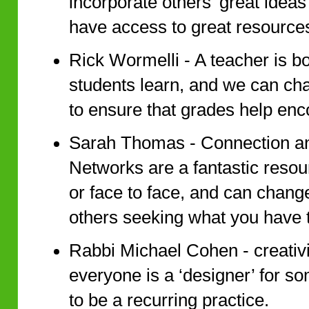
incorporate others’ great ideas
have access to great resources
Rick Wormelli - A teacher is b
students learn, and we can ch
to ensure that grades help en
Sarah Thomas - Connection an
Networks are a fantastic resou
or face to face, and can chang
others seeking what you have t
Rabbi Michael Cohen - creativit
everyone is a ‘designer’ for s
to be a recurring practice.