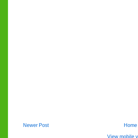
Newer Post
Home
View mobile v