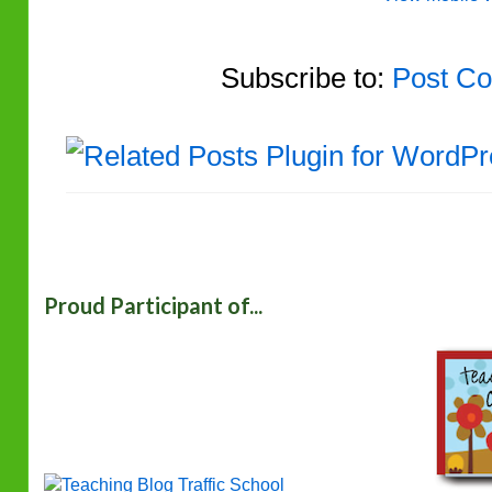
Subscribe to:
Post Co
Proud Participant of...