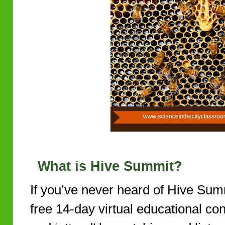
What is Hive Summit?
If you’ve never heard of Hive Summ
free 14-day virtual educational co