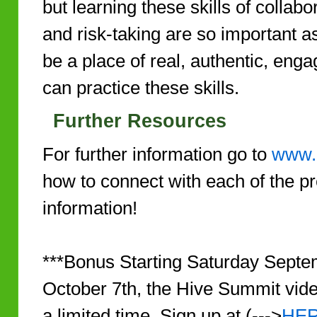
but learning these skills of collabor
and risk-taking are so important 
be a place of real, authentic, eng
can practice these skills.
Further Resources
For further information go to
www.
how to connect with each of the p
information!
***Bonus Starting Saturday Sept
October 7th, the Hive Summit video
a limited time. Sign up at (--->
HE