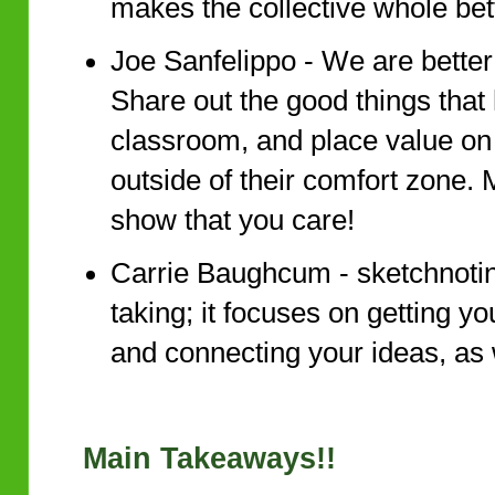
makes the collective whole bet
Joe Sanfelippo - We are better
Share out the good things that
classroom, and place value on 
outside of their comfort zone.
show that you care!
Carrie Baughcum - sketchnotin
taking; it focuses on getting 
and connecting your ideas, as w
Main Takeaways!!