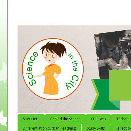
Start Here
Behind the Scenes
Freebies
Technol
Differentiation (Urban Teaching)
Study Skills
Reflectio