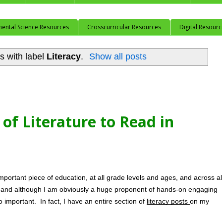
mental Science Resources
Crosscurricular Resources
Digital Resour
s with label
Literacy
.
Show all posts
of Literature to Read in
portant piece of education, at all grade levels and ages, and across all
, and although I am obviously a huge proponent of hands-on engaging 
so important.  In fact, I have an entire section of 
literacy posts 
on my 