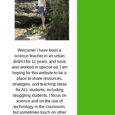
Welcome! I have been a
science teacher in an urban
district for 11 years, and have
also worked in special ed. I am
hoping for this website to be a
place to share resources,
strategies, and teaching ideas
for ALL students, including
struggling students. I focus on
science and on the use of
technology in the classroom,
but sometimes touch on other