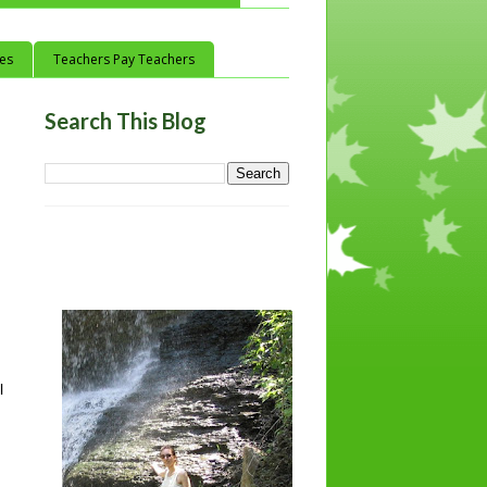
ces
Teachers Pay Teachers
Search This Blog
 