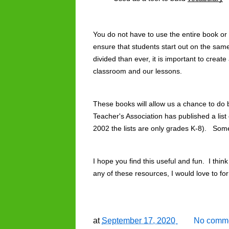
You do not have to use the entire book or a
ensure that students start out on the sa
divided than ever, it is important to create
classroom and our lessons. 
These books will allow us a chance to do 
Teacher's Association has published a list 
2002 the lists are only grades K-8).   Som
I hope you find this useful and fun.  I think
any of these resources, I would love to f
at
September 17, 2020
No comme