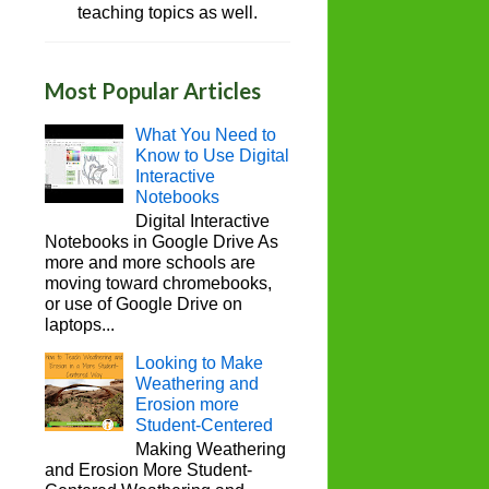
teaching topics as well.
Most Popular Articles
What You Need to
Know to Use Digital
Interactive
Notebooks
Digital Interactive
Notebooks in Google Drive As
more and more schools are
moving toward chromebooks,
or use of Google Drive on
laptops...
Looking to Make
Weathering and
Erosion more
Student-Centered
Making Weathering
and Erosion More Student-