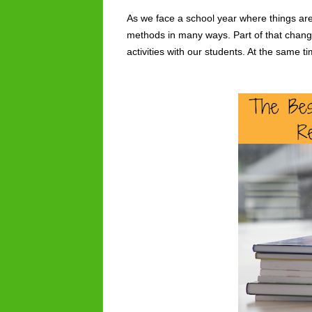
As we face a school year where things are
methods in many ways. Part of that change
activities with our students. At the same 