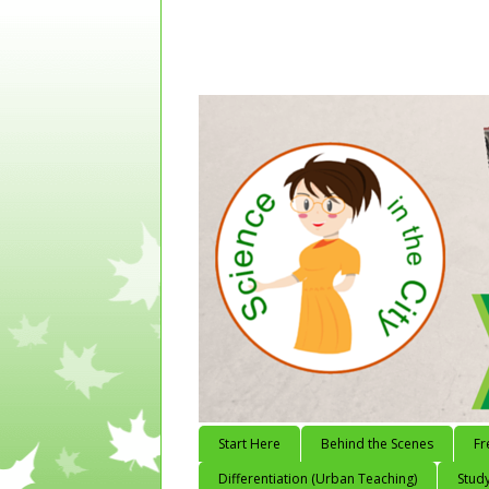
Start Here
Behind the Scenes
Fr
Differentiation (Urban Teaching)
Study