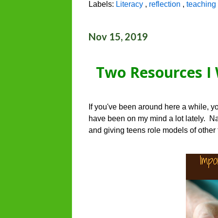
Labels:
Literacy
,
reflection
,
teaching 
Nov 15, 2019
Two Resources I 
If you've been around here a while, y
have been on my mind a lot lately. Nam
and giving teens role models of other 