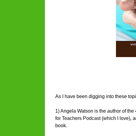
As I have been digging into these topi
1) Angela Watson is the author of th
for Teachers Podcast (which I love), 
book.