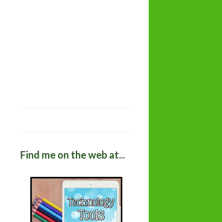
Find me on the web at...