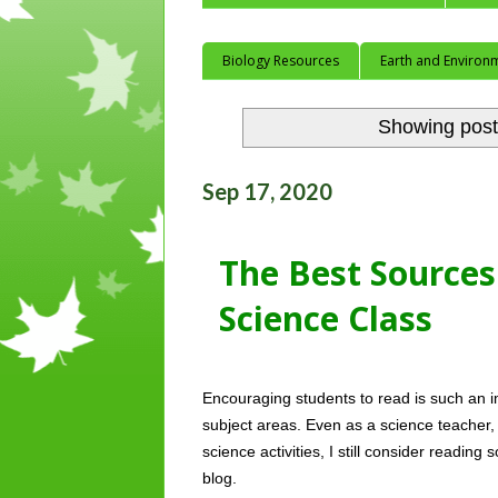
Biology Resources
Earth and Environ
Showing post
Sep 17, 2020
The Best Sources 
Science Class
Encouraging students to read is such an im
subject areas. Even as a science teacher
science activities, I still consider reading 
blog. 