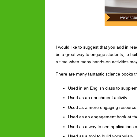
I would like to suggest that you add in re
be a great way to engage students, to build
a time when many hands-on activities may b
There are many fantastic science books th
Used in an English class to supple
Used as an enrichment activity
Used as a more engaging resource 
Used as an engagement hook at the
Used as a way to see applications 
Used as a tool to build 
vocabulary