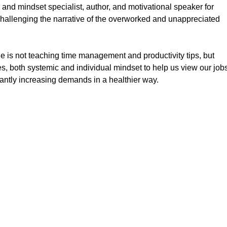
 and mindset specialist, author, and motivational speaker for
challenging the narrative of the overworked and unappreciated
he is not teaching time management and productivity tips, but
es, both systemic and individual mindset to help us view our job
ntly increasing demands in a healthier way.