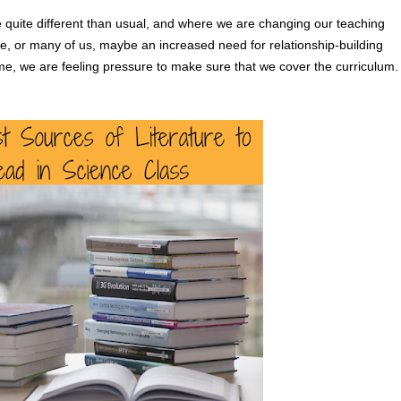
 quite different than usual, and where we are changing our teaching 
, or many of us, maybe an increased need for relationship-building 
time, we are feeling pressure to make sure that we cover the curriculum.