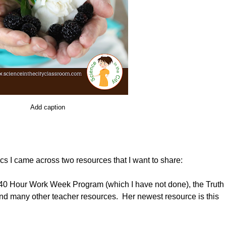
Add caption
cs I came across two resources that I want to share:
e 40 Hour Work Week Program (which I have not done), the Truth
and many other teacher resources. Her newest resource is this