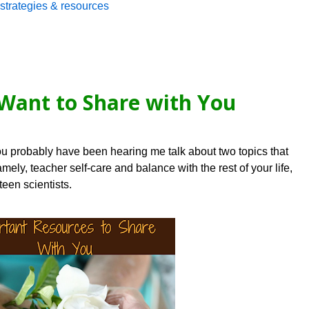
strategies & resources
Want to Share with You
ou probably have been hearing me talk about two topics that
ely, teacher self-care and balance with the rest of your life,
teen scientists.