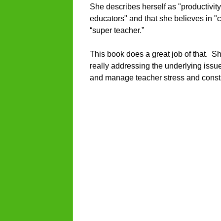
She describes herself as "productivity
educators" and that she believes in "
“super teacher.”
This book does a great job of that. S
really addressing the underlying issu
and manage teacher stress and consta