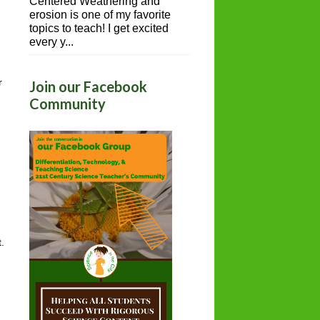
Centered Weathering and
erosion is one of my favorite
topics to teach! I get excited
every y...
 
Join our Facebook
Community
.