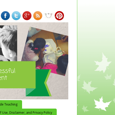
ide Teaching
 Use, Disclaimer, and Privacy Policy