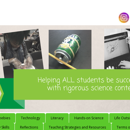
eebies
Technology
Literacy
Hands-on Science
Life Outs
 Skills
Reflections
Teaching Strategies and Resources
Terms of