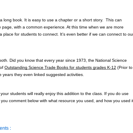
 long book. It is easy to use a chapter or a short story.  This can 
me page, with a common experience. At this time when we are more 
 a place for students to connect. It’s even better if we can connect to our
both. Did you know that every year since 1973, the National Science 
of 
Outstanding Science Trade Books for students grades K-12
 (Prior to 
e years they even linked suggested activities. 
 your students will really enjoy this addition to the class. If you do use 
or you comment below with what resource you used, and how you used it
nts :