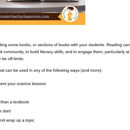
ading some books, or sections of books with your students. Reading can 
 community, to build literacy skills, and to engage them, particularly at 
e off-limits. 
at can be used in any of the following ways (and more):
ment your science lessons
than a textbook
 start
and wrap up a topic