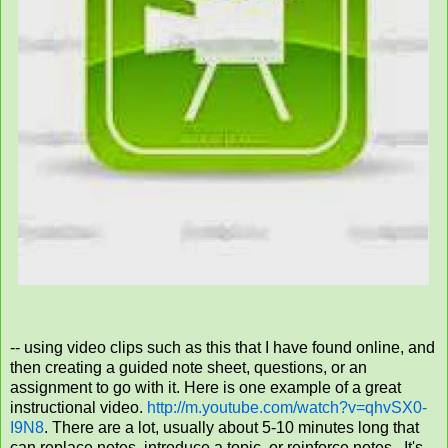
-- using video clips such as this that I have found online, and
then creating a guided note sheet, questions, or an
assignment to go with it. Here is one example of a great
instructional video.
http://m.youtube.com/watch?v=qhvSX0-
I9N8
.
There are a lot, usually about 5-10 minutes long that
can replace notes, introduce a topic, or reinforce notes. It's