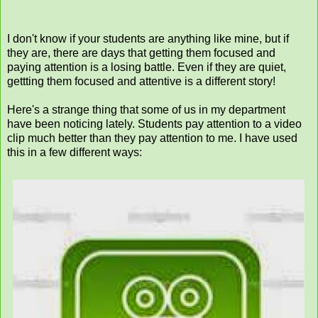
I don't know if your students are anything like mine, but if
they are, there are days that getting them focused and
paying attention is a losing battle. Even if they are quiet,
gettting them focused and attentive is a different story!
Here's a strange thing that some of us in my department
have been noticing lately. Students pay attention to a video
clip much better than they pay attention to me. I have used
this in a few different ways: