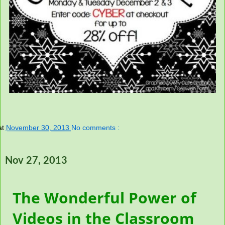
at
November 30, 2013
No comments :
Nov 27, 2013
The Wonderful Power of
Videos in the Classroom