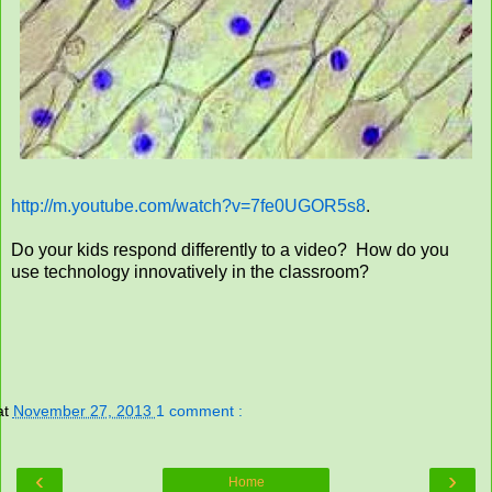
http://m.youtube.com/watch?v=7fe0UGOR5s8
.
Do your kids respond differently to a video? How do you
use technology innovatively in the classroom?
at
November 27, 2013
1 comment :
‹
›
Home