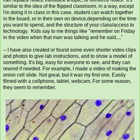
similar to the idea of the flipped classroom, in a way, except
I'm doing it in class in this case, student can watch together
in the board, or in their own on device,depending on the time
you want to spend, and the structure of your class/access to
technology. Kids say to me things like "remember on Friday
in the video when that man was talking and he said...."
-- I have also created or found some even shorter video clips
and photos to give lab instructions, and to show a model of
something. It's big, easy for everyone to see, and they can
rewind if needed. For example, I made a video of making the
onion cell slide. Not great, but it was my first one. Easily
filmed with a cellphone, tablet, webcam. For some reason,
they seem to remember.