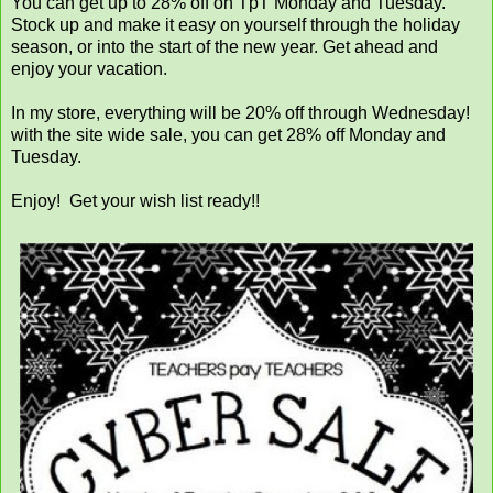
You can get up to 28% off on TpT Monday and Tuesday.
Stock up and make it easy on yourself through the holiday
season, or into the start of the new year. Get ahead and
enjoy your vacation.
In my store, everything will be 20% off through Wednesday!
with the site wide sale, you can get 28% off Monday and
Tuesday.
Enjoy! Get your wish list ready!!