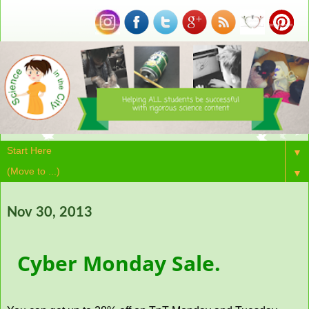
▼
▼
Nov 30, 2013
Cyber Monday Sale.