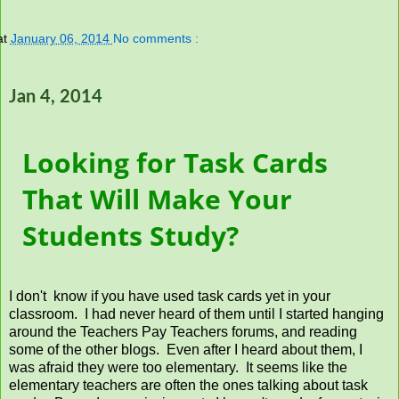
at
January 06, 2014
No comments :
Jan 4, 2014
Looking for Task Cards
That Will Make Your
Students Study?
I don't know if you have used task cards yet in your
classroom. I had never heard of them until I started hanging
around the Teachers Pay Teachers forums, and reading
some of the other blogs. Even after I heard about them, I
was afraid they were too elementary. It seems like the
elementary teachers are often the ones talking about task