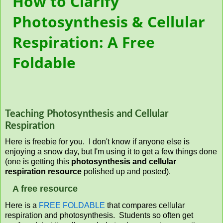
How to Clarify
Photosynthesis & Cellular
Respiration: A Free
Foldable
Teaching Photosynthesis and Cellular
Respiration
Here is freebie for you. I don't know if anyone else is
enjoying a snow day, but I'm using it to get a few things done
(one is getting this
photosynthesis and cellular
respiration resource
polished up and posted).
A free resource
Here is a
FREE FOLDABLE
that compares cellular
respiration and photosynthesis. Students so often get