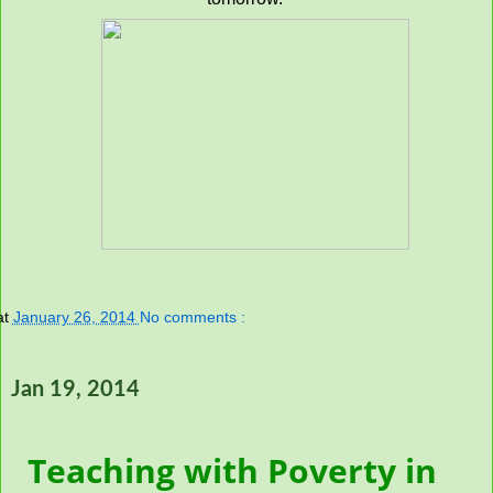
at
January 26, 2014
No comments :
Jan 19, 2014
Teaching with Poverty in