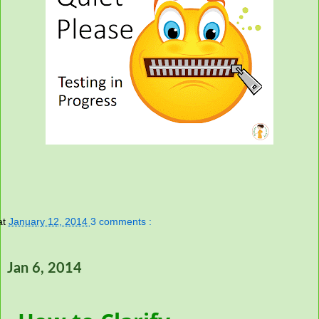
at
January 12, 2014
3 comments :
Jan 6, 2014