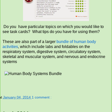
Do you have particular topics on which you would like to
see task cards? What tips do you have for using them?
These are also part of a larger
bundle of human body
activities
, which include labs and foldables on the
respiratory system, digestive system, circulatory system,
skeletal and muscular system, and nervous and endocrine
systems
at
January 04, 2014
1 comment :