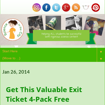
▼
▼
Jan 26, 2014
Get This Valuable Exit
Ticket 4-Pack Free