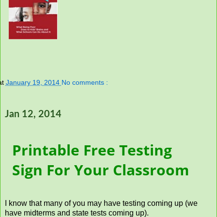
at
January 19, 2014
No comments :
Jan 12, 2014
Printable Free Testing
Sign For Your Classroom
I know that many of you may have testing coming up (we
have midterms and state tests coming up).