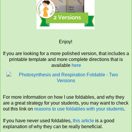
Enjoy!
If you are looking for a more polished version, that includes a
printable template and more complete directions that is
available
here
For more information on how I use foldables, and why they
are a great strategy for your students, you may want to check
out this link on
reasons to use foldables with your students
.
If you have never used foldables,
this article
is a good
explanation of why they can be really beneficial.