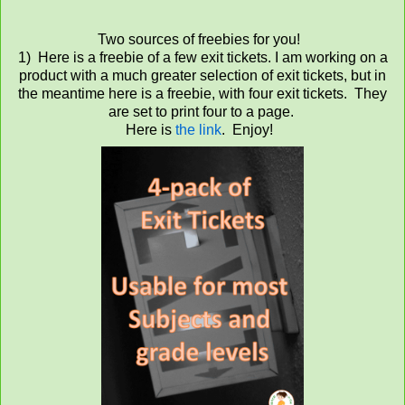
Two sources of freebies for you!
1) Here is a freebie of a few exit tickets. I am working on a
product with a much greater selection of exit tickets, but in
the meantime here is a freebie, with four exit tickets. They
are set to print four to a page.
Here is
the link
. Enjoy!