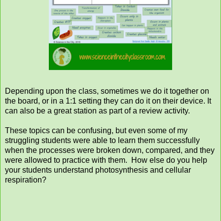
Depending upon the class, sometimes we do it together on
the board, or in a 1:1 setting they can do it on their device. It
can also be a great station as part of a review activity.
These topics can be confusing, but even some of my
struggling students were able to learn them successfully
when the processes were broken down, compared, and they
were allowed to practice with them. How else do you help
your students understand photosynthesis and cellular
respiration?