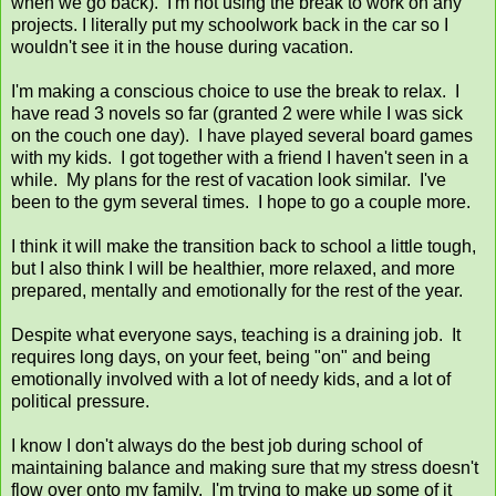
when we go back). I'm not using the break to work on any
projects. I literally put my schoolwork back in the car so I
wouldn't see it in the house during vacation.
I'm making a conscious choice to use the break to relax. I
have read 3 novels so far (granted 2 were while I was sick
on the couch one day). I have played several board games
with my kids. I got together with a friend I haven't seen in a
while. My plans for the rest of vacation look similar. I've
been to the gym several times. I hope to go a couple more.
I think it will make the transition back to school a little tough,
but I also think I will be healthier, more relaxed, and more
prepared, mentally and emotionally for the rest of the year.
Despite what everyone says, teaching is a draining job. It
requires long days, on your feet, being "on" and being
emotionally involved with a lot of needy kids, and a lot of
political pressure.
I know I don't always do the best job during school of
maintaining balance and making sure that my stress doesn't
flow over onto my family. I'm trying to make up some of it