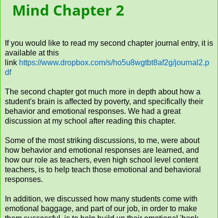
Mind Chapter 2
If you would like to read my second chapter journal entry, it is
available at this
link
https://www.dropbox.com/s/ho5u8wgtbt8af2g/journal2.p
df
The second chapter got much more in depth about how a
student's brain is affected by poverty, and specifically their
behavior and emotional responses. We had a great
discussion at my school after reading this chapter.
Some of the most striking discussions, to me, were about
how behavior and emotional responses are learned, and
how our role as teachers, even high school level content
teachers, is to help teach those emotional and behavioral
responses.
In addition, we discussed how many students come with
emotional baggage, and part of our job, in order to make