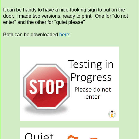
It can be handy to have a nice-looking sign to put on the
door. I made two versions, ready to print. One for "do not
enter" and the other for "quiet please"
Both can be downloaded
here
: