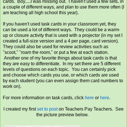
cards. Boy.....I was missing out. I haven't used a few sets, in
a couple of different ways, and plan to use them more often (I
am teaching all high school this year).
If you haven't used task cards in your classroom yet, they
can be used a lot of different ways. They could be a warm-
up or closure activity that is used with a projector (in my set I
created a full-size version and a 4 per page, card version).
They could also be used for review activities such as
"scoot," "roam the room," or put a few at each station.
Another one of my favorite things about task cards is that
they are easy to differentiate. In my set there are 5 different
levels of questions on each topic. You can certainly pick
and choose which cards you use, or which cards are used
by each student (you can even assign them card numbers to
work on).
For more information on task cards, click
here
or
here
.
I created my first
set to post
on Teachers Pay Teachers. See
the picture preview below.