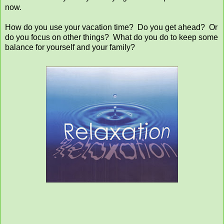
now.
How do you use your vacation time? Do you get ahead? Or
do you focus on other things? What do you do to keep some
balance for yourself and your family?