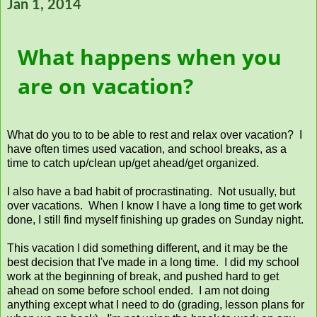
Jan 1, 2014
What happens when you
are on vacation?
What do you to to be able to rest and relax over vacation? I
have often times used vacation, and school breaks, as a
time to catch up/clean up/get ahead/get organized.
I also have a bad habit of procrastinating. Not usually, but
over vacations. When I know I have a long time to get work
done, I still find myself finishing up grades on Sunday night.
This vacation I did something different, and it may be the
best decision that I've made in a long time. I did my school
work at the beginning of break, and pushed hard to get
ahead on some before school ended. I am not doing
anything except what I need to do (grading, lesson plans for