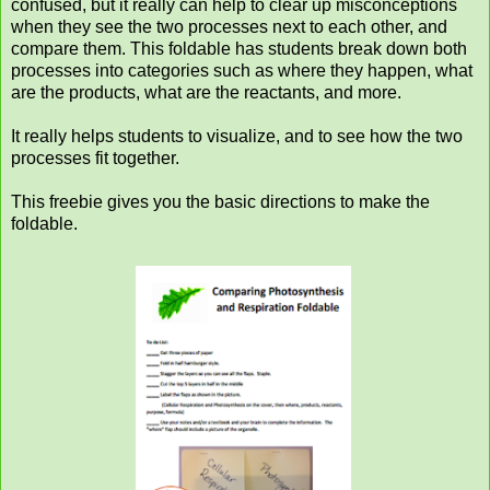
confused, but it really can help to clear up misconceptions
when they see the two processes next to each other, and
compare them. This foldable has students break down both
processes into categories such as where they happen, what
are the products, what are the reactants, and more.
It really helps students to visualize, and to see how the two
processes fit together.
This freebie gives you the basic directions to make the
foldable.