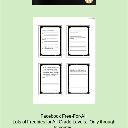
Facebook Free-For-All
Lots of Freebies for All Grade Levels. Only through
tomorrow.