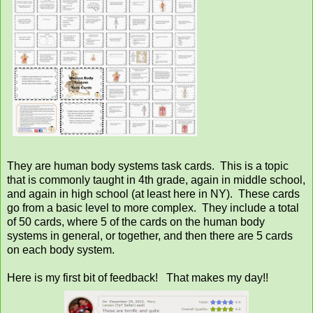
They are human body systems task cards. This is a topic
that is commonly taught in 4th grade, again in middle school,
and again in high school (at least here in NY). These cards
go from a basic level to more complex. They include a total
of 50 cards, where 5 of the cards on the human body
systems in general, or together, and then there are 5 cards
on each body system.
Here is my first bit of feedback! That makes my day!!