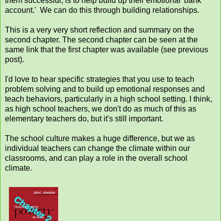
them successful, is to help build up their emotional 'bank
account.' We can do this through building relationships.
This is a very very short reflection and summary on the
second chapter. The second chapter can be seen at the
same link that the first chapter was available (see previous
post).
I'd love to hear specific strategies that you use to teach
problem solving and to build up emotional responses and
teach behaviors, particularly in a high school setting. I think,
as high school teachers, we don't do as much of this as
elementary teachers do, but it's still important.
The school culture makes a huge difference, but we as
individual teachers can change the climate within our
classrooms, and can play a role in the overall school
climate.