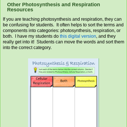
Other Photosynthesis and Respiration
Resources
If you are teaching photosynthesis and respiration, they can
be confusing for students. It often helps to sort the terms and
components into categories: photosynthesis, respiration, or
both. I have my students do
this digital version
, and they
really get into it! Students can move the words and sort them
into the correct category.