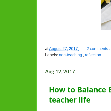
at
August 27, 2017
2 comments :
Labels:
non-teaching
,
reflection
Aug 12, 2017
How to Balance E
teacher life