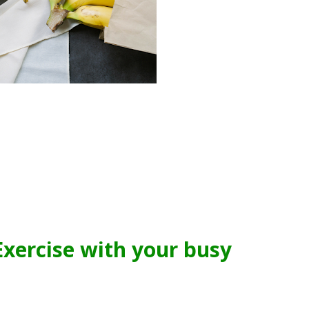
xercise with your busy