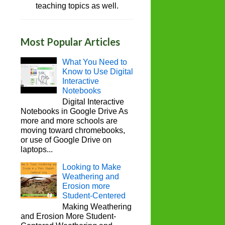
teaching topics as well.
Most Popular Articles
What You Need to
Know to Use Digital
Interactive
Notebooks
Digital Interactive
Notebooks in Google Drive As
more and more schools are
moving toward chromebooks,
or use of Google Drive on
laptops...
Looking to Make
Weathering and
Erosion more
Student-Centered
Making Weathering
and Erosion More Student-