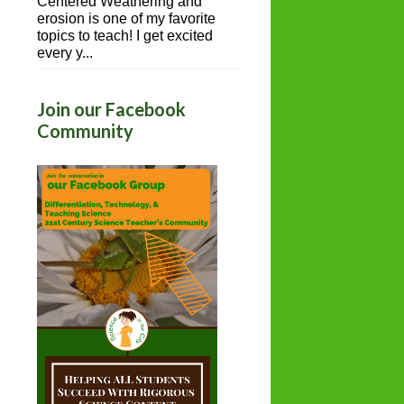
Centered Weathering and
erosion is one of my favorite
topics to teach! I get excited
every y...
Join our Facebook
Community