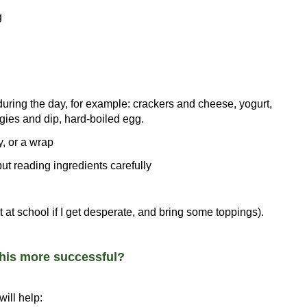
g
 during the day, for example: crackers and cheese, yogurt,
eggies and dip, hard-boiled egg.
, or a wrap
t reading ingredients carefully
 at school if I get desperate, and bring some toppings).
this more successful?
ill help: