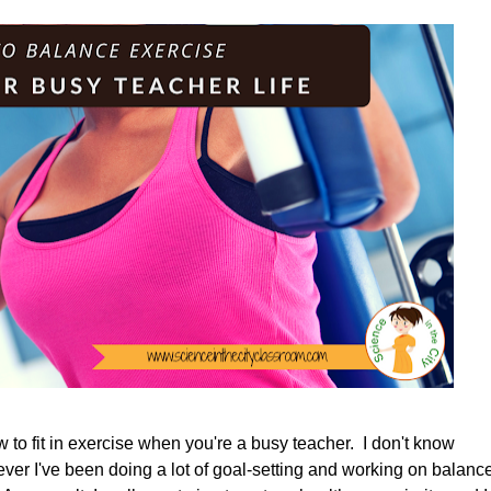
w to fit in exercise when you're a busy teacher. I don't know
owever I've been doing a lot of goal-setting and working on balanc