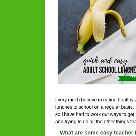
I very much believe in eating healthy 
lunches to school on a regular basis. 
so I have had to work out ways to get
and trying to do all the other things 
What are some easy teacher 