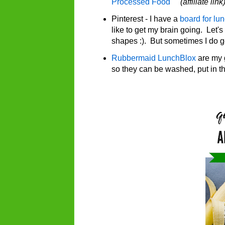
Processed Food
(affiliate link
Pinterest - I have a
board for lu
like to get my brain going. Let's
shapes :). But sometimes I do 
Rubbermaid LunchBlox
are my 
so they can be washed, put in th