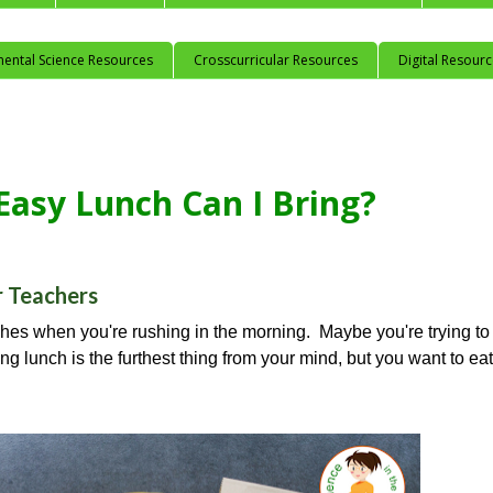
mental Science Resources
Crosscurricular Resources
Digital Resour
asy Lunch Can I Bring?
r Teachers
hes when you're rushing in the morning. Maybe you're trying to
ng lunch is the furthest thing from your mind, but you want to eat