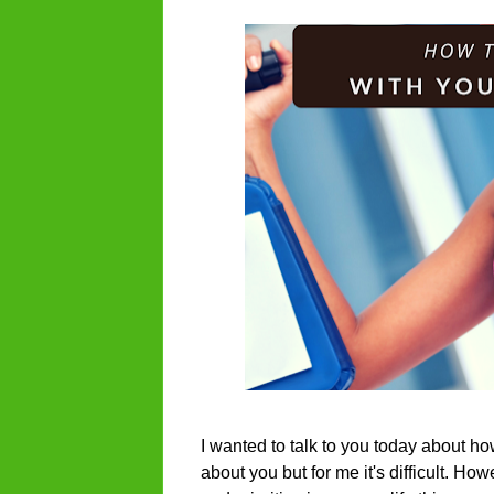
I wanted to talk to you today about ho
about you but for me it's difficult. H