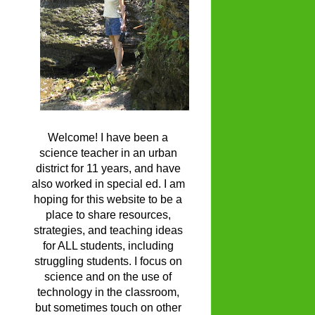
Welcome! I have been a
science teacher in an urban
district for 11 years, and have
also worked in special ed. I am
hoping for this website to be a
place to share resources,
strategies, and teaching ideas
for ALL students, including
struggling students. I focus on
science and on the use of
technology in the classroom,
but sometimes touch on other