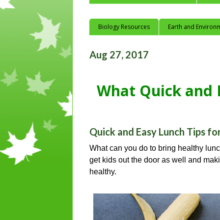
Biology Resources
Earth and Environ
Aug 27, 2017
What Quick and E
Quick and Easy Lunch Tips fo
What can you do to bring healthy lunc
get kids out the door as well and maki
healthy.