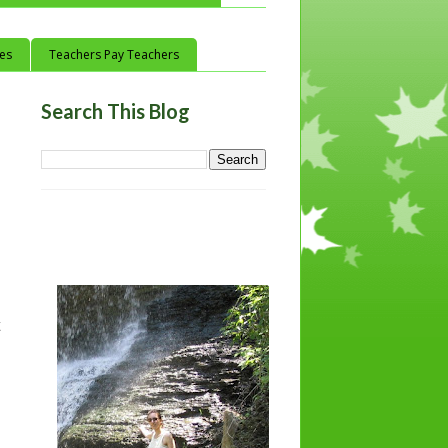
ces
Teachers Pay Teachers
Search This Blog