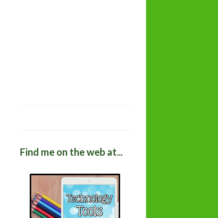
Find me on the web at...