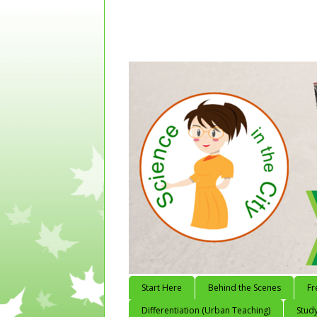
Start Here
Behind the Scenes
Fr
Differentiation (Urban Teaching)
Study