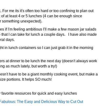
For me its it's often too hard or too confining to plan out
st of at least 4 or 5 lunches (4 can be enough since
or something unexpected).
if I'm feeling ambitious I'll make a few mason jar salads
 that I can take for lunch a couple days. I have also made
eral days.
ght in lunch containers so I can just grab it in the morning
ers at dinner to be lunch the next day (doesn't always work
g as much lately, but worth a try!)
sn't have to be a giant monthly cooking event, but make a
size portions. It helps SO much!
 favorite resources for quick and easy lunches
Fabulous: The Easy and Delicious Way to Cut Out