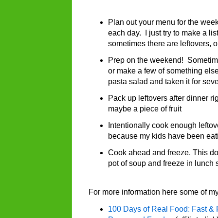
Plan out your menu for the week. 
each day. I just try to make a li
sometimes there are leftovers, 
Prep on the weekend! Sometimes 
or make a few of something else
pasta salad and taken it for sev
Pack up leftovers after dinner ri
maybe a piece of fruit
Intentionally cook enough leftov
because my kids have been eatin
Cook ahead and freeze. This doe
pot of soup and freeze in lunch 
For more information here some of my
100 Days of Real Food: Fast & 