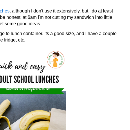
)
nches
, although I don't use it extensively, but I do at least
 be honest, at 6am I'm not cutting my sandwich into little
get some good ideas.
go to lunch container. Its a good size, and I have a couple
e fridge, etc.