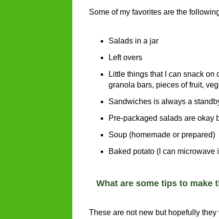
Some of my favorites are the followin
Salads in a jar
Left overs
Little things that I can snack on
granola bars, pieces of fruit, v
Sandwiches is always a standby
Pre-packaged salads are okay bu
Soup (homemade or prepared)
Baked potato (I can microwave it
What are some tips to make 
These are not new but hopefully they w