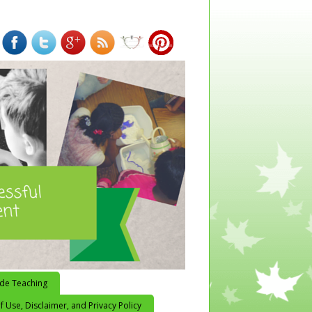
ide Teaching
 Use, Disclaimer, and Privacy Policy