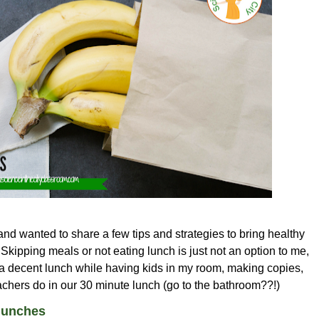
and wanted to share a few tips and strategies to bring healthy
Skipping meals or not eating lunch is just not an option to me,
 a decent lunch while having kids in my room, making copies,
teachers do in our 30 minute lunch (go to the bathroom??!)
lunches