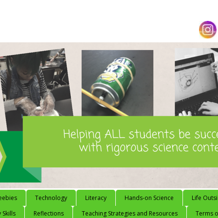
eebies
Technology
Literacy
Hands-on Science
Life Outs
 Skills
Reflections
Teaching Strategies and Resources
Terms of