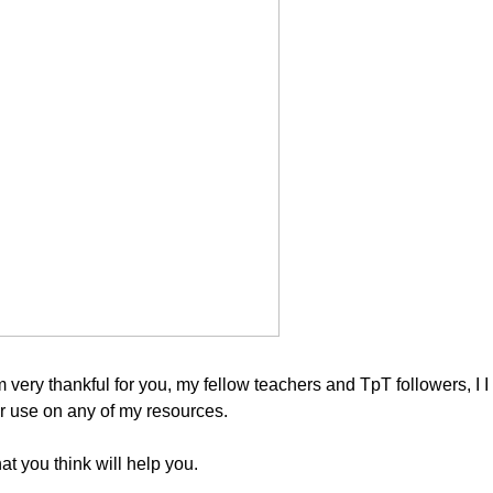
m very thankful for you, my fellow teachers and TpT followers, I I
for use on any of my resources.
at you think will help you.