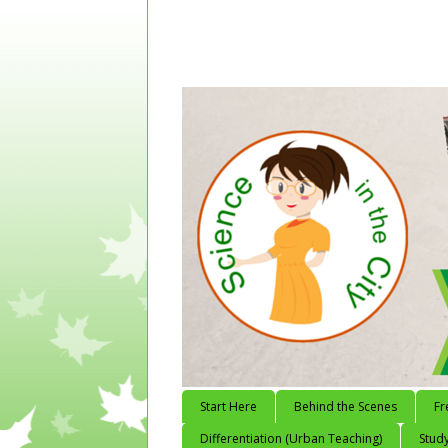
Start Here
Behind the Scenes
Fr
Differentiation (Urban Teaching)
Study