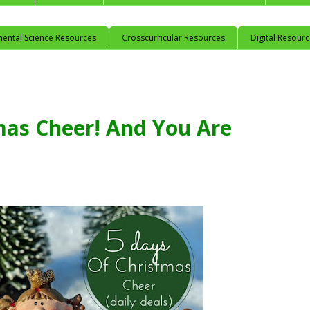
mental Science Resources
Crosscurricular Resources
Digital Resour
mas Cheer! And You Are