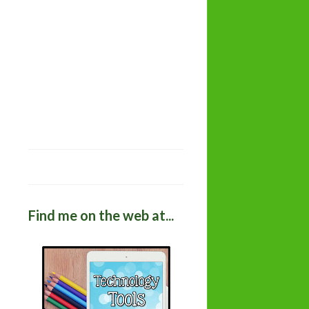
Find me on the web at...