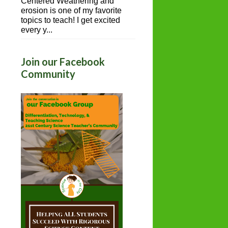
Centered Weathering and
erosion is one of my favorite
topics to teach! I get excited
every y...
Join our Facebook
Community