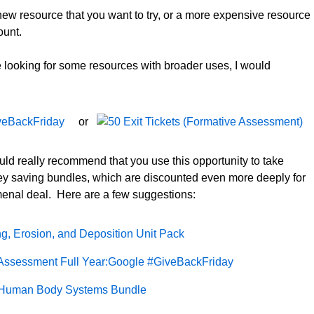
new resource that you want to try, or a more expensive resource
ount.
re looking for some resources with broader uses, I would
or
ould really recommend that you use this opportunity to take
y saving bundles, which are discounted even more deeply for
omenal deal. Here are a few suggestions: