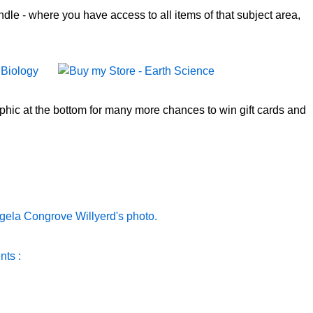
le - where you have access to all items of that subject area,
aphic at the bottom for many more chances to win gift cards and
nts :