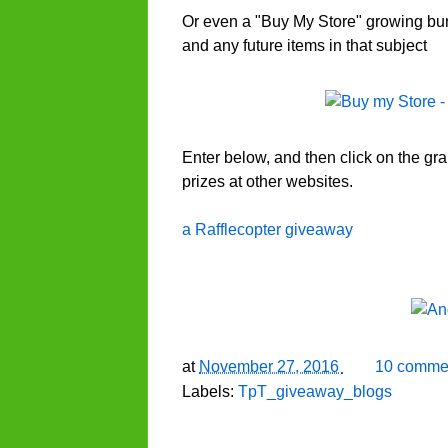
Or even a "Buy My Store" growing bund
and any future items in that subject
Enter below, and then click on the gr
prizes at other websites.
a Rafflecopter giveaway
at
November 27, 2016
10 comme
Labels:
TpT_giveaway_blogs