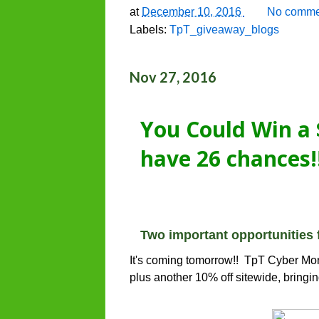
at
December 10, 2016
No comme
Labels:
TpT_giveaway_blogs
Nov 27, 2016
You Could Win a 
have 26 chances!
Two important opportunities 
It's coming tomorrow!! TpT Cyber Mon
plus another 10% off sitewide, bringin