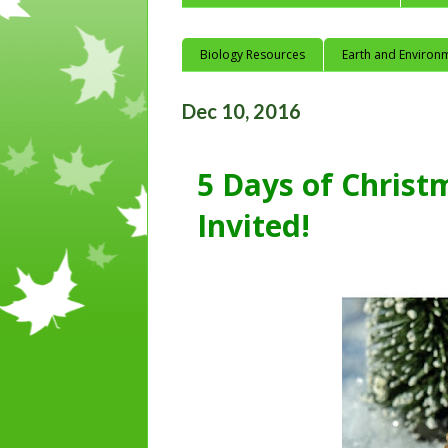
Biology Resources
Earth and Environ
Dec 10, 2016
5 Days of Christ
Invited!