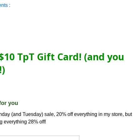
nts :
$10 TpT Gift Card! (and you
!)
for you
day (and Tuesday) sale, 20% off everything in my store, but
g everything 28% off!