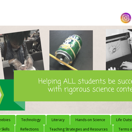
eebies
Technology
Literacy
Hands-on Science
Life Outs
 Skills
Reflections
Teaching Strategies and Resources
Terms of