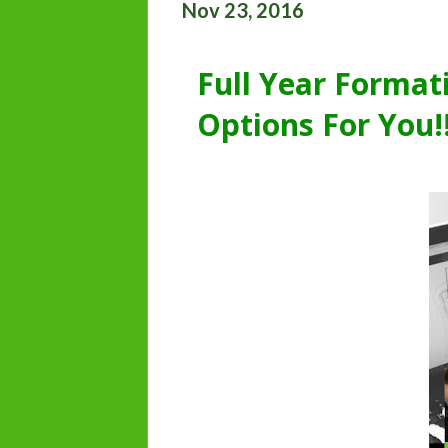
Nov 23, 2016
Full Year Forma
Options For You!