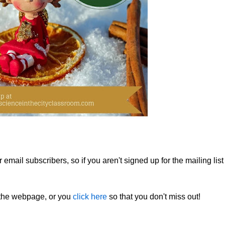
email subscribers, so if you aren't signed up for the mailing list
f the webpage, or you
click here
so that you don't miss out!