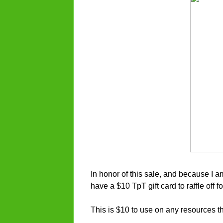
In honor of this sale, and because I a
have a $10 TpT gift card to raffle off 
This is $10 to use on any resources th