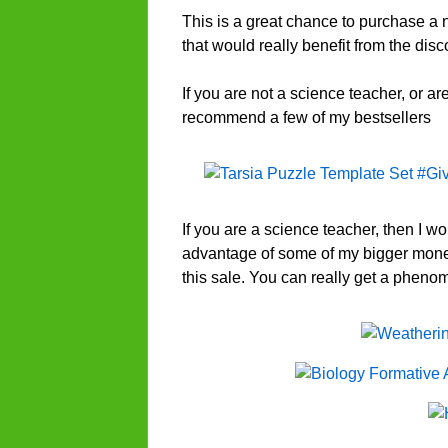
This is a great chance to purchase a 
that would really benefit from the disc
If you are not a science teacher, or a
recommend a few of my bestsellers
If you are a science teacher, then I w
advantage of some of my bigger mone
this sale. You can really get a phen