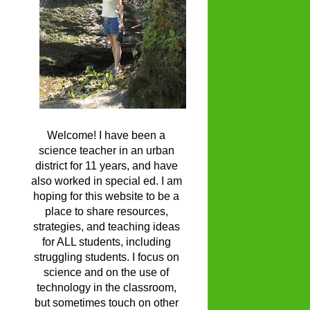
Welcome! I have been a
science teacher in an urban
district for 11 years, and have
also worked in special ed. I am
hoping for this website to be a
place to share resources,
strategies, and teaching ideas
for ALL students, including
struggling students. I focus on
science and on the use of
technology in the classroom,
but sometimes touch on other