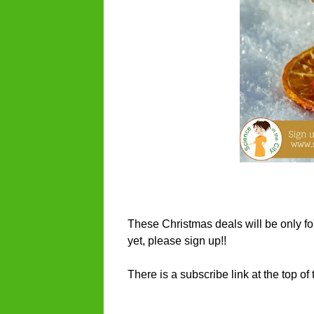
These Christmas deals will be only for 
yet, please sign up!!
There is a subscribe link at the top o