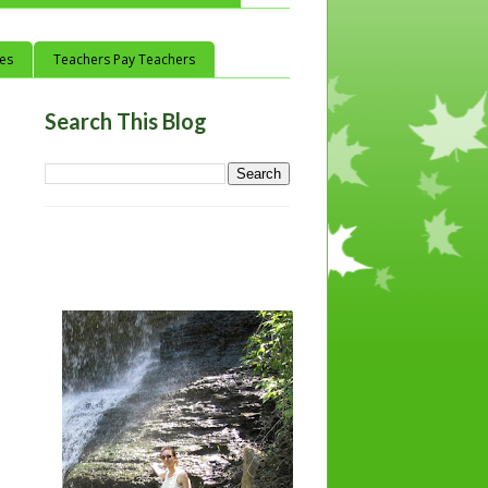
ces
Teachers Pay Teachers
Search This Blog