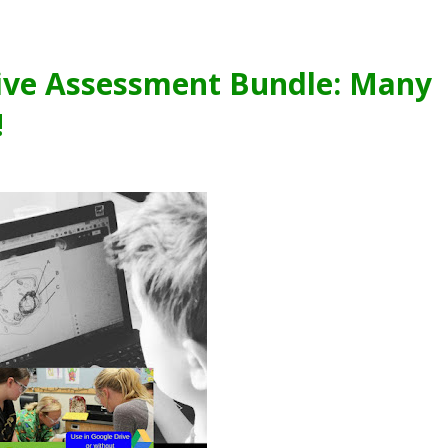
tive Assessment Bundle: Many
!