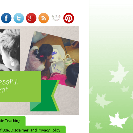
ide Teaching
 Use, Disclaimer, and Privacy Policy