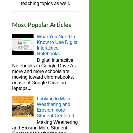
teaching topics as well.
Most Popular Articles
What You Need to
Know to Use Digital
Interactive
Notebooks
Digital Interactive
Notebooks in Google Drive As
more and more schools are
moving toward chromebooks,
or use of Google Drive on
laptops...
Looking to Make
Weathering and
Erosion more
Student-Centered
Making Weathering
and Erosion More Student-