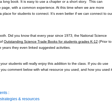
 long book. It is easy to use a chapter or a short story.  This can 
me page, with a common experience. At this time when we are more 
 a place for students to connect. It’s even better if we can connect to our
both. Did you know that every year since 1973, the National Science 
of 
Outstanding Science Trade Books for students grades K-12
 (Prior to 
e years they even linked suggested activities. 
 your students will really enjoy this addition to the class. If you do use 
or you comment below with what resource you used, and how you used it
nts :
strategies & resources