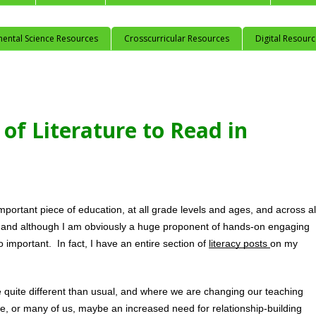
mental Science Resources
Crosscurricular Resources
Digital Resour
of Literature to Read in
portant piece of education, at all grade levels and ages, and across all
, and although I am obviously a huge proponent of hands-on engaging 
so important.  In fact, I have an entire section of 
literacy posts 
on my 
 quite different than usual, and where we are changing our teaching 
, or many of us, maybe an increased need for relationship-building 