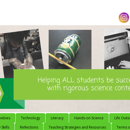
eebies
Technology
Literacy
Hands-on Science
Life Outs
 Skills
Reflections
Teaching Strategies and Resources
Terms of