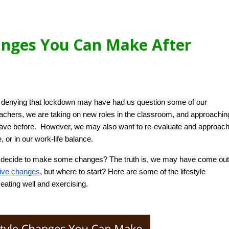
anges You Can Make After
no denying that lockdown may have had us question some of our 
achers, we are taking on new roles in the classroom, and approaching
have before.  However, we may also want to re-evaluate and approach
, or in our work-life balance.  
you decide to make some changes? The truth is, we may have come out 
tive changes
, but where to start? Here are some of the lifestyle 
ating well and exercising. 