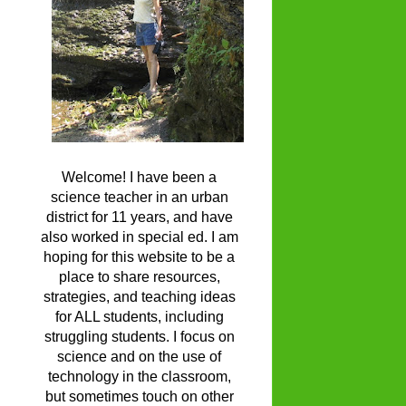
Welcome! I have been a
science teacher in an urban
district for 11 years, and have
also worked in special ed. I am
hoping for this website to be a
place to share resources,
strategies, and teaching ideas
for ALL students, including
struggling students. I focus on
science and on the use of
technology in the classroom,
but sometimes touch on other