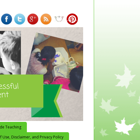
ide Teaching
 Use, Disclaimer, and Privacy Policy