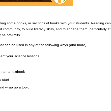
ading some books, or sections of books with your students. Reading can 
 community, to build literacy skills, and to engage them, particularly at 
e off-limits. 
at can be used in any of the following ways (and more):
ment your science lessons
than a textbook
 start
and wrap up a topic