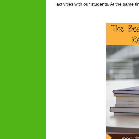
activities with our students. At the same 