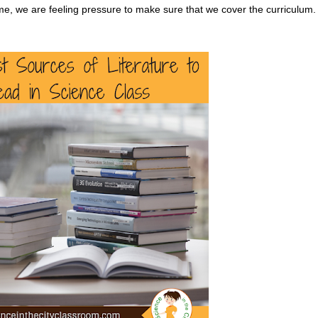
time, we are feeling pressure to make sure that we cover the curriculum.