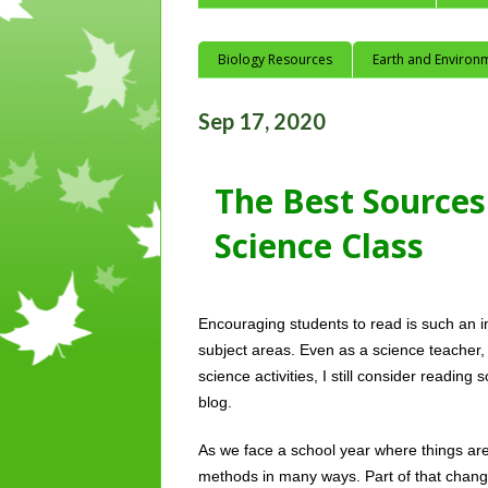
Biology Resources
Earth and Environ
Sep 17, 2020
The Best Sources 
Science Class
Encouraging students to read is such an im
subject areas. Even as a science teacher
science activities, I still consider reading 
blog. 
As we face a school year where things are
methods in many ways. Part of that change