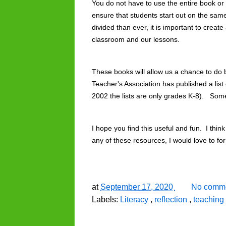
You do not have to use the entire book or a
ensure that students start out on the sa
divided than ever, it is important to create
classroom and our lessons. 
These books will allow us a chance to do 
Teacher's Association has published a list 
2002 the lists are only grades K-8).   Som
I hope you find this useful and fun.  I think
any of these resources, I would love to f
at
September 17, 2020
No comme
Labels:
Literacy
,
reflection
,
teaching 