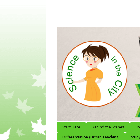
Start Here
Behind the Scenes
Fr
Differentiation (Urban Teaching)
Study