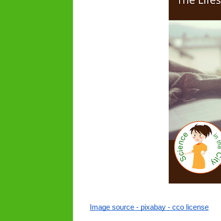
Image source - pixabay - cco license