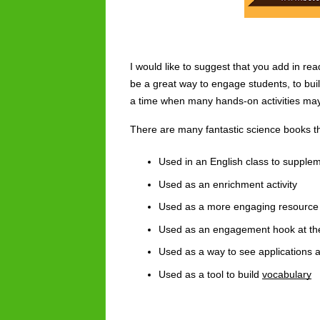
I would like to suggest that you add in re
be a great way to engage students, to build
a time when many hands-on activities may b
There are many fantastic science books th
Used in an English class to supple
Used as an enrichment activity
Used as a more engaging resource 
Used as an engagement hook at the
Used as a way to see applications 
Used as a tool to build 
vocabulary