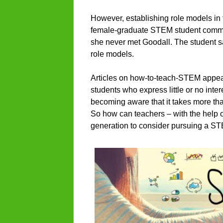
However, establishing role models in
female-graduate STEM student commen
she never met Goodall. The student say
role models.
Articles on how-to-teach-STEM appear
students who express little or no inte
becoming aware that it takes more tha
So how can teachers – with the help o
generation to consider pursuing a S