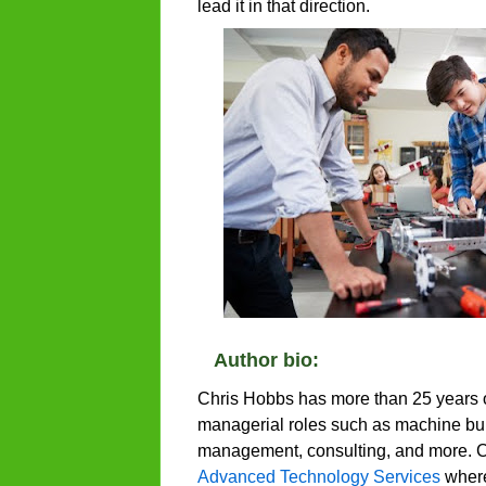
lead it in that direction.
Author bio:
Chris Hobbs has more than 25 years 
managerial roles such as machine buil
management, consulting, and more. Ch
Advanced Technology Services
where