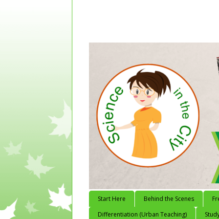
Start Here
Behind the Scenes
Fr
Differentiation (Urban Teaching)
Study