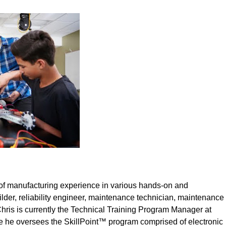
of manufacturing experience in various hands-on and
der, reliability engineer, maintenance technician, maintenance
ris is currently the Technical Training Program Manager at
 he oversees the SkillPoint™ program comprised of electronic