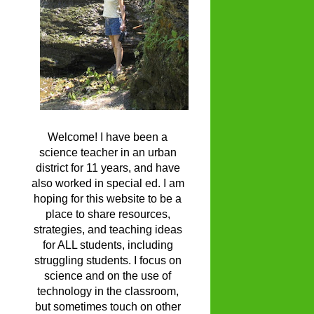
Welcome! I have been a
science teacher in an urban
district for 11 years, and have
also worked in special ed. I am
hoping for this website to be a
place to share resources,
strategies, and teaching ideas
for ALL students, including
struggling students. I focus on
science and on the use of
technology in the classroom,
but sometimes touch on other