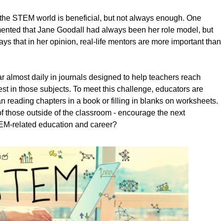
 the STEM world is beneficial, but not always enough. One
ted that Jane Goodall had always been her role model, but
s that in her opinion, real-life mentors are more important than
 almost daily in journals designed to help teachers reach
rest in those subjects. To meet this challenge, educators are
n reading chapters in a book or filling in blanks on worksheets.
f those outside of the classroom - encourage the next
TEM-related education and career?