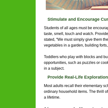
Stimulate and Encourage Cur
Students of all ages must be encourag
taste, smell, touch and watch. Provid
stated, “We must simply give them the 
vegetables in a garden, building forts
Toddlers who play with blocks and buil
opportunities, such as puzzles or cook
in a subject.
Provide Real-Life Exploration
Most adults recall their elementary sc
ordinary household items. The thrill o
a lifetime.