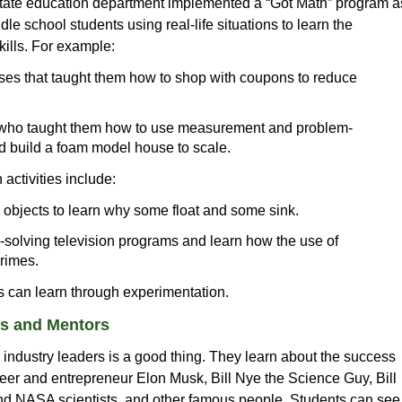
state education department implemented a “Got Math” program a
e school students using real-life situations to learn the
kills. For example:
ses that taught them how to shop with coupons to reduce
ts who taught them how to use measurement and problem-
d build a foam model house to scale.
 activities include:
objects to learn why some float and some sink.
solving television programs and learn how the use of
rimes.
ts can learn through experimentation.
rs and Mentors
industry leaders is a good thing. They learn about the success
eer and entrepreneur Elon Musk, Bill Nye the Science Guy, Bill
and NASA scientists, and other famous people. Students can see