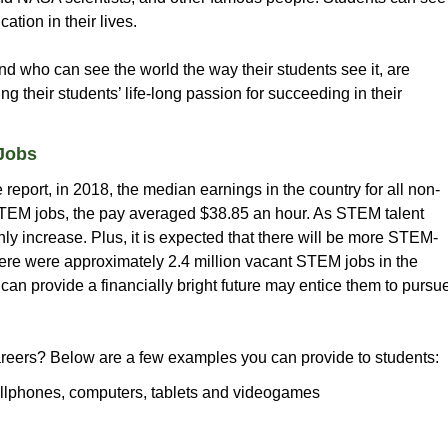
tion in their lives.
d who can see the world the way their students see it, are
ng their students’ life-long passion for succeeding in their
Jobs
eport, in 2018, the median earnings in the country for all non-
STEM jobs, the pay averaged $38.85 an hour. As STEM talent
nly increase. Plus, it is expected that there will be more STEM-
there were approximately 2.4 million vacant STEM jobs in the
can provide a financially bright future may entice them to pursu
ers? Below are a few examples you can provide to students:
llphones, computers, tablets and videogames