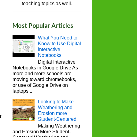
teaching topics as well.
Most Popular Articles
What You Need to
Know to Use Digital
Interactive
Notebooks
Digital Interactive
Notebooks in Google Drive As
more and more schools are
moving toward chromebooks,
or use of Google Drive on
laptops...
Looking to Make
Weathering and
Erosion more
r
Student-Centered
Making Weathering
and Erosion More Student-