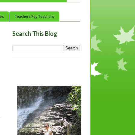
ces
Teachers Pay Teachers
Search This Blog
e