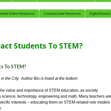
mental Science Resources
Crosscurricular Resources
Digital Resour
act Students To STEM?
ts To STEM?
in the City. Author Bio is listed at the bottom
the value and importance of STEM education, as society
in science, technology, engineering and math. Many teachers ar
 specific interests – educating them on STEM-related role models
y.