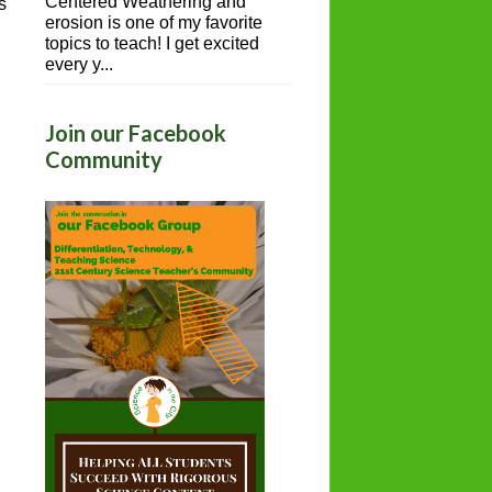
Centered Weathering and
s
erosion is one of my favorite
topics to teach! I get excited
every y...
Join our Facebook
Community