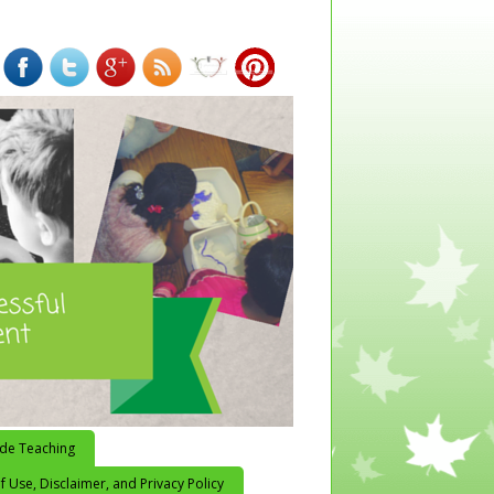
ide Teaching
 Use, Disclaimer, and Privacy Policy