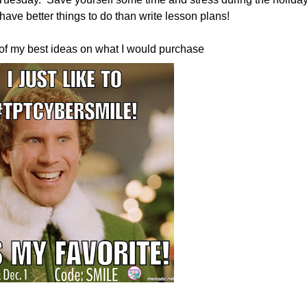
have better things to do than write lesson plans!
of my best ideas on what I would purchase