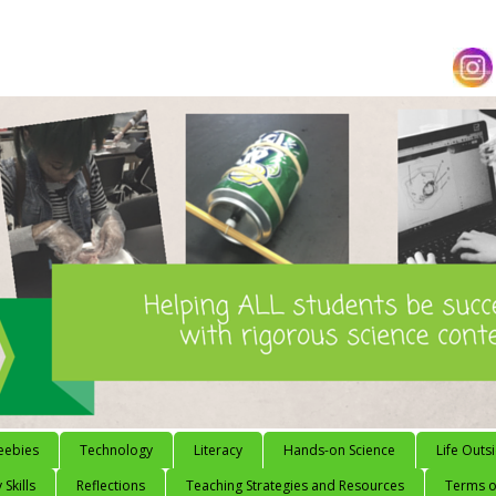
eebies
Technology
Literacy
Hands-on Science
Life Outs
 Skills
Reflections
Teaching Strategies and Resources
Terms of