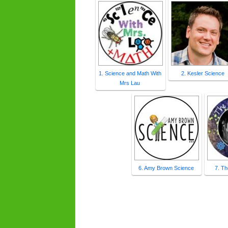
1. Science and Math With
2. Kesler Science
Mrs Lau
6. Amy Brown Science
7. T