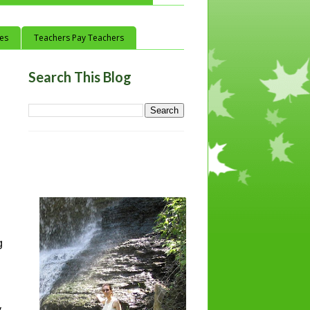
ces
Teachers Pay Teachers
Search This Blog
g
y