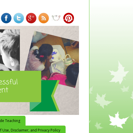
ide Teaching
 Use, Disclaimer, and Privacy Policy