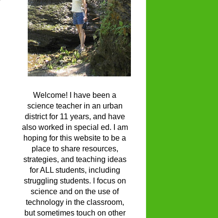
Welcome! I have been a
science teacher in an urban
district for 11 years, and have
also worked in special ed. I am
hoping for this website to be a
place to share resources,
strategies, and teaching ideas
for ALL students, including
struggling students. I focus on
science and on the use of
technology in the classroom,
but sometimes touch on other