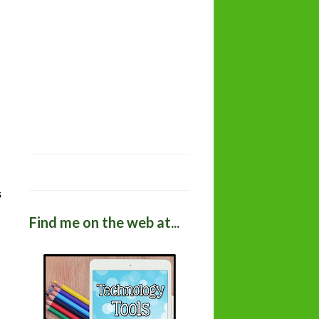
s
Find me on the web at...