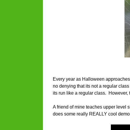
Every year as Halloween approaches, I
no denying that its not a regular class
its run like a regular class. However,
A friend of mine teaches upper level s
does some really REALLY cool demos