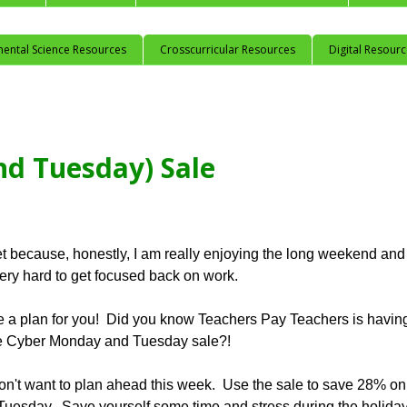
mental Science Resources
Crosscurricular Resources
Digital Resour
d Tuesday) Sale
et because, honestly, I am really enjoying the long weekend and
 very hard to get focused back on work.
ave a plan for you! Did you know Teachers Pay Teachers is havin
de Cyber Monday and Tuesday sale?!
 don't want to plan ahead this week. Use the sale to save 28% on
Tuesday. Save yourself some time and stress during the holida