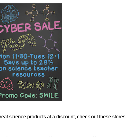
reat science products at a discount, check out these stores: