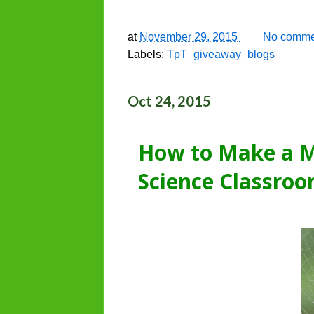
at
November 29, 2015
No comme
Labels:
TpT_giveaway_blogs
Oct 24, 2015
How to Make a M
Science Classro