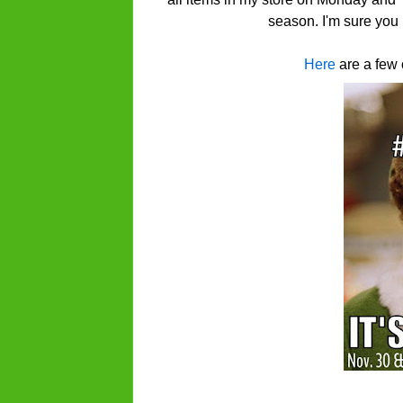
season. I'm sure you 
Here
are a few 