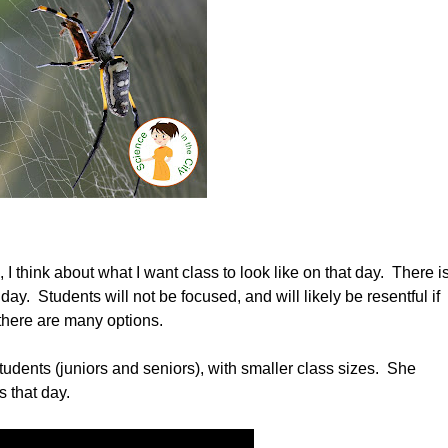
 think about what I want class to look like on that day. There i
 day. Students will not be focused, and will likely be resentful if
 there are many options.
tudents (juniors and seniors), with smaller class sizes. She
 that day.