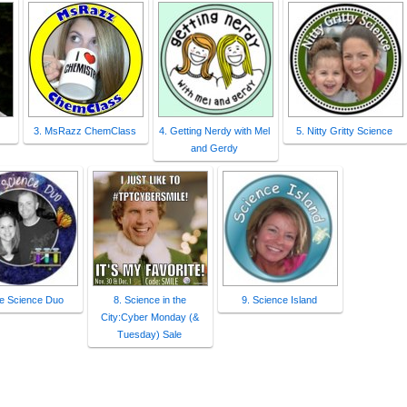
3. MsRazz ChemClass
4. Getting Nerdy with Mel
5. Nitty Gritty Science
and Gerdy
he Science Duo
8. Science in the
9. Science Island
City:Cyber Monday (&
Tuesday) Sale