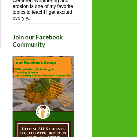
Centered Weathering and
erosion is one of my favorite
topics to teach! I get excited
every y...
Join our Facebook
Community