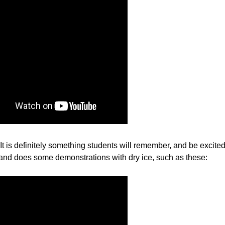
It is definitely something students will remember, and be excite
 and does some demonstrations with dry ice, such as these: