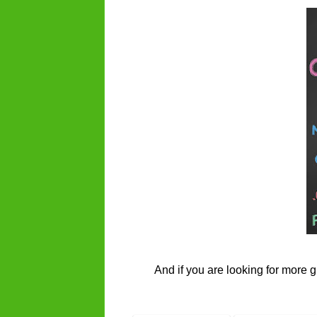
And if you are looking for more g