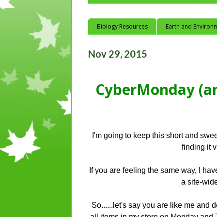
Biology Resources
Earth and Environ
Nov 29, 2015
CyberMonday (an
I'm going to keep this short and swe
finding it
If you are feeling the same way, I h
a site-wi
So......let's say you are like me and
all items in my store on Monday and 