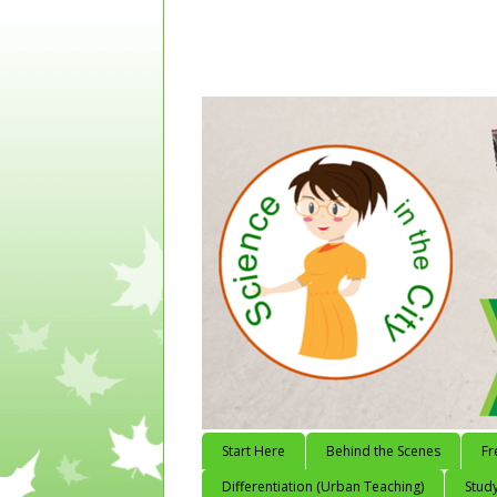
Start Here
Behind the Scenes
Fr
Differentiation (Urban Teaching)
Study