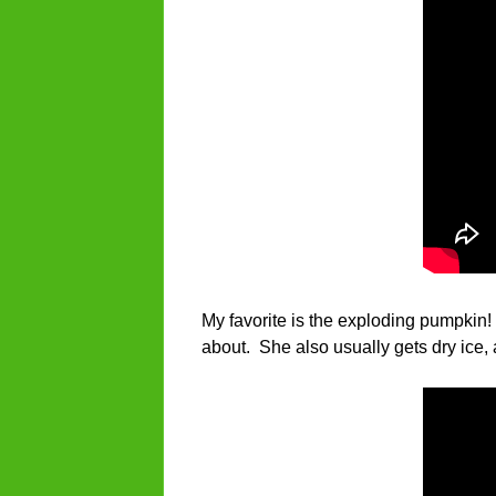
My favorite is the exploding pumpkin! 
about. She also usually gets dry ice,