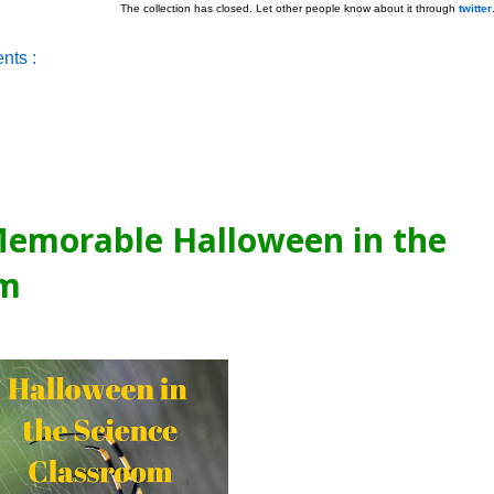
The collection has closed. Let other people know about it through
twitter
nts :
emorable Halloween in the
om