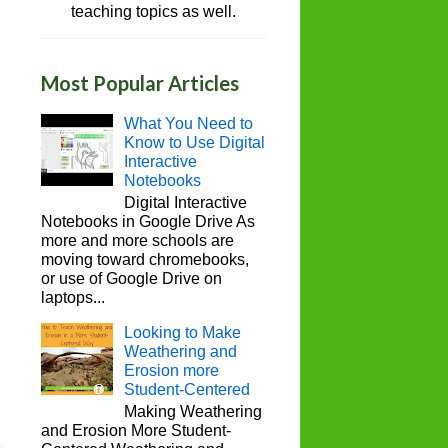
teaching topics as well.
Most Popular Articles
What You Need to
Know to Use Digital
Interactive
Notebooks
Digital Interactive
Notebooks in Google Drive As
more and more schools are
moving toward chromebooks,
or use of Google Drive on
laptops...
Looking to Make
Weathering and
Erosion more
Student-Centered
Making Weathering
and Erosion More Student-