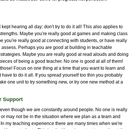
 I kept hearing all day: don't try to do it all! This also applies to
strengths. Maybe you're really good at games and making class
 you're really good at connecting with students, or have really
d assess. Perhaps you are good at building in teachable
g strategies. Maybe you are really good at read alouds and doing
ieces of being a good teacher. No one is good at all of them!
those! Focus on one thing at a time that you want to learn and
 have to do it all. If you spread yourself too thin you probably
ake one unit to try something new, or try one new method at a
or Support
, even though we are constantly around people. No one is really
 or may not be in the situation where we plan as a team and
s. In my teaching experience there are many times when we're