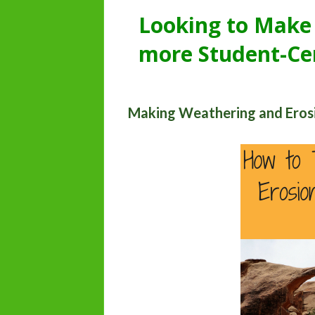
Looking to Make
more Student-Ce
Making Weathering and Eros