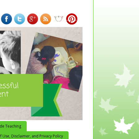
ide Teaching
 Use, Disclaimer, and Privacy Policy