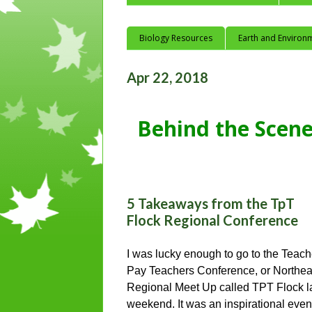
Biology Resources
Earth and Environ
Apr 22, 2018
Behind the Scene
5 Takeaways from the TpT
Flock Regional Conference
I was lucky enough to go to the Teach
Pay Teachers Conference, or Northea
Regional Meet Up called TPT Flock l
weekend. It was an inspirational even