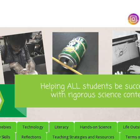
eebies
Technology
Literacy
Hands-on Science
Life Outs
 Skills
Reflections
Teaching Strategies and Resources
Terms of