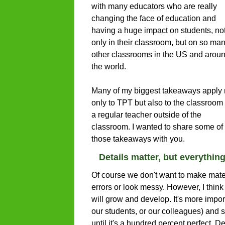
with many educators who are really
changing the face of education and
having a huge impact on students, no
only in their classroom, but on so ma
other classrooms in the US and arou
the world.
Many of my biggest takeaways apply 
only to TPT but also to the classroom 
a regular teacher outside of the
classroom. I wanted to share some of
those takeaways with you.
Details matter, but everythin
Of course we don't want to make materia
errors or look messy. However, I think
will grow and develop. It's more impor
our students, or our colleagues) and sta
until it's a hundred percent perfect. Det