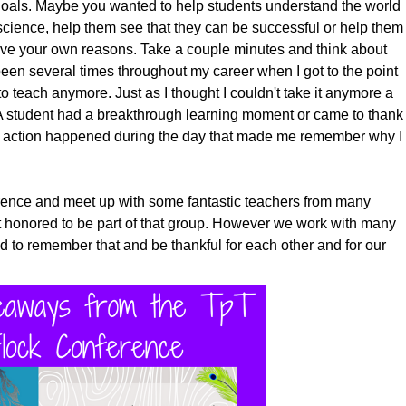
 goals. Maybe you wanted to help students understand the world
cience, help them see that they can be successful or help them
ave your own reasons. Take a couple minutes and think about
een several times throughout my career when I got to the point
to teach anymore. Just as I thought I couldn't take it anymore a
A student had a breakthrough learning moment or came to thank
l action happened during the day that made me remember why I
erence and meet up with some fantastic teachers from many
lt honored to be part of that group. However we work with many
 to remember that and be thankful for each other and for our