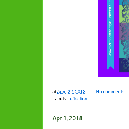
at
April 22, 2018
No comments :
Labels:
reflection
Apr 1, 2018