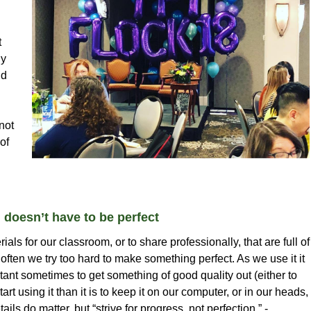
t
ny
nd
not
of
g doesn’t have to be perfect
ls for our classroom, or to share professionally, that are full of
 often we try too hard to make something perfect. As we use it it
tant sometimes to get something of good quality out (either to
rt using it than it is to keep it on our computer, or in our heads,
ails do matter, but “strive for progress, not perfection.” -