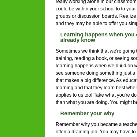
really working alone in our classroom w
could be within your school to to your
groups or discussion boards. Realize t
and they may be able to offer you simp
Learning happens when you c
already know
Sometimes we think that we're going t
training, reading a book, or seeing so
learning happens when we build on w
see someone doing something just a lit
that makes a big difference. As educa
learning and that they learn best when
applies to us too! Take what you're doi
than what you are doing. You might be
Remember your why
Remember why you became a teacher, 
often a draining job. You may have to 