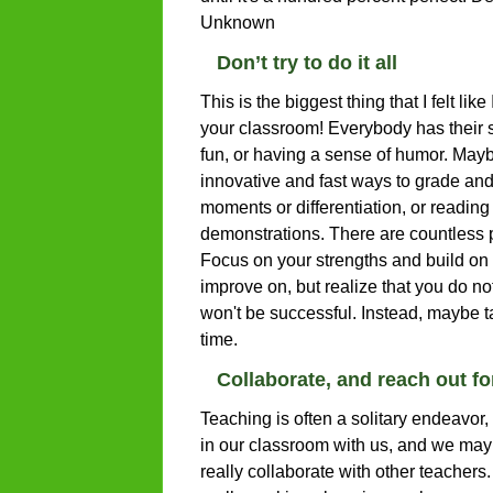
Unknown
Don’t try to do it all
This is the biggest thing that I felt like
your classroom! Everybody has their 
fun, or having a sense of humor. Maybe
innovative and fast ways to grade an
moments or differentiation, or readin
demonstrations. There are countless p
Focus on your strengths and build on 
improve on, but realize that you do not
won't be successful. Instead, maybe t
time.
Collaborate, and reach out f
Teaching is often a solitary endeavor
in our classroom with us, and we may
really collaborate with other teacher