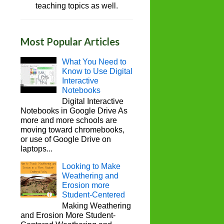
teaching topics as well.
Most Popular Articles
What You Need to
Know to Use Digital
Interactive
Notebooks
Digital Interactive
Notebooks in Google Drive As
more and more schools are
moving toward chromebooks,
or use of Google Drive on
laptops...
Looking to Make
Weathering and
Erosion more
Student-Centered
Making Weathering
and Erosion More Student-