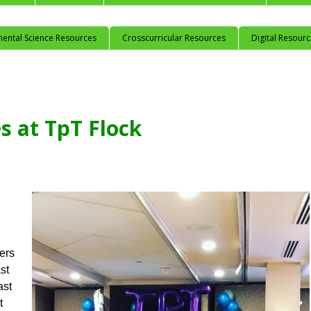
mental Science Resources
Crosscurricular Resources
Digital Resour
s at TpT Flock
ers
st
ast
t