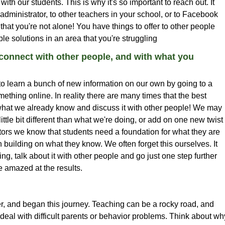
ith our students. This is why it's so important to reach out. It
 administrator, to other teachers in your school, or to Facebook
hat you're not alone! You have things to offer to other people
le solutions in an area that you're struggling
onnect with other people, and with what you
o learn a bunch of new information on our own by going to a
mething online. In reality there are many times that the best
hat we already know and discuss it with other people! We may
tle bit different than what we're doing, or add on one new twist
tors we know that students need a foundation for what they are
 building on what they know. We often forget this ourselves. It
ng, talk about it with other people and go just one step further
 amazed at the results.
and began this journey. Teaching can be a rocky road, and
deal with difficult parents or behavior problems. Think about wh