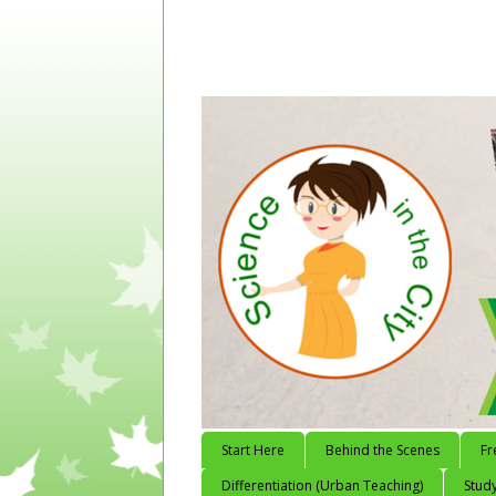
Start Here
Behind the Scenes
Fr
Differentiation (Urban Teaching)
Study