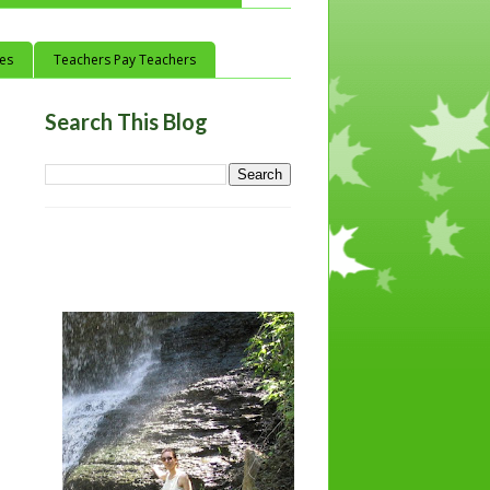
ces
Teachers Pay Teachers
Search This Blog