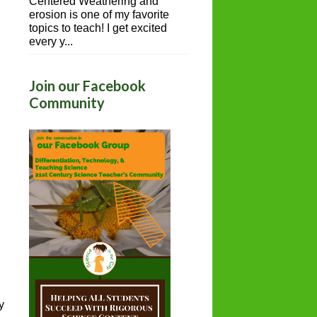
Centered Weathering and
erosion is one of my favorite
topics to teach! I get excited
every y...
Join our Facebook
Community
y