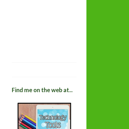
Find me on the web at...