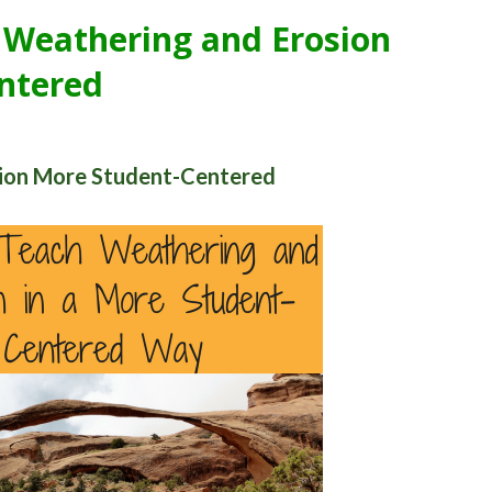
 Weathering and Erosion
ntered
ion More Student-Centered