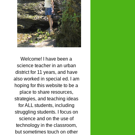
Welcome! I have been a
science teacher in an urban
district for 11 years, and have
also worked in special ed. I am
hoping for this website to be a
place to share resources,
strategies, and teaching ideas
for ALL students, including
struggling students. I focus on
science and on the use of
technology in the classroom,
but sometimes touch on other