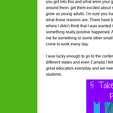
you got into this and what were your
around them, get them excited about s
grow as young adults. I'm sure you h
what those reasons are. There have b
where I didn't think that I was wanted 
something really positive happened. 
me for something or some other smal
come to work every day.
I was lucky enough to go to the conf
different states and even Canada I fe
great educators everyday and we need
students.