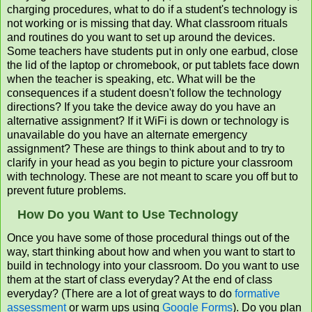
charging procedures, what to do if a student's technology is
not working or is missing that day. What classroom rituals
and routines do you want to set up around the devices.
Some teachers have students put in only one earbud, close
the lid of the laptop or chromebook, or put tablets face down
when the teacher is speaking, etc. What will be the
consequences if a student doesn't follow the technology
directions? If you take the device away do you have an
alternative assignment? If it WiFi is down or technology is
unavailable do you have an alternate emergency
assignment? These are things to think about and to try to
clarify in your head as you begin to picture your classroom
with technology. These are not meant to scare you off but to
prevent future problems.
How Do you Want to Use Technology
Once you have some of those procedural things out of the
way, start thinking about how and when you want to start to
build in technology into your classroom. Do you want to use
them at the start of class everyday? At the end of class
everyday? (There are a lot of great ways to do
formative
assessment
or warm ups using
Google Forms
). Do you plan