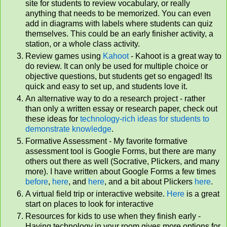
site for students to review vocabulary, or really
anything that needs to be memorized. You can even
add in diagrams with labels where students can quiz
themselves. This could be an early finisher activity, a
station, or a whole class activity.
Review games using
Kahoot
- Kahoot is a great way to
do review. It can only be used for multiple choice or
objective questions, but students get so engaged! Its
quick and easy to set up, and students love it.
An alternative way to do a research project - rather
than only a written essay or research paper, check out
these ideas for
technology-rich ideas for students to
demonstrate knowledge
.
Formative Assessment - My favorite formative
assessment tool is Google Forms, but there are many
others out there as well (Socrative, Plickers, and many
more). I have written about Google Forms a few times
before
,
here
, and
here
, and a bit about Plickers
here
.
A virtual field trip or interactive website.
Here
is a great
start on places to look for interactive
Resources for kids to use when they finish early -
Having technology in your room gives more options for