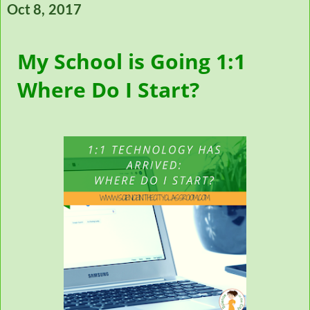
Oct 8, 2017
My School is Going 1:1
Where Do I Start?