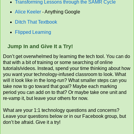
Transforming Lessons through the SAMR Cycle
Alice Keeler
- Anything Google
Ditch That Textbook
Flipped Learning
Jump In and Give It a Try!
Don’t get overwhelmed by learning the tech tool. You can do
that with a bit of training or some searching of online
tutorials/videos. Instead, spend your time thinking about how
you want your technology-infused classroom to look. What
will it look like in the long-run? What smaller steps can you
take now to go toward that goal? Maybe each marking
period you can add on to that? Or maybe take one unit and
re-vamp it, but leave your others for now.
What are your 1:1 technology questions and concerns?
Leave your questions below or in our Facebook group, but
don’t be afraid. Give it a try!