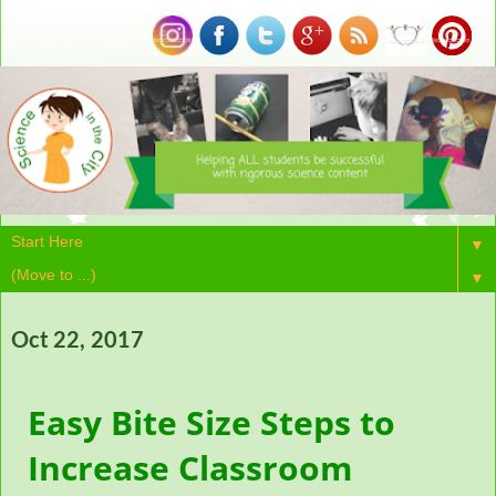
▼
▼
Oct 22, 2017
Easy Bite Size Steps to
Increase Classroom