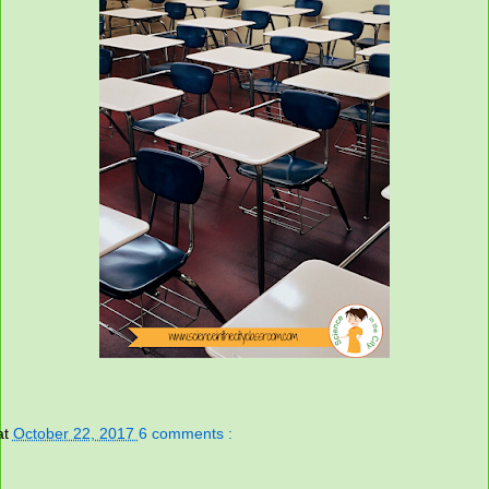
at
October 22, 2017
6 comments :