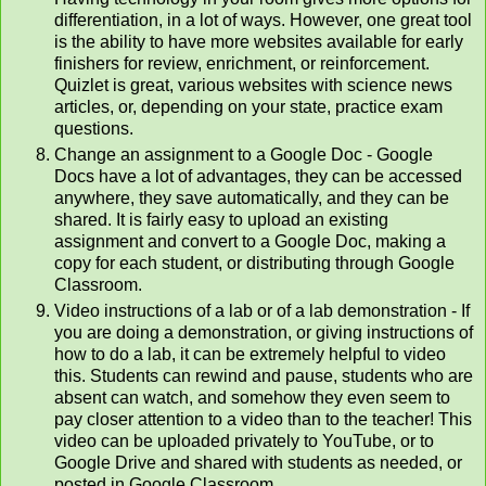
differentiation, in a lot of ways. However, one great tool
is the ability to have more websites available for early
finishers for review, enrichment, or reinforcement.
Quizlet is great, various websites with science news
articles, or, depending on your state, practice exam
questions.
Change an assignment to a Google Doc - Google
Docs have a lot of advantages, they can be accessed
anywhere, they save automatically, and they can be
shared. It is fairly easy to upload an existing
assignment and convert to a Google Doc, making a
copy for each student, or distributing through Google
Classroom.
Video instructions of a lab or of a lab demonstration - If
you are doing a demonstration, or giving instructions of
how to do a lab, it can be extremely helpful to video
this. Students can rewind and pause, students who are
absent can watch, and somehow they even seem to
pay closer attention to a video than to the teacher! This
video can be uploaded privately to YouTube, or to
Google Drive and shared with students as needed, or
posted in Google Classroom.