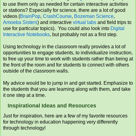
to use them only as needed for certain interactive activities
or stations? Especially for science, there are a lot of good
videos (
BrainPop
,
CrashCourse
,
Bozeman Science
,
Amoeba Sisters
) and interactive
virtual labs
and field trips to
use for particular topics). You could also look into
Digital
Interactive Notebooks
, but probably not as a first step.
Using technology in the classroom really provides a lot of
opportunities to engage students, to individualize instruction,
to free up your time to work with students rather than being at
the front of the room and for students to connect with others
outside of the classroom walls.
My advice would be to jump in and get started. Emphasize to
the students that you are learning along with them, and take
it one step at a time.
Inspirational Ideas and Resources
Just for inspiration, here are a few of my favorite resources
for technology in education happening very differently
through technology!