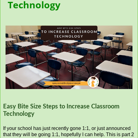
Technology
Easy Bite Size Steps to Increase Classroom
Technology
If your school has just recently gone 1:1, or just announced
that they will be going 1:1, hopefully I can help. This is part 2