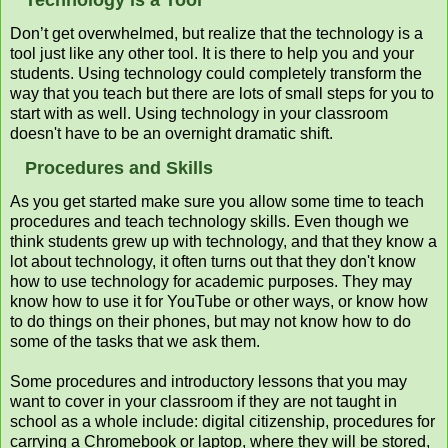
Don’t get overwhelmed, but realize that the technology is a
tool just like any other tool. It is there to help you and your
students. Using technology could completely transform the
way that you teach but there are lots of small steps for you to
start with as well. Using technology in your classroom
doesn't have to be an overnight dramatic shift.
Procedures and Skills
As you get started make sure you allow some time to teach
procedures and teach technology skills. Even though we
think students grew up with technology, and that they know a
lot about technology, it often turns out that they don't know
how to use technology for academic purposes. They may
know how to use it for YouTube or other ways, or know how
to do things on their phones, but may not know how to do
some of the tasks that we ask them.
Some procedures and introductory lessons that you may
want to cover in your classroom if they are not taught in
school as a whole include: digital citizenship, procedures for
carrying a Chromebook or laptop, where they will be stored,