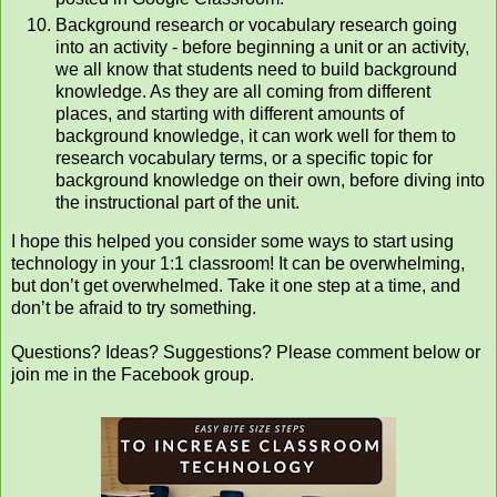
Background research or vocabulary research going
into an activity - before beginning a unit or an activity,
we all know that students need to build background
knowledge. As they are all coming from different
places, and starting with different amounts of
background knowledge, it can work well for them to
research vocabulary terms, or a specific topic for
background knowledge on their own, before diving into
the instructional part of the unit.
I hope this helped you consider some ways to start using
technology in your 1:1 classroom! It can be overwhelming,
but don’t get overwhelmed. Take it one step at a time, and
don’t be afraid to try something.
Questions? Ideas? Suggestions? Please comment below or
join me in the Facebook group.