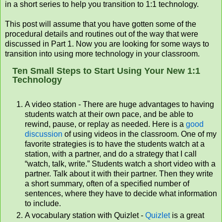
in a short series to help you transition to 1:1 technology.
This post will assume that you have gotten some of the
procedural details and routines out of the way that were
discussed in Part 1. Now you are looking for some ways to
transition into using more technology in your classroom.
Ten Small Steps to Start Using Your New 1:1
Technology
A video station - There are huge advantages to having
students watch at their own pace, and be able to
rewind, pause, or replay as needed. Here is a
good
discussion
of using videos in the classroom. One of my
favorite strategies is to have the students watch at a
station, with a partner, and do a strategy that I call
“watch, talk, write.” Students watch a short video with a
partner. Talk about it with their partner. Then they write
a short summary, often of a specified number of
sentences, where they have to decide what information
to include.
A vocabulary station with Quizlet -
Quizlet
is a great