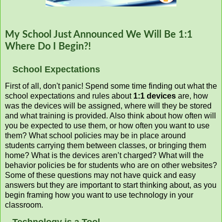
My School Just Announced We Will Be 1:1
Where Do I Begin?!
School Expectations
First of all, don't panic! Spend some time finding out what the
school expectations and rules about
1:1 devices
are, how
was the devices will be assigned, where will they be stored
and what training is provided. Also think about how often will
you be expected to use them, or how often you want to use
them? What school policies may be in place around
students carrying them between classes, or bringing them
home? What is the devices aren’t charged? What will the
behavior policies be for students who are on other websites?
Some of these questions may not have quick and easy
answers but they are important to start thinking about, as you
begin framing how you want to use technology in your
classroom.
Technology is a Tool