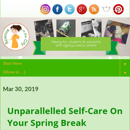
▼
▼
Mar 30, 2019
Unparallelled Self-Care On
Your Spring Break