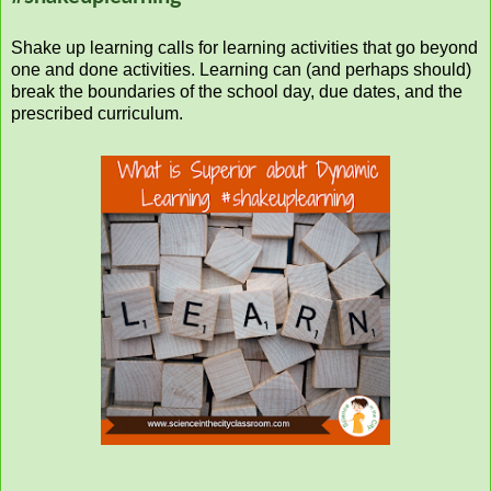
Shake up learning calls for learning activities that go beyond
one and done activities. Learning can (and perhaps should)
break the boundaries of the school day, due dates, and the
prescribed curriculum.