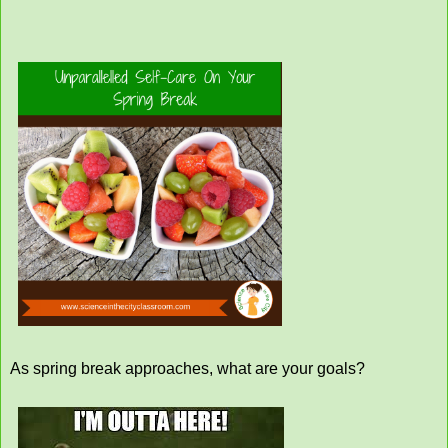
As spring break approaches, what are your goals?