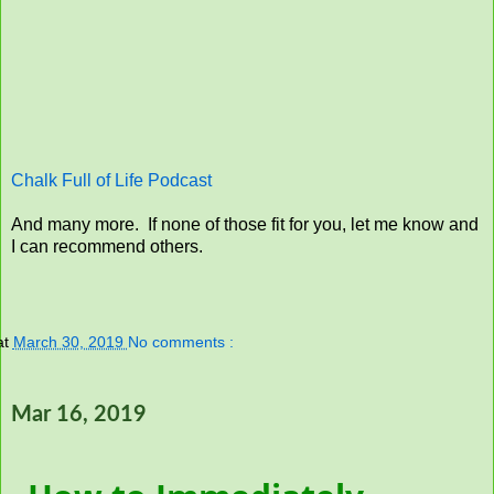
Chalk Full of Life Podcast
And many more. If none of those fit for you, let me know and
I can recommend others.
at
March 30, 2019
No comments :
Mar 16, 2019