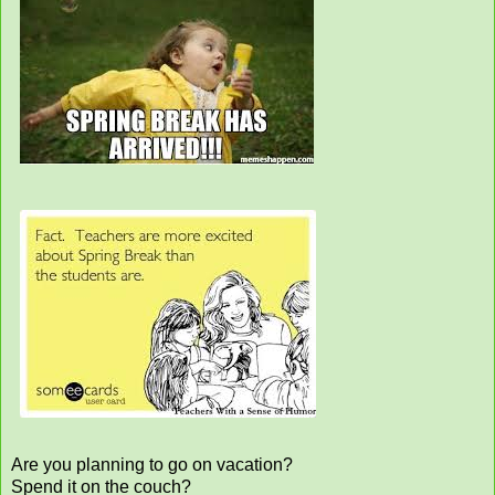
Are you planning to go on vacation?
Spend it on the couch?