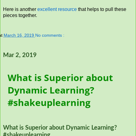
Here is another
excellent resource
that helps to pull these
pieces together.
at
March 16, 2019
No comments :
Mar 2, 2019
What is Superior about
Dynamic Learning?
#shakeuplearning
What is Superior about Dynamic Learning?
#shakeuplearning