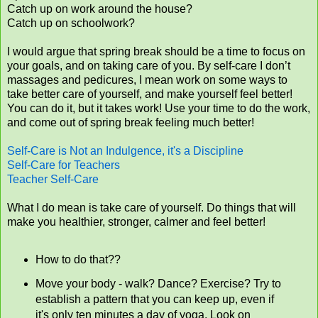
Catch up on work around the house?
Catch up on schoolwork?
I would argue that spring break should be a time to focus on
your goals, and on taking care of you. By self-care I don’t
massages and pedicures, I mean work on some ways to
take better care of yourself, and make yourself feel better!
You can do it, but it takes work! Use your time to do the work,
and come out of spring break feeling much better!
Self-Care is Not an Indulgence, it's a Discipline
Self-Care for Teachers
Teacher Self-Care
What I do mean is take care of yourself. Do things that will
make you healthier, stronger, calmer and feel better!
How to do that??
Move your body - walk? Dance? Exercise? Try to
establish a pattern that you can keep up, even if
it's only ten minutes a day of yoga. Look on