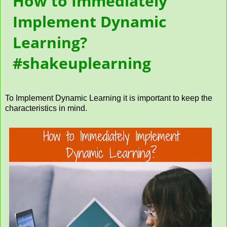
How to Immediately
Implement Dynamic
Learning?
#shakeuplearning
To Implement Dynamic Learning it is important to keep the
characteristics in mind.