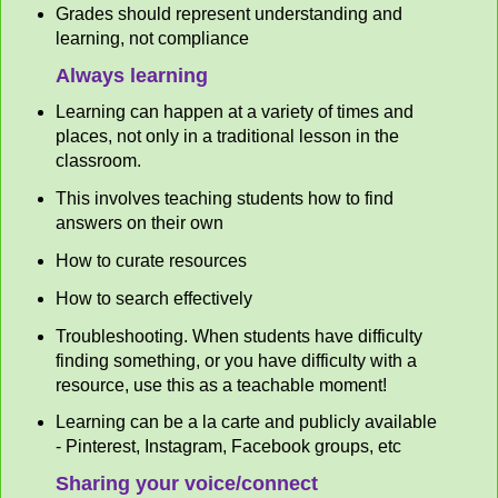
Grades should represent understanding and
learning, not compliance
Always learning
Learning can happen at a variety of times and
places, not only in a traditional lesson in the
classroom.
This involves teaching students how to find
answers on their own
How to curate resources
How to search effectively
Troubleshooting. When students have difficulty
finding something, or you have difficulty with a
resource, use this as a teachable moment!
Learning can be a la carte and publicly available
- Pinterest, Instagram, Facebook groups, etc
Sharing your voice/connect