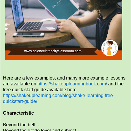
Here are a few examples, and many more example lessons
are available on
https://shakeuplearningbook.com/
and the
free quick start guide available here
https://shakeuplearning.com/blog/shake-learning-free-
quickstart-guide/
Characteristic
Beyond the bell
Beyond the grade level and subject