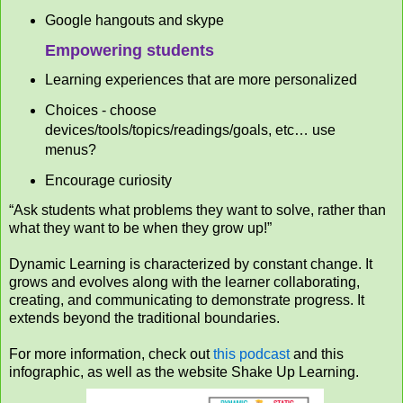
Google hangouts and skype
Empowering students
Learning experiences that are more personalized
Choices - choose
devices/tools/topics/readings/goals, etc… use
menus?
Encourage curiosity
“Ask students what problems they want to solve, rather than
what they want to be when they grow up!”
Dynamic Learning is characterized by constant change. It
grows and evolves along with the learner collaborating,
creating, and communicating to demonstrate progress. It
extends beyond the traditional boundaries.
For more information, check out
this podcast
and this
infographic, as well as the website Shake Up Learning.