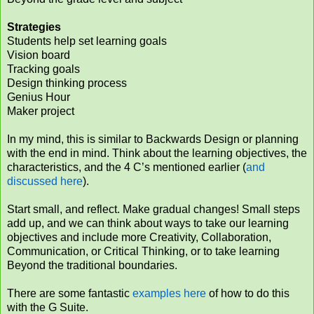
Strategies
Students help set learning goals
Vision board
Tracking goals
Design thinking process
Genius Hour
Maker project
In my mind, this is similar to Backwards Design or planning
with the end in mind. Think about the learning objectives, the
characteristics, and the 4 C’s mentioned earlier (
and
discussed here
).
Start small, and reflect. Make gradual changes! Small steps
add up, and we can think about ways to take our learning
objectives and include more Creativity, Collaboration,
Communication, or Critical Thinking, or to take learning
Beyond the traditional boundaries.
There are some fantastic
examples here
of how to do this
with the G Suite.