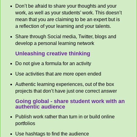
Don’t be afraid to share your thoughts and your
work, as well as your students’ work. This doesn’t
mean that you are claiming to be an expert but is
a reflection of your learning and your talents.
Share through Social media, Twitter, blogs and
develop a personal learning network
Unleashing creative thinking
Do not give a formula for an activity
Use activities that are more open ended
Authentic learning experiences, out of the box
projects that don’t have just one correct answer
Going global - share student work with an
authentic audience
Publish work rather than turn in or build online
portfolios
Use hashtags to find the audience