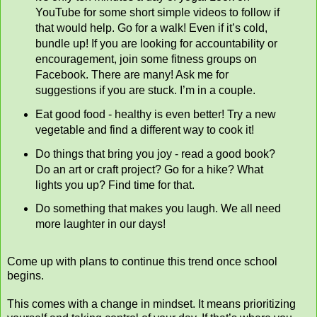
YouTube for some short simple videos to follow if
that would help. Go for a walk! Even if it’s cold,
bundle up! If you are looking for accountability or
encouragement, join some fitness groups on
Facebook. There are many! Ask me for
suggestions if you are stuck. I’m in a couple.
Eat good food - healthy is even better! Try a new
vegetable and find a different way to cook it!
Do things that bring you joy - read a good book?
Do an art or craft project? Go for a hike? What
lights you up? Find time for that.
Do something that makes you laugh. We all need
more laughter in our days!
Come up with plans to continue this trend once school
begins.
This comes with a change in mindset. It means prioritizing