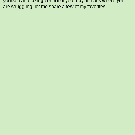
yourself and taking control of your day. If that’s where you
are struggling, let me share a few of my favorites: