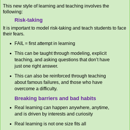
This new style of learning and teaching involves the
following:
Risk-taking
It is important to model risk-taking and teach students to face
their fears.
FAIL = first attempt in learning
This can be taught through modeling, explicit
teaching, and asking questions that don’t have
just one right answer.
This can also be reinforced through teaching
about famous failures, and those who have
overcome a difficulty.
Breaking barriers and bad habits
Real learning can happen anywhere, anytime,
and is driven by interests and curiosity
Real learning is not one size fits all