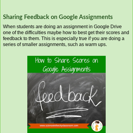
Sharing Feedback on Google Assignments
When students are doing an assignment in Google Drive
one of the difficulties maybe how to best get their scores and
feedback to them. This is especially true if you are doing a
series of smaller assignments, such as warm ups.