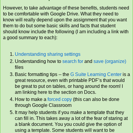
However, to take advantage of these benefits, students need
to be comfortable with Google Drive. What they need to
know will really depend upon the assignment that you want
them to do but some basic skills and facts that student
should know include the following (I am including a link with
a good summary to each):
Understanding sharing settings
Understanding how to
search for
and
save (organize)
files
Basic formatting tips -- the
G Suite Learning Center
is a
great resource, even with printable PDF’s that would
be great to put on tables, or hang around the room! I
am linking here to the section on Docs.
How to make a
forced copy
(this can also be done
through Google Classroom
It may help students if you make a template that they
can fill in. This takes away a lot of the fear of staring at
a blank document. You you could give the option of
using a template. Some students will want to be