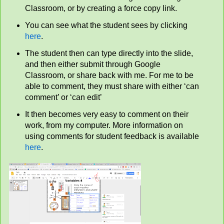
Classroom, or by creating a force copy link.
You can see what the student sees by clicking
here
.
The student then can type directly into the slide,
and then either submit through Google
Classroom, or share back with me. For me to be
able to comment, they must share with either ‘can
comment’ or ‘can edit’
It then becomes very easy to comment on their
work, from my computer. More information on
using comments for student feedback is available
here
.