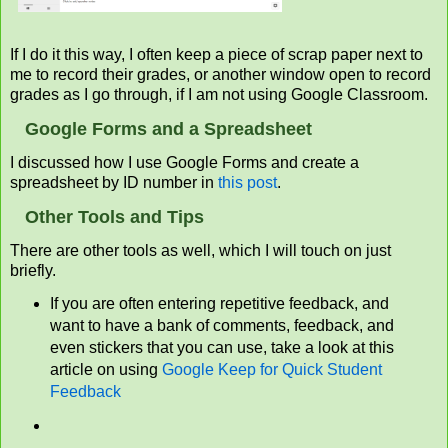
If I do it this way, I often keep a piece of scrap paper next to
me to record their grades, or another window open to record
grades as I go through, if I am not using Google Classroom.
Google Forms and a Spreadsheet
I discussed how I use Google Forms and create a
spreadsheet by ID number in
this post
.
Other Tools and Tips
There are other tools as well, which I will touch on just
briefly.
If you are often entering repetitive feedback, and
want to have a bank of comments, feedback, and
even stickers that you can use, take a look at this
article on using
Google Keep for Quick Student
Feedback