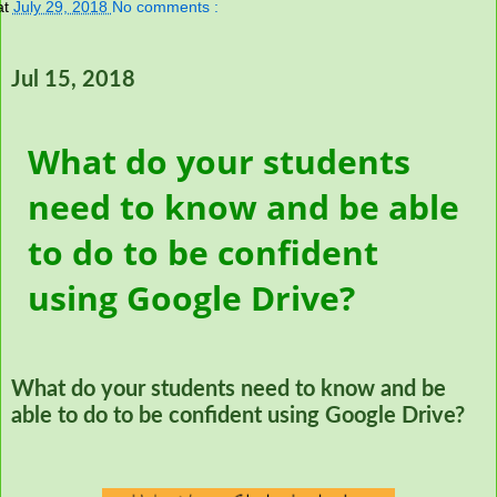
at
July 29, 2018
No comments :
Jul 15, 2018
What do your students
need to know and be able
to do to be confident
using Google Drive?
What do your students need to know and be
able to do to be confident using Google Drive?