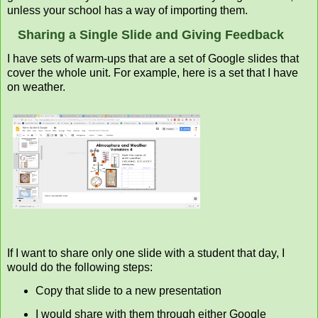
unless your school has a way of importing them.
Sharing a Single Slide and Giving Feedback
I have sets of warm-ups that are a set of Google slides that
cover the whole unit. For example, here is a set that I have
on weather.
If I want to share only one slide with a student that day, I
would do the following steps:
Copy that slide to a new presentation
I would share with them through either Google