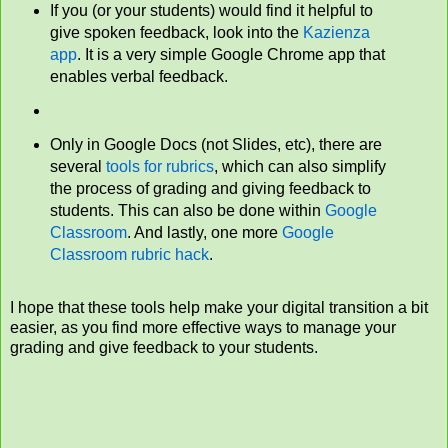
If you (or your students) would find it helpful to
give spoken feedback, look into the
Kazienza
app
. It is a very simple Google Chrome app that
enables verbal feedback.
Only in Google Docs (not Slides, etc), there are
several
tools for rubrics
, which can also simplify
the process of grading and giving feedback to
students. This can also be done within
Google
Classroom
. And lastly, one more
Google
Classroom rubric hack
.
I hope that these tools help make your digital transition a bit
easier, as you find more effective ways to manage your
grading and give feedback to your students.