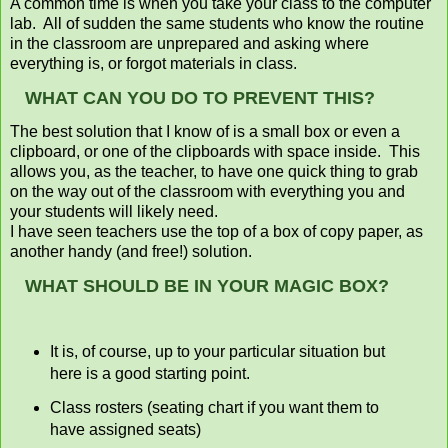
A common time is when you take your class to the computer
lab. All of sudden the same students who know the routine
in the classroom are unprepared and asking where
everything is, or forgot materials in class.
WHAT CAN YOU DO TO PREVENT THIS?
The best solution that I know of is a small box or even a
clipboard, or one of the clipboards with space inside. This
allows you, as the teacher, to have one quick thing to grab
on the way out of the classroom with everything you and
your students will likely need.
I have seen teachers use the top of a box of copy paper, as
another handy (and free!) solution.
WHAT SHOULD BE IN YOUR MAGIC BOX?
It is, of course, up to your particular situation but
here is a good starting point.
Class rosters (seating chart if you want them to
have assigned seats)