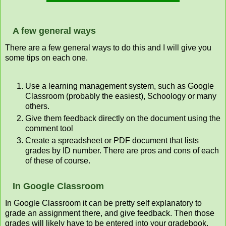
A few general ways
There are a few general ways to do this and I will give you
some tips on each one.
Use a learning management system, such as Google
Classroom (probably the easiest), Schoology or many
others.
Give them feedback directly on the document using the
comment tool
Create a spreadsheet or PDF document that lists
grades by ID number. There are pros and cons of each
of these of course.
In Google Classroom
In Google Classroom it can be pretty self explanatory to
grade an assignment there, and give feedback. Then those
grades will likely have to be entered into your gradebook,