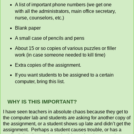
A list of important phone numbers (we get one
with all the administrators, main office secretary,
nurse, counselors, etc.)
Blank paper
A small case of pencils and pens
About 15 or so copies of various puzzles or filler
work (in case someone needed to kill time)
Extra copies of the assignment.
If you want students to be assigned to a certain
computer, bring this list.
WHY IS THIS IMPORTANT?
I have seen teachers in absolute chaos because they get to
the computer lab and students are asking for another copy of
the assignment, or a student shows up late and didn’t get the
assignment. Perhaps a student causes trouble, or has a