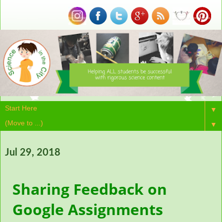
▼
▼
Jul 29, 2018
Sharing Feedback on
Google Assignments