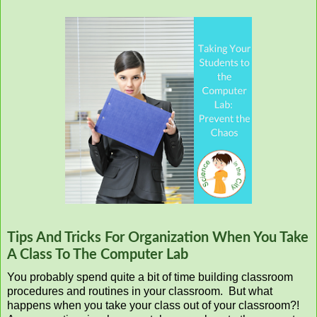
Tips And Tricks For Organization When You Take
A Class To The Computer Lab
You probably spend quite a bit of time building classroom
procedures and routines in your classroom. But what
happens when you take your class out of your classroom?!