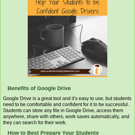
Benefits of Google Drive
Google Drive is a great tool and it's easy to use, but students
need to be comfortable and confident for it to be successful.
Students can store any file in Google Drive, access them
anywhere, share with others, work saves automatically, and
they can search for their work.
How to Best Prepare Your Students