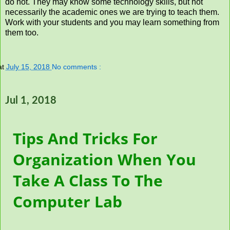
do not. They may know some technology skills, but not
necessarily the academic ones we are trying to teach them.
Work with your students and you may learn something from
them too.
at
July 15, 2018
No comments :
Jul 1, 2018
Tips And Tricks For
Organization When You
Take A Class To The
Computer Lab