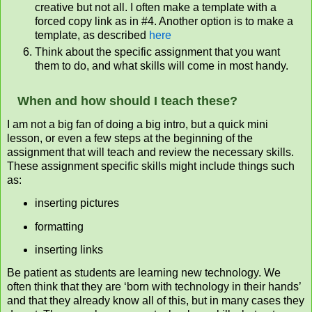
creative but not all. I often make a template with a
forced copy link as in #4. Another option is to make a
template, as described
here
Think about the specific assignment that you want
them to do, and what skills will come in most handy.
When and how should I teach these?
I am not a big fan of doing a big intro, but a quick mini
lesson, or even a few steps at the beginning of the
assignment that will teach and review the necessary skills.
These assignment specific skills might include things such
as:
inserting pictures
formatting
inserting links
Be patient as students are learning new technology. We
often think that they are ‘born with technology in their hands’
and that they already know all of this, but in many cases they