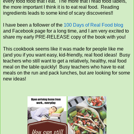
every food food that I eat. The more that I read food labels,
the more important I think it is to eat real food. Reading
ingredients leads to some kind of scary discoveries!!
I have been a follower of the
100 Days of Real Food blog
and Facebook page for a long time, and I am very excited to
share my early PRE-RELEASE copy of the book with you!
This cookbook seems like it was made for people like me
(and you if you want easy, kid-friendly, real food ideas! Busy
teachers who still want to get a relatively, healthy, real food
meal on the table quickly! Busy teachers who have to eat
meals on the run and pack lunches, but are looking for some
new ideas!