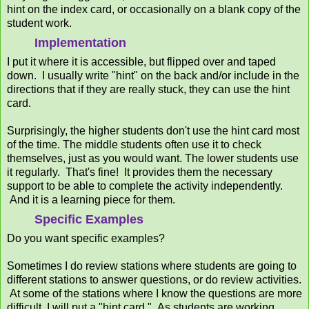
hint on the index card, or occasionally on a blank copy of the
student work.
Implementation
I put it where it is accessible, but flipped over and taped
down. I usually write "hint" on the back and/or include in the
directions that if they are really stuck, they can use the hint
card.
Surprisingly, the higher students don't use the hint card most
of the time. The middle students often use it to check
themselves, just as you would want. The lower students use
it regularly. That's fine! It provides them the necessary
support to be able to complete the activity independently.
And it is a learning piece for them.
Specific Examples
Do you want specific examples?
Sometimes I do review stations where students are going to
different stations to answer questions, or do review activities.
At some of the stations where I know the questions are more
difficult, I will put a "hint card." As students are working