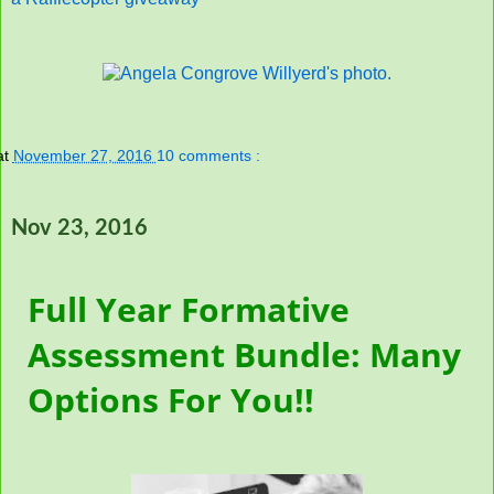
at
November 27, 2016
10 comments :
Nov 23, 2016
Full Year Formative
Assessment Bundle: Many
Options For You!!