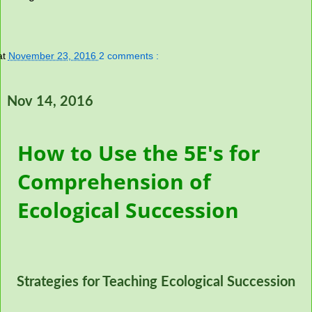
at
November 23, 2016
2 comments :
Nov 14, 2016
How to Use the 5E's for
Comprehension of
Ecological Succession
Strategies for Teaching Ecological Succession