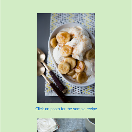
Click on photo for the sample recipe