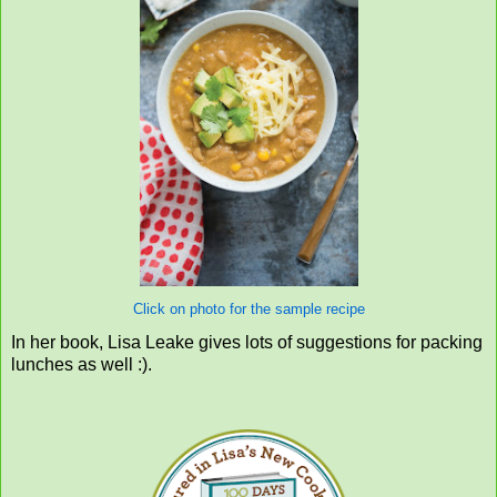
Click on photo for the sample recipe
In her book, Lisa Leake gives lots of suggestions for packing
lunches as well :).