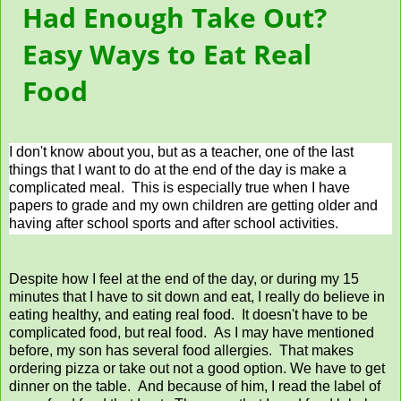
Had Enough Take Out?
Easy Ways to Eat Real
Food
I don't know about you, but as a teacher, one of the last
things that I want to do at the end of the day is make a
complicated meal. This is especially true when I have
papers to grade and my own children are getting older and
having after school sports and after school activities.
Despite how I feel at the end of the day, or during my 15
minutes that I have to sit down and eat, I really do believe in
eating healthy, and eating real food. It doesn't have to be
complicated food, but real food. As I may have mentioned
before, my son has several food allergies. That makes
ordering pizza or take out not a good option. We have to get
dinner on the table. And because of him, I read the label of