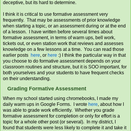
deceptive, but its hard to determine.
I think it is critical to use formative assessment very
frequently. That may be assessments of prior knowledge
when starting a topic, or an assessment during or at the end
of a lesson. I have written before several times about
formative assessment, in terms of warm ups, bell work,
tickets out, or even station work that reviews and assesses
knowledge on a few lessons at a time. You can read those
earlier posts
here
, or
here
:) I think the particular way in that
you choose to do formative assessment depends on your
classroom routines and structure, but it is SOO important, for
both yourselves and your students to have frequent checks
on their understanding.
Grading Formative Assessment
When my school started using chromebooks, I made my
daily warm ups in Google Forms. I wrote
here
, about how I
was able to grade work efficiently. Whether you grade
formative assessment for completion or only for effort is a
topic for a whole other post (or several). In my district, I
found that students were less likely to complete it and take it