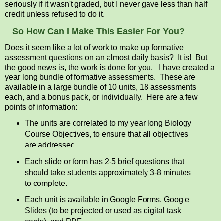
seriously if it wasn't graded, but I never gave less than half
credit unless refused to do it.
So How Can I Make This Easier For You?
Does it seem like a lot of work to make up formative
assessment questions on an almost daily basis? It is! But
the good news is, the work is done for you. I have created a
year long bundle of formative assessments. These are
available in a large bundle of 10 units, 18 assessments
each, and a bonus pack, or individually. Here are a few
points of information:
The units are correlated to my year long Biology
Course Objectives, to ensure that all objectives
are addressed.
Each slide or form has 2-5 brief questions that
should take students approximately 3-8 minutes
to complete.
Each unit is available in Google Forms, Google
Slides (to be projected or used as digital task