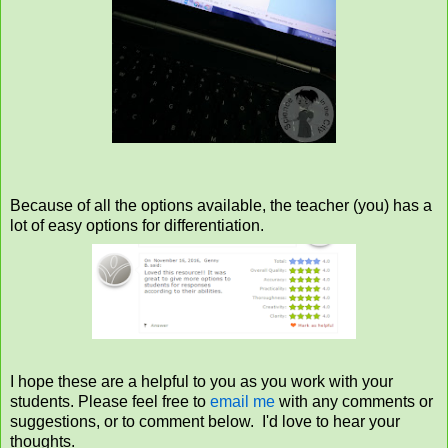
Because of all the options available, the teacher (you) has a
lot of easy options for differentiation.
I hope these are a helpful to you as you work with your
students. Please feel free to
email me
with any comments or
suggestions, or to comment below. I'd love to hear your
thoughts.