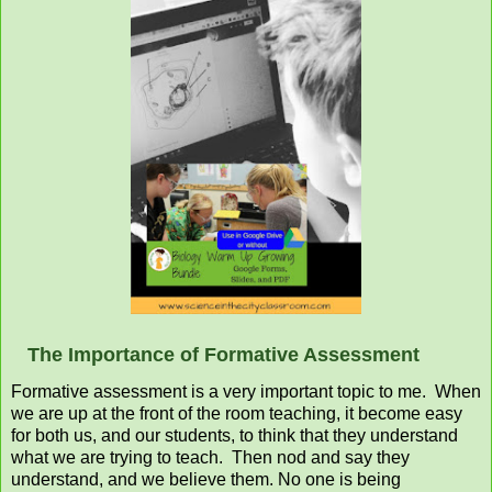
The Importance of Formative Assessment
Formative assessment is a very important topic to me. When
we are up at the front of the room teaching, it become easy
for both us, and our students, to think that they understand
what we are trying to teach. Then nod and say they
understand, and we believe them. No one is being