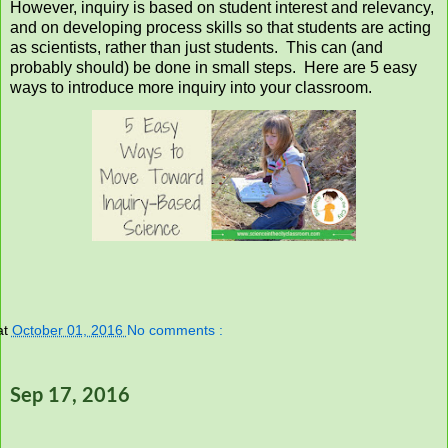
However, inquiry is based on student interest and relevancy,
and on developing process skills so that students are acting
as scientists, rather than just students. This can (and
probably should) be done in small steps. Here are 5 easy
ways to introduce more inquiry into your classroom.
at
October 01, 2016
No comments :
Sep 17, 2016