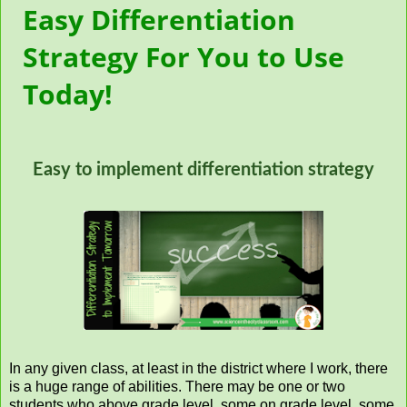
Easy Differentiation
Strategy For You to Use
Today!
Easy to implement differentiation strategy
In any given class, at least in the district where I work, there
is a huge range of abilities. There may be one or two
students who above grade level, some on grade level, some