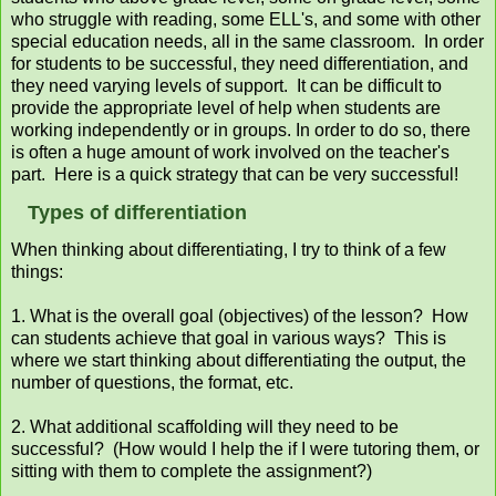
who struggle with reading, some ELL's, and some with other
special education needs, all in the same classroom. In order
for students to be successful, they need differentiation, and
they need varying levels of support. It can be difficult to
provide the appropriate level of help when students are
working independently or in groups. In order to do so, there
is often a huge amount of work involved on the teacher's
part. Here is a quick strategy that can be very successful!
Types of differentiation
When thinking about differentiating, I try to think of a few
things:
1. What is the overall goal (objectives) of the lesson? How
can students achieve that goal in various ways? This is
where we start thinking about differentiating the output, the
number of questions, the format, etc.
2. What additional scaffolding will they need to be
successful? (How would I help the if I were tutoring them, or
sitting with them to complete the assignment?)