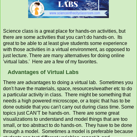
Science class is a great place for hands-on activities, but
there are some activities that you can't do hands-on. Its
great to be able to at least give students some experience
with those activities in a virtual environment, as opposed to
just lecture. There are many alternatives for doing online
'virtual labs.' Here are a few of my favorites.
Advantages of Virtual Labs
There are advantages to doing a virtual lab. Sometimes you
don't have the materials, space, resources/weather etc to do
a particular activity in class. There might be something that
needs a high powered microscope, or a topic that has to be
done outside that you can't carry out during class time. Some
topics just CAN'T be hands-on. There are some great
visualizations to understand and model things that are too
small, or too abstract to do hands-on. They have to be done
through a model. Sometimes a model is preferable because