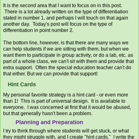
It is the second area that I want to focus on in this post.
There is a lot already written on the type of differentiation
stated in number 1, and perhaps I will touch on that again
another day. Today's post will focus on the type of
differentiation in point number 2.
The bottom line, however, is that there are many ways we
can help students if we are sitting with them, but when we
want them to participate in group activity, or do a lab, etc. as
part of a whole class, we can't sit with them and provide that
extra support. Often the special education teacher can't do
that either. But we can provide that support!
Hint Cards
My personal favorite strategy is a hint card - or even more
than 1! This is part of universal design. It is available to
everyone. I was concerned at first that it would be abused,
but that generally hasn't been a problem.
Planning and Preparation
I try to think through where students will get stuck, or what
they might struggle with, and I create "hint cards." I write the