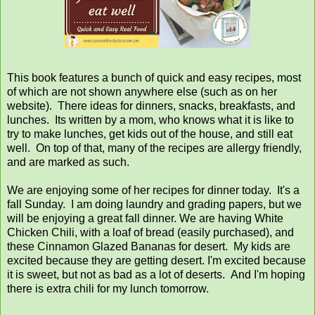
This book features a bunch of quick and easy recipes, most
of which are not shown anywhere else (such as on her
website). There ideas for dinners, snacks, breakfasts, and
lunches. Its written by a mom, who knows what it is like to
try to make lunches, get kids out of the house, and still eat
well. On top of that, many of the recipes are allergy friendly,
and are marked as such.
We are enjoying some of her recipes for dinner today. It's a
fall Sunday. I am doing laundry and grading papers, but we
will be enjoying a great fall dinner. We are having White
Chicken Chili, with a loaf of bread (easily purchased), and
these Cinnamon Glazed Bananas for desert. My kids are
excited because they are getting desert. I'm excited because
it is sweet, but not as bad as a lot of deserts. And I'm hoping
there is extra chili for my lunch tomorrow.