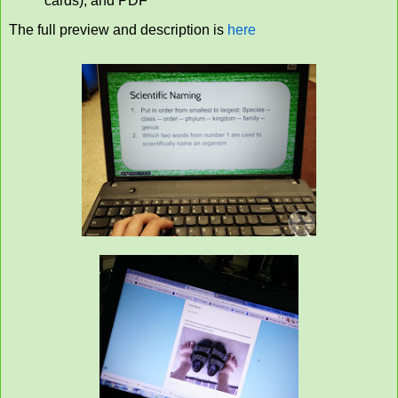
cards), and PDF
The full preview and description is
here