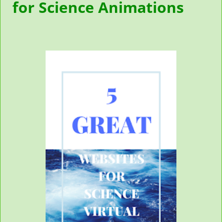
for Science Animations