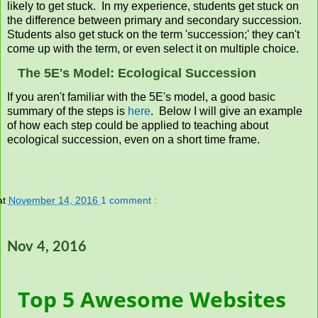
likely to get stuck. In my experience, students get stuck on
the difference between primary and secondary succession.
Students also get stuck on the term 'succession;' they can't
come up with the term, or even select it on multiple choice.
The 5E's Model: Ecological Succession
If you aren't familiar with the 5E's model, a good basic
summary of the steps is
here
. Below I will give an example
of how each step could be applied to teaching about
ecological succession, even on a short time frame.
at
November 14, 2016
1 comment :
Nov 4, 2016
Top 5 Awesome Websites