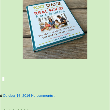
at
October 16, 2016
No comments :