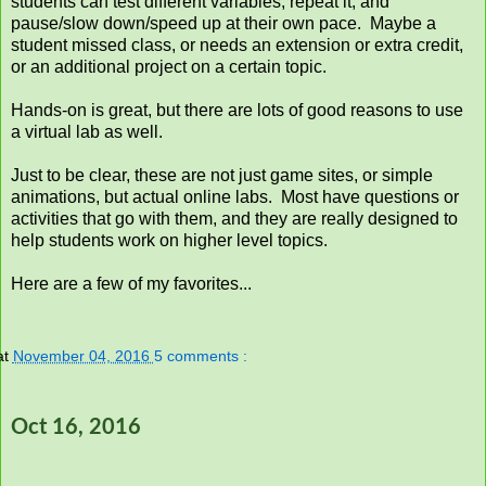
students can test different variables, repeat it, and
pause/slow down/speed up at their own pace. Maybe a
student missed class, or needs an extension or extra credit,
or an additional project on a certain topic.
Hands-on is great, but there are lots of good reasons to use
a virtual lab as well.
Just to be clear, these are not just game sites, or simple
animations, but actual online labs. Most have questions or
activities that go with them, and they are really designed to
help students work on higher level topics.
Here are a few of my favorites...
at
November 04, 2016
5 comments :
Oct 16, 2016