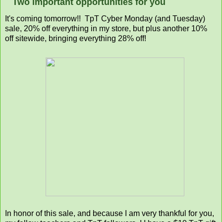
Two important opportunities for you
It's coming tomorrow!! TpT Cyber Monday (and Tuesday)
sale, 20% off everything in my store, but plus another 10%
off sitewide, bringing everything 28% off!
In honor of this sale, and because I am very thankful for you,