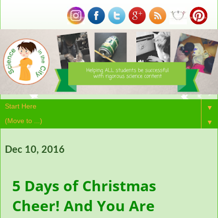
▼
▼
Dec 10, 2016
5 Days of Christmas
Cheer! And You Are