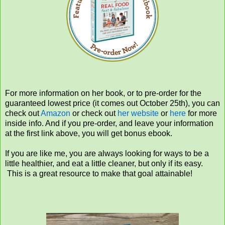
For more information on her book, or to pre-order for the
guaranteed lowest price (it comes out October 25th), you can
check out
Amazon
or check out
her website
or
here
for more
inside info. And if you pre-order, and leave your information
at the first link above, you will get bonus ebook.
If you are like me, you are always looking for ways to be a
little healthier, and eat a little cleaner, but only if its easy.
This is a great resource to make that goal attainable!