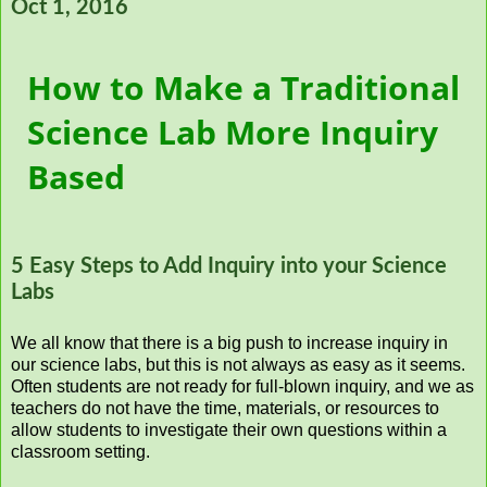
Oct 1, 2016
How to Make a Traditional
Science Lab More Inquiry
Based
5 Easy Steps to Add Inquiry into your Science
Labs
We all know that there is a big push to increase inquiry in
our science labs, but this is not always as easy as it seems.
Often students are not ready for full-blown inquiry, and we as
teachers do not have the time, materials, or resources to
allow students to investigate their own questions within a
classroom setting.