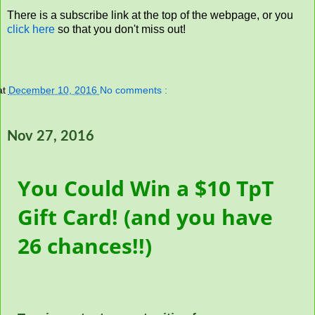
There is a subscribe link at the top of the webpage, or you
click here
so that you don't miss out!
at
December 10, 2016
No comments :
Nov 27, 2016
You Could Win a $10 TpT
Gift Card! (and you have
26 chances!!)