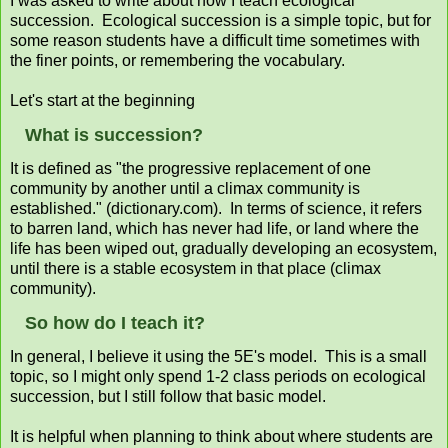
I was asked to write about how I teach ecological
succession. Ecological succession is a simple topic, but for
some reason students have a difficult time sometimes with
the finer points, or remembering the vocabulary.
Let's start at the beginning
What is succession?
It is defined as "the progressive replacement of one
community by another until a climax community is
established." (dictionary.com). In terms of science, it refers
to barren land, which has never had life, or land where the
life has been wiped out, gradually developing an ecosystem,
until there is a stable ecosystem in that place (climax
community).
So how do I teach it?
In general, I believe it using the 5E's model. This is a small
topic, so I might only spend 1-2 class periods on ecological
succession, but I still follow that basic model.
It is helpful when planning to think about where students are