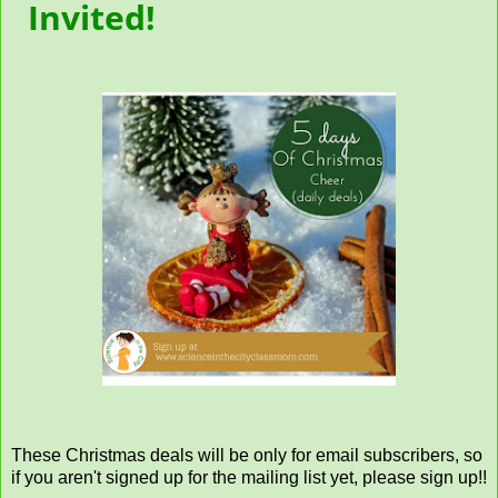
Invited!
These Christmas deals will be only for email subscribers, so
if you aren't signed up for the mailing list yet, please sign up!!