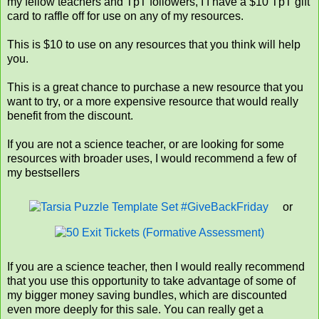
my fellow teachers and TpT followers, I I have a $10 TpT gift
card to raffle off for use on any of my resources.
This is $10 to use on any resources that you think will help
you.
This is a great chance to purchase a new resource that you
want to try, or a more expensive resource that would really
benefit from the discount.
If you are not a science teacher, or are looking for some
resources with broader uses, I would recommend a few of
my bestsellers
or
If you are a science teacher, then I would really recommend
that you use this opportunity to take advantage of some of
my bigger money saving bundles, which are discounted
even more deeply for this sale. You can really get a