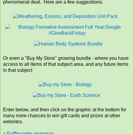
phenomenal deal. Here are a few suggestions:
Or even a "Buy My Store" growing bundle - where you have
access to all items of that subject area, and any future items
in that subject
Enter below, and then click on the graphic at the bottom for
many more chances to win gift cards and prizes at other
websites.
a Rafflecopter giveaway