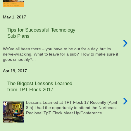
May 1, 2017
Tips for Successful Technology
›
Sub Plans
We’ve all been there – you have to be out for a day, but its
nerve-wracking. What to leave for a sub? How to make sure it
goes smoothly?...
Apr 19, 2017
The Biggest Lessons Learned
from TPT Flock 2017
›
Lessons Learned at TPT Flock 17 Recently (April
8th) I had the opportunity to attend the Northeast
Regional TpT Flock Meet Up/Conference ....