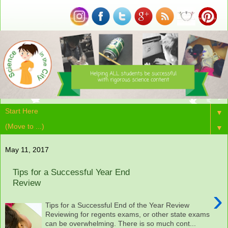
▼
▼
May 11, 2017
Tips for a Successful Year End
Review
›
Tips for a Successful End of the Year Review
Reviewing for regents exams, or other state exams
can be overwhelming. There is so much cont...