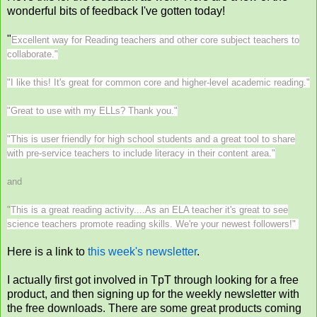
wonderful bits of feedback I've gotten today!
"
Excellent way for Reading teachers and other core subject teachers to
collaborate."
"
I like this! It's great for common core and higher-level academic reading."
"
Great to use with my ELLs? Thank you."
"
This is user friendly for high school students and a great tool to share
with pre-service teachers to include literacy in their content area."
and
"
This is a great reading activity....As an ELA teacher it's great to see
science teachers promote reading skills. We're your newest followers!"
Here is a link to
this week's newsletter
.
I actually first got involved in TpT through looking for a free
product, and then signing up for the weekly newsletter with
the free downloads. There are some great products coming