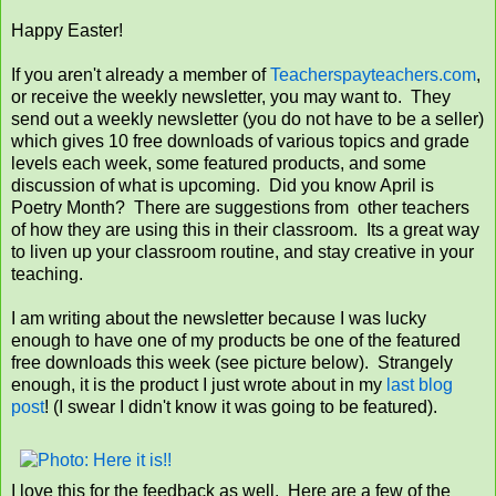
Happy Easter!
If you aren't already a member of
Teacherspayteachers.com
,
or receive the weekly newsletter, you may want to. They
send out a weekly newsletter (you do not have to be a seller)
which gives 10 free downloads of various topics and grade
levels each week, some featured products, and some
discussion of what is upcoming. Did you know April is
Poetry Month? There are suggestions from other teachers
of how they are using this in their classroom. Its a great way
to liven up your classroom routine, and stay creative in your
teaching.
I am writing about the newsletter because I was lucky
enough to have one of my products be one of the featured
free downloads this week (see picture below). Strangely
enough, it is the product I just wrote about in my
last blog
post
! (I swear I didn't know it was going to be featured).
I love this for the feedback as well. Here are a few of the