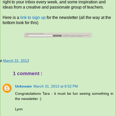
right to your inbox every week, and some inspiration and
ideas from a creative and passionate group of teachers.
Here is a
link to sign up
for the newsletter (all the way at the
bottom look for this)
at
March 31, 2013
1 comment :
Unknown
March 31, 2013 at 8:52 PM
Congratulations Tara - it must be fun seeing something in
the newsletter :)
Lynn