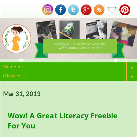
▼
▼
Mar 31, 2013
Wow! A Great Literacy Freebie
For You