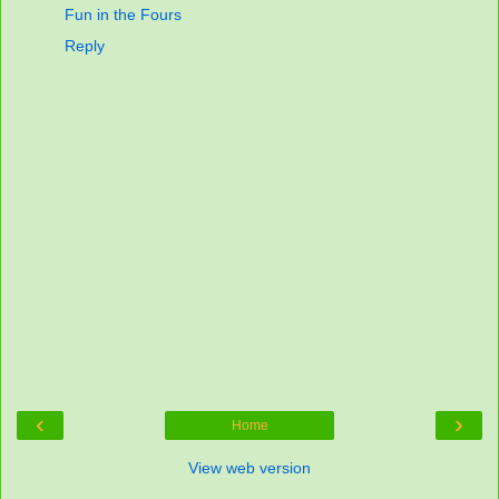
Fun in the Fours
Reply
‹
›
Home
View web version