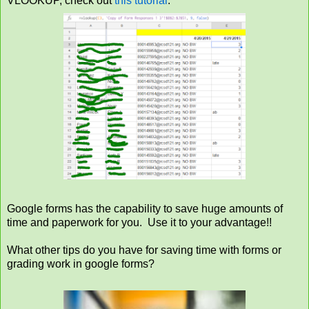
VLOOKUP, check out
this tutorial
.
Google forms has the capability to save huge amounts of
time and paperwork for you. Use it to your advantage!!
What other tips do you have for saving time with forms or
grading work in google forms?