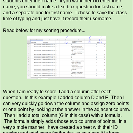
students enter their name. If you want them to enter their
name, you should make a text box question for last name,
and a separate one for first name. I chose to save the class
time of typing and just have it record their username.
Read below for my scoring procedure...
When I am ready to score, I add a column after each
question. In this example I added column D and F. Then I
can very quickly go down the column and assign zero points
or one point by looking at the answer in the adjacent column.
Then I add a total column (G in this case) with a formula.
The formula simply adds those two columns of points. In a
very simple manner I have created a sheet with their ID