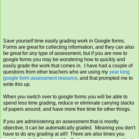
Save yourself time easily grading work in Google forms.
Forms are great for collecting information, and they can also
be great for any type of assessment, but if you are new to
google forms you may be wondering how to quickly and
easily grade the work that comes in. I have had a couple of
questions from other teachers who are using my
year long
google form assessment resource
, and that prompted me to
write this up.
When you switch over to google forms you will be able to
spend less time grading, reduce or eliminate carrying stacks
of papers around, and have more free time for other things.
If you are administering an assessment that is mostly
objective, it can be automatically graded. Meaning you don't
have to do any grading at all!! There are also times you