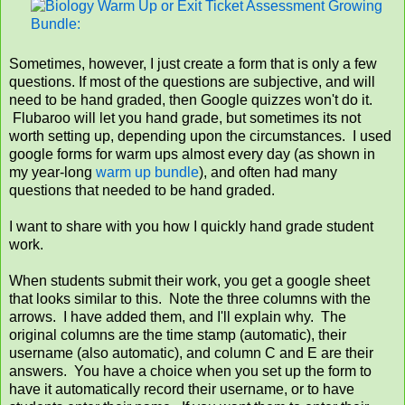
Sometimes, however, I just create a form that is only a few
questions. If most of the questions are subjective, and will
need to be hand graded, then Google quizzes won't do it.
Flubaroo will let you hand grade, but sometimes its not
worth setting up, depending upon the circumstances. I used
google forms for warm ups almost every day (as shown in
my year-long
warm up bundle
), and often had many
questions that needed to be hand graded.
I want to share with you how I quickly hand grade student
work.
When students submit their work, you get a google sheet
that looks similar to this. Note the three columns with the
arrows. I have added them, and I'll explain why. The
original columns are the time stamp (automatic), their
username (also automatic), and column C and E are their
answers. You have a choice when you set up the form to
have it automatically record their username, or to have