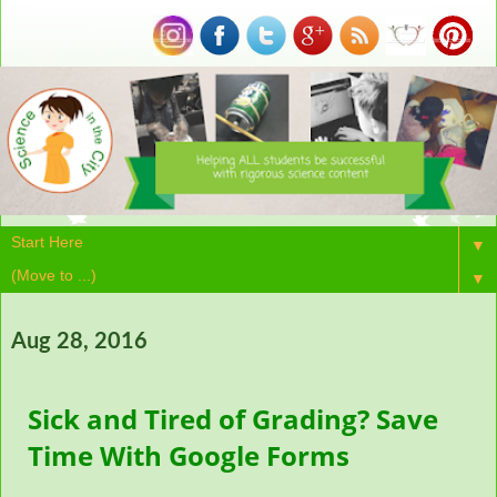
▼
▼
Aug 28, 2016
Sick and Tired of Grading? Save
Time With Google Forms