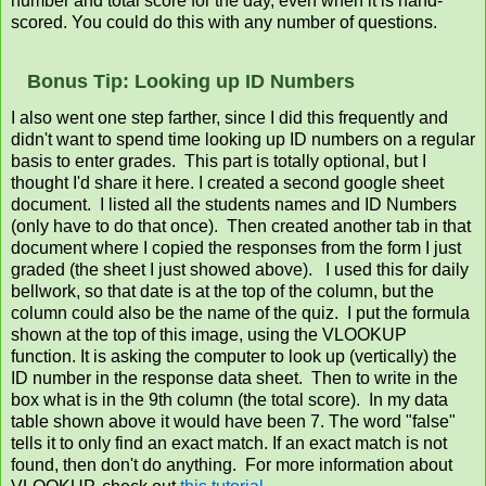
number and total score for the day, even when it is hand-
scored. You could do this with any number of questions.
Bonus Tip: Looking up ID Numbers
I also went one step farther, since I did this frequently and
didn't want to spend time looking up ID numbers on a regular
basis to enter grades. This part is totally optional, but I
thought I'd share it here. I created a second google sheet
document. I listed all the students names and ID Numbers
(only have to do that once). Then created another tab in that
document where I copied the responses from the form I just
graded (the sheet I just showed above). I used this for daily
bellwork, so that date is at the top of the column, but the
column could also be the name of the quiz. I put the formula
shown at the top of this image, using the VLOOKUP
function. It is asking the computer to look up (vertically) the
ID number in the response data sheet. Then to write in the
box what is in the 9th column (the total score). In my data
table shown above it would have been 7. The word "false"
tells it to only find an exact match. If an exact match is not
found, then don't do anything. For more information about