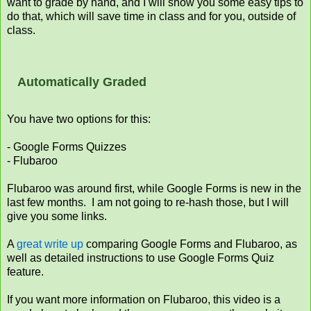
want to grade by hand, and I will show you some easy tips to
do that, which will save time in class and for you, outside of
class.
Automatically Graded
You have two options for this:
- Google Forms Quizzes
- Flubaroo
Flubaroo was around first, while Google Forms is new in the
last few months. I am not going to re-hash those, but I will
give you some links.
A
great write up
comparing Google Forms and Flubaroo, as
well as detailed instructions to use Google Forms Quiz
feature.
If you want more information on Flubaroo, this video is a