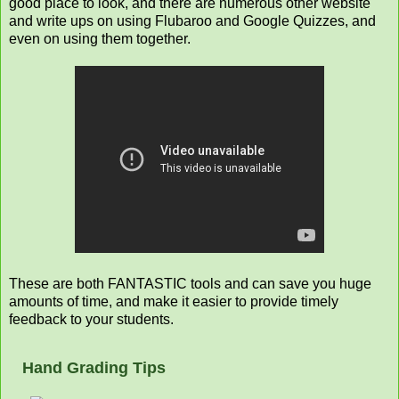
good place to look, and there are numerous other website
and write ups on using Flubaroo and Google Quizzes, and
even on using them together.
These are both FANTASTIC tools and can save you huge
amounts of time, and make it easier to provide timely
feedback to your students.
Hand Grading Tips