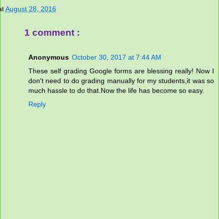
at
August 28, 2016
1 comment :
Anonymous
October 30, 2017 at 7:44 AM
These self grading Google forms are blessing really! Now I
don't need to do grading manually for my students,it was so
much hassle to do that.Now the life has become so easy.
Reply