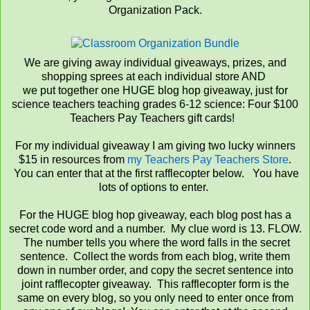
Organization Pack.
We are giving away individual giveaways, prizes, and
shopping sprees at each individual store AND
we put together one HUGE blog hop giveaway, just for
science teachers teaching grades 6-12 science: Four $100
Teachers Pay Teachers gift cards!
For my individual giveaway I am giving two lucky winners
$15 in resources from
my Teachers Pay Teachers Store
.
You can enter that at the first rafflecopter below. You have
lots of options to enter.
For the HUGE blog hop giveaway, each blog post has a
secret code word and a number. My clue word is 13. FLOW.
The number tells you where the word falls in the secret
sentence. Collect the words from each blog, write them
down in number order, and copy the secret sentence into
joint rafflecopter giveaway. This rafflecopter form is the
same on every blog, so you only need to enter once from