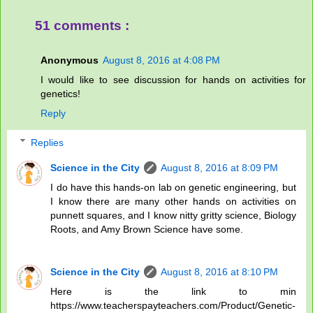
51 comments :
Anonymous
August 8, 2016 at 4:08 PM
I would like to see discussion for hands on activities for
genetics!
Reply
Replies
Science in the City
August 8, 2016 at 8:09 PM
I do have this hands-on lab on genetic engineering, but
I know there are many other hands on activities on
punnett squares, and I know nitty gritty science, Biology
Roots, and Amy Brown Science have some.
Science in the City
August 8, 2016 at 8:10 PM
Here is the link to min
https://www.teacherspayteachers.com/Product/Genetic-