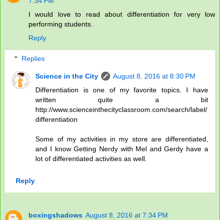
7:34 PM
I would love to read about differentiation for very low
performing students.
Reply
Replies
Science in the City
August 8, 2016 at 8:30 PM
Differentiation is one of my favorite topics. I have
written quite a bit
http://www.scienceinthecityclassroom.com/search/label/
differentiation
Some of my activities in my store are differentiated,
and I know Getting Nerdy with Mel and Gerdy have a
lot of differentiated activities as well.
Reply
boxingshadows
August 8, 2016 at 7:34 PM