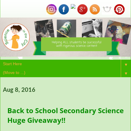
▼
▼
Aug 8, 2016
Back to School Secondary Science
Huge Giveaway!!