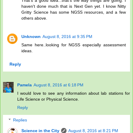
That's a good idea...that's the way things are going. I
haven't done much that is Next Gen yet. I know Nitty
Gritty Science has some NGSS resources, and a few
others above.
Unknown
August 8, 2016 at 9:35 PM
Same here..looking for NGSS especially assessment
ideas.
Reply
Pamela
August 8, 2016 at 6:18 PM
I would love to see any information about lab stations for
Life Science or Physical Science.
Reply
Replies
Science in the City
August 8, 2016 at 8:21 PM