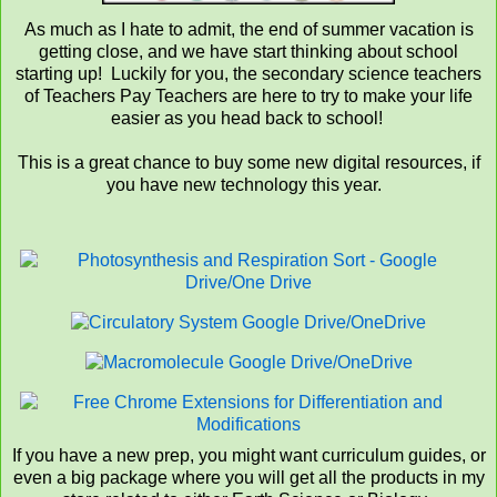
As much as I hate to admit, the end of summer vacation is
getting close, and we have start thinking about school
starting up! Luckily for you, the secondary science teachers
of Teachers Pay Teachers are here to try to make your life
easier as you head back to school!
This is a great chance to buy some new digital resources, if
you have new technology this year.
If you have a new prep, you might want curriculum guides, or
even a big package where you will get all the products in my