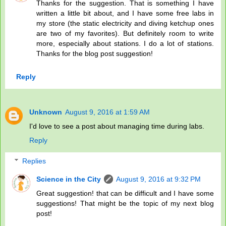
Thanks for the suggestion. That is something I have
written a little bit about, and I have some free labs in
my store (the static electricity and diving ketchup ones
are two of my favorites). But definitely room to write
more, especially about stations. I do a lot of stations.
Thanks for the blog post suggestion!
Reply
Unknown
August 9, 2016 at 1:59 AM
I'd love to see a post about managing time during labs.
Reply
Replies
Science in the City
August 9, 2016 at 9:32 PM
Great suggestion! that can be difficult and I have some
suggestions! That might be the topic of my next blog
post!