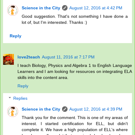
Science in the City
August 12, 2016 at 4:42 PM
Good suggestion. That's not something I have done a
lot of, but I'm interested. Thanks :)
Reply
love2teach
August 11, 2016 at 7:17 PM
I teach Biology, Physics and Algebra 1 to English Language
Learners and I am looking for resources on integrating ELA
skills into the content area.
Reply
Replies
Science in the City
August 12, 2016 at 4:39 PM
Thank you for the comment. This is one of my areas of
interest. I started certification for ELL, but didn't
complete it. We have a high population of ELL's where