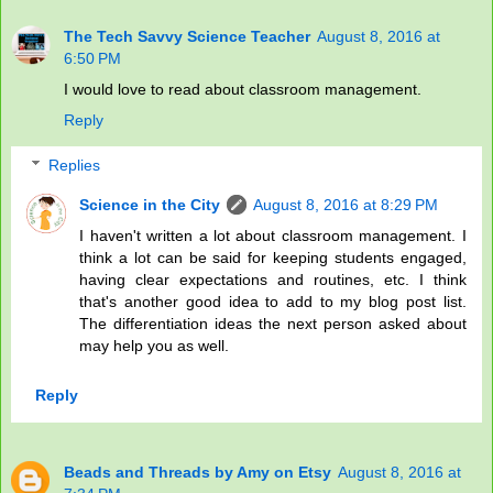
The Tech Savvy Science Teacher
August 8, 2016 at
6:50 PM
I would love to read about classroom management.
Reply
Replies
Science in the City
August 8, 2016 at 8:29 PM
I haven't written a lot about classroom management. I
think a lot can be said for keeping students engaged,
having clear expectations and routines, etc. I think
that's another good idea to add to my blog post list.
The differentiation ideas the next person asked about
may help you as well.
Reply
Beads and Threads by Amy on Etsy
August 8, 2016 at