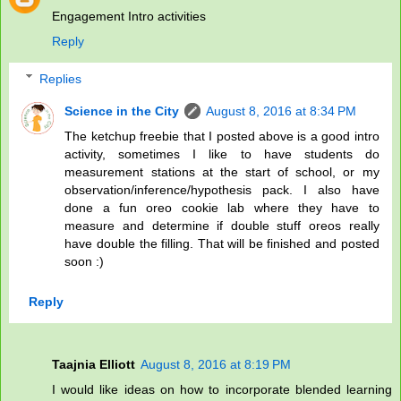
Engagement Intro activities
Reply
Replies
Science in the City
August 8, 2016 at 8:34 PM
The ketchup freebie that I posted above is a good intro
activity, sometimes I like to have students do
measurement stations at the start of school, or my
observation/inference/hypothesis pack. I also have
done a fun oreo cookie lab where they have to
measure and determine if double stuff oreos really
have double the filling. That will be finished and posted
soon :)
Reply
Taajnia Elliott
August 8, 2016 at 8:19 PM
I would like ideas on how to incorporate blended learning