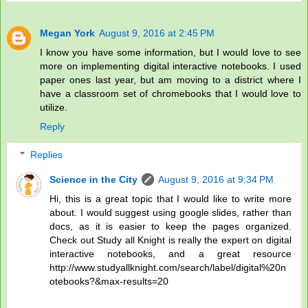
Megan York
August 9, 2016 at 2:45 PM
I know you have some information, but I would love to see
more on implementing digital interactive notebooks. I used
paper ones last year, but am moving to a district where I
have a classroom set of chromebooks that I would love to
utilize.
Reply
Replies
Science in the City
August 9, 2016 at 9:34 PM
Hi, this is a great topic that I would like to write more
about. I would suggest using google slides, rather than
docs, as it is easier to keep the pages organized.
Check out Study all Knight is really the expert on digital
interactive notebooks, and a great resource
http://www.studyallknight.com/search/label/digital%20n
otebooks?&max-results=20