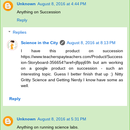
Unknown
August 8, 2016 at 4:44 PM
Anything on Succession
Reply
Replies
Science in the City
August 8, 2016 at 8:13 PM
I have this product on succession
https://www.teacherspayteachers.com/Product/Success
ion-Storyboard-356654?aref=j8ppj69h but am working
on a google product on succession - such an
interesting topic. Guess I better finish that up :) Nitty
Gritty Science and Getting Nerdy I know have some as
well.
Reply
Unknown
August 8, 2016 at 5:31 PM
Anything on running science labs.