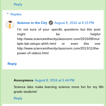
Reply
Replies
Science in the City
August 8, 2016 at 8:15 PM
I'm not sure of your specific questions but this post
might be helpful
http://www.scienceinthecityclassroom.com/2015/08/mul
tiple-lab-setups-ahhh.html or even this one
http://www.scienceinthecityclassroom.com/2013/11/the-
power-of-videos.html
Reply
Anonymous
August 8, 2016 at 5:44 PM
Science labs make learning science more fun for my 8th
grade students!
Reply