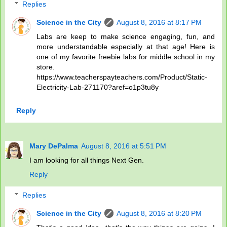
Replies
Science in the City
August 8, 2016 at 8:17 PM
Labs are keep to make science engaging, fun, and
more understandable especially at that age! Here is
one of my favorite freebie labs for middle school in my
store.
https://www.teacherspayteachers.com/Product/Static-
Electricity-Lab-271170?aref=o1p3tu8y
Reply
Mary DePalma
August 8, 2016 at 5:51 PM
I am looking for all things Next Gen.
Reply
Replies
Science in the City
August 8, 2016 at 8:20 PM