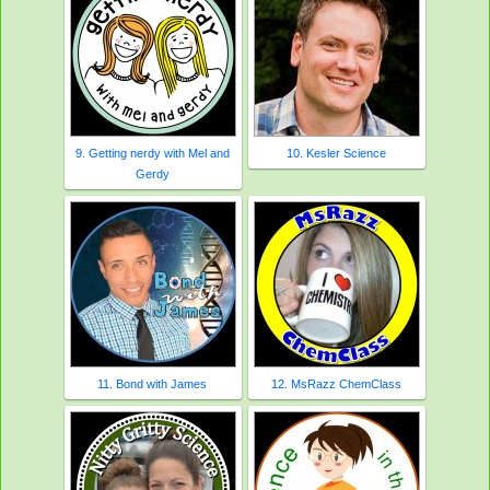
9. Getting nerdy with Mel and
10. Kesler Science
Gerdy
11. Bond with James
12. MsRazz ChemClass