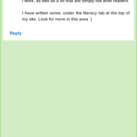
I work, as well as a lot that are simply low level readers.
I have written some, under the literacy tab at the top of
my site. Look for more in this area :)
Reply