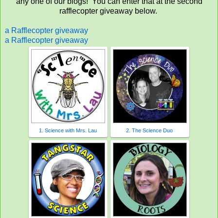
any one of our blogs! You can enter that at the second
rafflecopter giveaway below.
a Rafflecopter giveaway
a Rafflecopter giveaway
1. Science with Mrs. Lau
2. The Science Duo