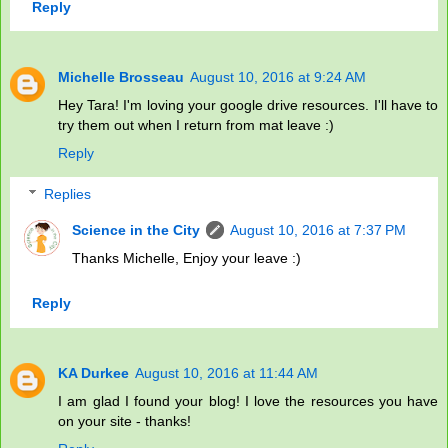
Reply
Michelle Brosseau
August 10, 2016 at 9:24 AM
Hey Tara! I'm loving your google drive resources. I'll have to
try them out when I return from mat leave :)
Reply
Replies
Science in the City
August 10, 2016 at 7:37 PM
Thanks Michelle, Enjoy your leave :)
Reply
KA Durkee
August 10, 2016 at 11:44 AM
I am glad I found your blog! I love the resources you have
on your site - thanks!