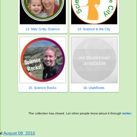
13. Nitty Gritty Science
14. Science in the City
15. Science Rocks
16. UtahRoots
The collection has closed. Let other people know about it through
twitter
.
at
August 08, 2016