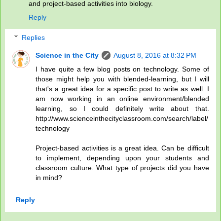
and project-based activities into biology.
Reply
Replies
Science in the City
August 8, 2016 at 8:32 PM
I have quite a few blog posts on technology. Some of
those might help you with blended-learning, but I will
that's a great idea for a specific post to write as well. I
am now working in an online environment/blended
learning, so I could definitely write about that.
http://www.scienceinthecityclassroom.com/search/label/
technology
Project-based activities is a great idea. Can be difficult
to implement, depending upon your students and
classroom culture. What type of projects did you have
in mind?
Reply