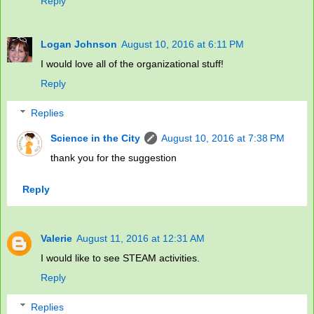
Reply
Logan Johnson
August 10, 2016 at 6:11 PM
I would love all of the organizational stuff!
Reply
Replies
Science in the City
August 10, 2016 at 7:38 PM
thank you for the suggestion
Reply
Valerie
August 11, 2016 at 12:31 AM
I would like to see STEAM activities.
Reply
Replies