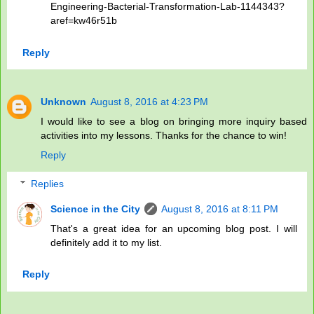
Engineering-Bacterial-Transformation-Lab-1144343?
aref=kw46r51b
Reply
Unknown
August 8, 2016 at 4:23 PM
I would like to see a blog on bringing more inquiry based
activities into my lessons. Thanks for the chance to win!
Reply
Replies
Science in the City
August 8, 2016 at 8:11 PM
That's a great idea for an upcoming blog post. I will
definitely add it to my list.
Reply