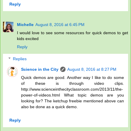
Reply
Michelle
August 8, 2016 at 6:45 PM
I would love to see some resources for quick demos to get
kids excited
Reply
Replies
Science in the City
August 8, 2016 at 8:27 PM
Quick demos are good. Another way I like to do some
of these is through video clips.
http://www.scienceinthecityclassroom.com/2013/11/the-
power-of-videos.html What topic demos are you
looking for? The ketchup freebie mentioned above can
also be done as a quick demo.
Reply