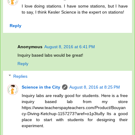
I love doing stations. I have some stations, but I have
to say, I think Kesler Science is the expert on stations!
Reply
Anonymous
August 8, 2016 at 6:41 PM
Inquiry based labs would be great!
Reply
Replies
Science in the City
August 8, 2016 at 8:25 PM
Inquiry labs are really good for students. Here is a free
inquiry based lab from my store
https://www.teacherspayteachers.com/Product/Bouyan
cy-Diving-Ketchup-1157273?aref=o1p3tu8y Its a good
place to start with students for designing their
experiment.