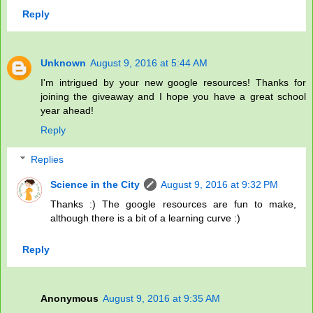
Reply
Unknown
August 9, 2016 at 5:44 AM
I'm intrigued by your new google resources! Thanks for
joining the giveaway and I hope you have a great school
year ahead!
Reply
Replies
Science in the City
August 9, 2016 at 9:32 PM
Thanks :) The google resources are fun to make,
although there is a bit of a learning curve :)
Reply
Anonymous
August 9, 2016 at 9:35 AM