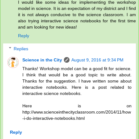
I would like some ideas for implementing the workshop
model in science. It is an expectation of my district and I find
it is not always conducive to the science classroom. I am
also trying interactive science notebooks for the first time
and am looking for new ideas!
Reply
Replies
Science in the City
August 9, 2016 at 9:34 PM
Thanks! Workshop model can be a good fit for science.
I think that would be a good topic to write about.
Thanks for the suggestion. I have written some about
interactive notebooks. Here is a post related to
interactive science notebooks.
Here is on
http://www.scienceinthecityclassroom.com/2014/11/how
-i-do-interactive-notebooks.html
Reply