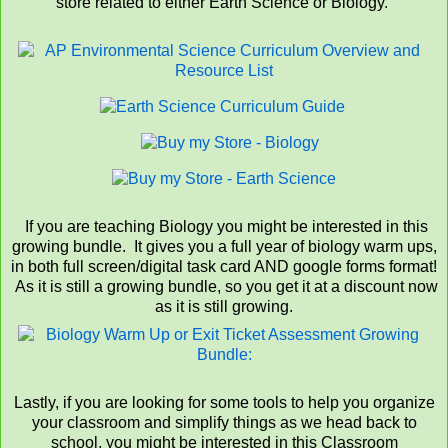
store related to either Earth Science or Biology.
If you are teaching Biology you might be interested in this
growing bundle. It gives you a full year of biology warm ups,
in both full screen/digital task card AND google forms format!
As it is still a growing bundle, so you get it at a discount now
as it is still growing.
Lastly, if you are looking for some tools to help you organize
your classroom and simplify things as we head back to
school, you might be interested in this Classroom