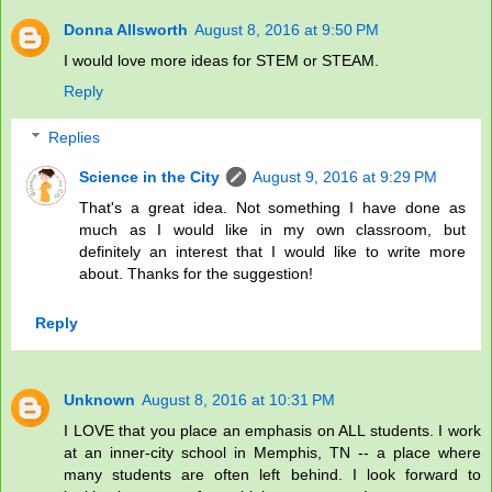
Donna Allsworth
August 8, 2016 at 9:50 PM
I would love more ideas for STEM or STEAM.
Reply
Replies
Science in the City
August 9, 2016 at 9:29 PM
That's a great idea. Not something I have done as
much as I would like in my own classroom, but
definitely an interest that I would like to write more
about. Thanks for the suggestion!
Reply
Unknown
August 8, 2016 at 10:31 PM
I LOVE that you place an emphasis on ALL students. I work
at an inner-city school in Memphis, TN -- a place where
many students are often left behind. I look forward to