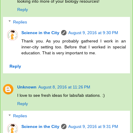
looking into more of your biology resources!
Reply
Replies
Science in the City
August 9, 2016 at 9:30 PM
Thank you. As you probably gathered I work in an
inner-city setting too. Before that I worked in special
education. That is very important to me.
Reply
Unknown
August 8, 2016 at 11:26 PM
I love to see fresh ideas for labs/lab stations. :)
Reply
Replies
Science in the City
August 9, 2016 at 9:31 PM