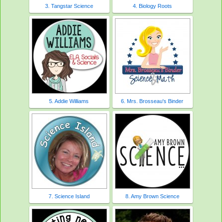
3. Tangstar Science
4. Biology Roots
5. Addie Williams
6. Mrs. Brosseau's Binder
7. Science Island
8. Amy Brown Science