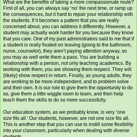
What are the benefits of taking a more compassionate route?
First of all, you can always say ‘no’ the next time, or ramp up
the consequences, but it hard to repair your relationship with
the students. If it becomes a pattern that you are really
concerned about, you can address it differently. However, a
student may actually work harder for you because they know
that you care. One of my past administrators said to me that if
a student is really fixated on leaving (going to the bathroom,
nurse, counselor), they aren’t paying attention anyway, so
you may as well write them a pass. You are building a
relationship with a person, not only teaching academics. By
working with them, you are showing them respect. They will
(likely) show respect in return. Finally, as young adults, they
are working to be more independent, and to problem solve
and their own. It is our role to give them the opportunity to do
so, give them a little wiggle room to learn, and then help
teach them the skills to do so more successfully.
Our education system, as we probably know, is very ‘one
size fits all.’ Our students, however, are not one size fits all.
This is another step that you can use to instill some flexibility
into your classroom, particularly when dealing with diverse
students.