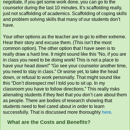
negotiate, if you get some work done, you can go to the
counselor during the last 10 minutes. It’s scaffolding really,
just not scaffolding of academics. Scaffolding of coping skills
and problem solving skills that many of our students don’t
have.
Your other options as the teacher are to go to either extreme.
Hear their story and excuse them. (This isn’t the most
common option). The other option that I have seen is to
really draw a hard line. It might sound like this “No, if you are
in class you need to be doing work! This is not a place to
have your head down!” “Go see your counselor another time,
you need to stay in class.” Or worse yet, to take the head
down, or refusal to work personally. That might sound like
this “Don’t disrespect me! I told you to sit up. In my
classroom you have to follow directions.” This really risks
alienating students if they feel that you don’t care about them
as people. There are bodies of research showing that
students need to feel cared about in order to learn
successfully. That is discussed more thoroughly
here
.
What are the Costs and Benefits?