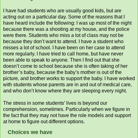
I have had students who are usually good kids, but are
acting out on a particular day. Some of the reasons that I
have heard include the following: I was up most of the night
because there was a shooting at my house, and the police
were there. Students who miss a lot of class may not be
because they don’t want to attend. I have a student who
misses a lot of school. I have been on her case to attend
more regularly. I have tried to call home, but have never
been able to speak to anyone. Then I find out that she
doesn’t come to school because she is often taking of her
brother’s baby, because the baby’s mother is out of the
picture, and brother works to support the baby. I have worked
with students whose parents are in and out of medical care,
and who don’t know where they are sleeping every night.
The stress in some students’ lives is beyond our
comprehension, sometimes. Particularly when we figure in
the fact that they may not have the role models and support
at home to figure out different options.
Choices we have