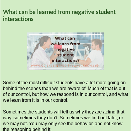
What can be learned from negative student
interactions
Some of the most difficult students have a lot more going on
behind the scenes than we are aware of. Much of that is out
of our control, but how we respond is in our control, and what
we learn from it is in our control.
Sometimes the students will tell us why they are acting that
way, sometimes they don’t. Sometimes we find out later, or
we may not. You may only see the behavior, and not know
the reasoning behind it.