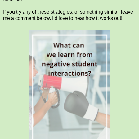
If you try any of these strategies, or something similar, leave
me a comment below. I’d love to hear how it works out!