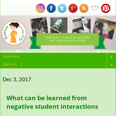
▼
▼
Dec 3, 2017
What can be learned from
negative student interactions