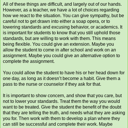
All of these things are difficult, and largely out of our hands.
However, as a teacher, we have a lot of choices regarding
how we react to the situation. You can give sympathy, but be
careful not to get drawn into either a soap opera, or to
lowering standards and excusing behavior, or academics. It
is important for students to know that you still uphold those
standards, but are willing to work with them. This means
being flexible. You could give an extension. Maybe you
allow the student to come in after school and work on an
assignment. Maybe you could give an alternative option to
complete the assignment.
You could allow the student to have his or her head down for
one day, as long as it doesn’t become a habit. Give them a
pass to the nurse or counselor if they ask for that.
It is important to show concern, and show that you care, but
not to lower your standards. Treat them the way you would
want to be treated. Give the student the benefit of the doubt
that they are telling the truth, and needs what they are asking
you for. Then work with them to develop a plan where they
can still be successful and complete their work. Maybe