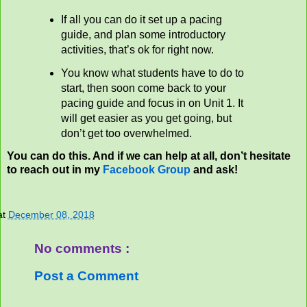
If all you can do it set up a pacing
guide, and plan some introductory
activities, that’s ok for right now.
You know what students have to do to
start, then soon come back to your
pacing guide and focus in on Unit 1. It
will get easier as you get going, but
don’t get too overwhelmed.
You can do this. And if we can help at all, don’t hesitate
to reach out in my
Facebook Group
and ask!
at
December 08, 2018
No comments :
Post a Comment