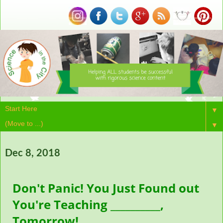
▼
▼
Dec 8, 2018
Don't Panic! You Just Found out
You're Teaching __________,
Tomorrow!