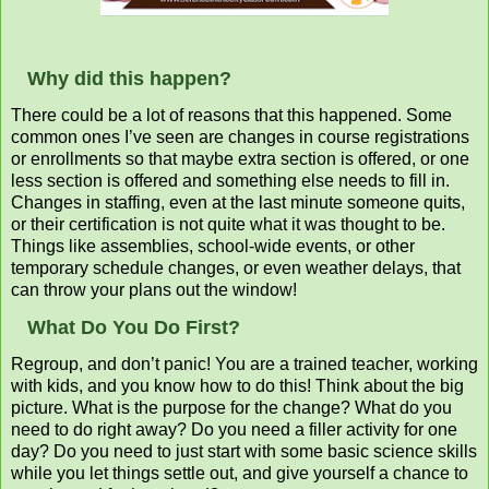
Why did this happen?
There could be a lot of reasons that this happened. Some
common ones I’ve seen are changes in course registrations
or enrollments so that maybe extra section is offered, or one
less section is offered and something else needs to fill in.
Changes in staffing, even at the last minute someone quits,
or their certification is not quite what it was thought to be.
Things like assemblies, school-wide events, or other
temporary schedule changes, or even weather delays, that
can throw your plans out the window!
What Do You Do First?
Regroup, and don’t panic! You are a trained teacher, working
with kids, and you know how to do this! Think about the big
picture. What is the purpose for the change? What do you
need to do right away? Do you need a filler activity for one
day? Do you need to just start with some basic science skills
while you let things settle out, and give yourself a chance to