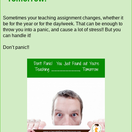
Sometimes your teaching assignment changes, whether it
be for the year or for the day/week. That can be enough to
throw you into a panic, and cause a lot of stress!! But you
can handle it!
Don’t panic!!