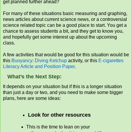
get planned further ahead?
For many of these situations basic measuring and graphing,
news articles about current science news, or a controversial
science related topic can be a good place to start. You get a
chance to assess students a bit, and they get to know you,
and hopefully get some interest up about the upcoming
class.
A few activities that would be good for this situation would be
this
Buoyancy: Diving Ketchup
activity, or this
E-cigarettes
Literacy Article and Position Paper
.
What’s the Next Step:
It depends on your situation but if this is a longer situation
than just a day or two, and you need to make some bigger
plans, here are some ideas:
Look for other resources
This is the time to lean on your