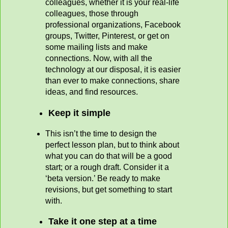
colleagues, whether it is your real-life
colleagues, those through
professional organizations, Facebook
groups, Twitter, Pinterest, or get on
some mailing lists and make
connections. Now, with all the
technology at our disposal, it is easier
than ever to make connections, share
ideas, and find resources.
Keep it simple
This isn’t the time to design the
perfect lesson plan, but to think about
what you can do that will be a good
start; or a rough draft. Consider it a
‘beta version.’ Be ready to make
revisions, but get something to start
with.
Take it one step at a time