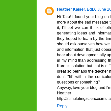
Heather Kaiser, EdD.
June 20
Hi Tara! I found your blog on 
more about the sad message thi
it, I'll bet we can think of o
generating ideas and informati
they hoped to learn by the t
should ask ourselves how we p
and information that just does
hear about developmentally ap
in my mind than addressing the
Karen's solution but that is di
great so perhaps the teacher n
don't "fit" within the curri
questions or something?
Anyway, love your blog and I'm
Heather
http://stimulatingsciencesimul
Reply