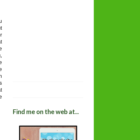
u
t
r
t
e
,
e
e
h
s
t
e
Find me on the web at...