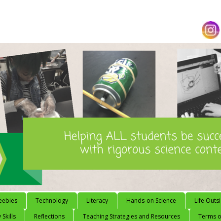
eebies
Technology
Literacy
Hands-on Science
Life Outs
 Skills
Reflections
Teaching Strategies and Resources
Terms of