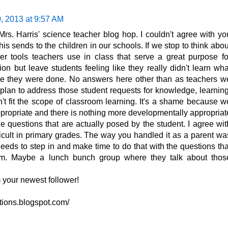
, 2013 at 9:57 AM
Mrs. Harris' science teacher blog hop. I couldn't agree with yo
s sends to the children in our schools. If we stop to think abou
ther tools teachers use in class that serve a great purpose fo
on but leave students feeling like they really didn't learn wha
ime they were done. No answers here other than as teachers w
lan to address those student requests for knowledge, learning
n't fit the scope of classroom learning. It's a shame because w
propriate and there is nothing more developmentally appropriat
 questions that are actually posed by the student. I agree wit
fficult in primary grades. The way you handled it as a parent wa
eeds to step in and make time to do that with the questions tha
culum. Maybe a lunch bunch group where they talk about thos
 your newest follower!
ations.blogspot.com/