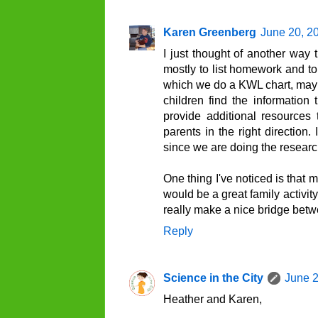
Karen Greenberg
June 20, 2
I just thought of another way 
mostly to list homework and to
which we do a KWL chart, mayb
children find the informatio
provide additional resources
parents in the right direction
since we are doing the research
One thing I've noticed is that 
would be a great family activit
really make a nice bridge bet
Reply
Science in the City
June 2
Heather and Karen,