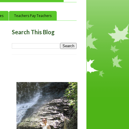
ces
Teachers Pay Teachers
Search This Blog