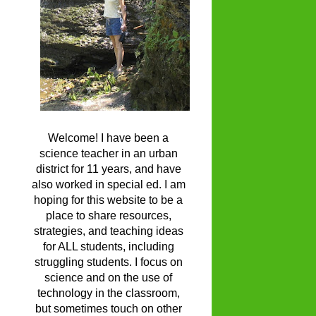
Welcome! I have been a
science teacher in an urban
district for 11 years, and have
also worked in special ed. I am
hoping for this website to be a
place to share resources,
strategies, and teaching ideas
for ALL students, including
struggling students. I focus on
science and on the use of
technology in the classroom,
but sometimes touch on other