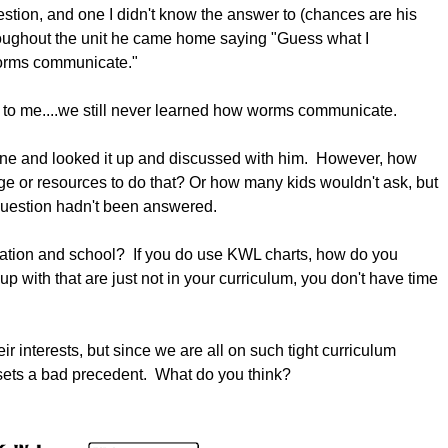
stion, and one I didn't know the answer to (chances are his
hroughout the unit he came home saying "Guess what I
w worms communicate."
e to me....we still never learned how worms communicate.
nline and looked it up and discussed with him. However, how
e or resources to do that? Or how many kids wouldn't ask, but
question hadn't been answered.
ation and school? If you do use KWL charts, how do you
p with that are just not in your curriculum, you don't have time
ir interests, but since we are all on such tight curriculum
s sets a bad precedent. What do you think?