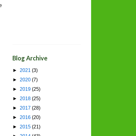
e
Blog Archive
►
2021
(3)
►
2020
(7)
►
2019
(25)
►
2018
(25)
►
2017
(28)
►
2016
(20)
►
2015
(21)