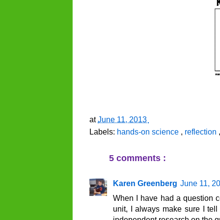
at
June 11, 2013
Labels:
hands-on science
,
reflection
5 comments :
Karen Greenberg
June 11, 2
When I have had a question c
unit, I always make sure I tell
independent research on the ques