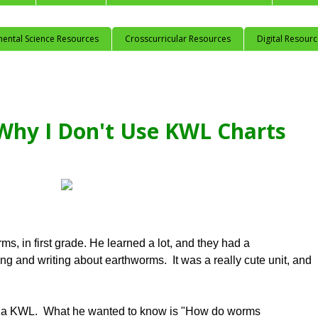
mental Science Resources
Crosscurricular Resources
Digital Resour
Why I Don't Use KWL Charts
ms, in first grade. He learned a lot, and they had a
ng and writing about earthworms. It was a really cute unit, and
ith a KWL. What he wanted to know is "How do worms