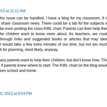
013 at 11:11 AM
this issue can be handled. I have a blog for my classroom. It i
 share classroom news. There could be a tab for the subjects i
e even posting the class KWL chart. Parents can then help thei
n the children want to know more about. As teachers, we coul
 through links and suggested books or articles that may stee
. It would take a few extra minutes of our time, but not too muc
 for planning, most likely, anyway.
many parents want to help their children, but don't know how. Thi
y if parents knew where to start. The KWL chart on the blog woul
ween school and home.
0, 2013 at 8:54 PM