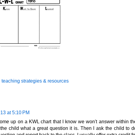
,
teaching strategies & resources
013 at 5:10 PM
ome up on a KWL chart that I know we won't answer within th
 the child what a great question it is. Then I ask the child to d
tion and report back to the class. I usually offer extra credit fo