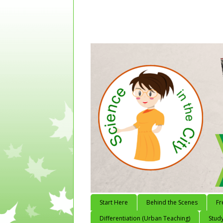
Start Here
Behind the Scenes
Fr
Differentiation (Urban Teaching)
Study