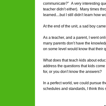
communicate?" A very interesting que
teacher didn't either). Many times t
learned....but I still didn't learn ho
At the end of the unit, a sad boy cam
As a teacher, and a parent, I went o
many parents don't have the knowledg
on some level would know that their 
What does that teach kids about educ
address the questions that kids come u
for, or you don't know the answers?
In a perfect world, we could pursue the
schedules and standards, I think thi