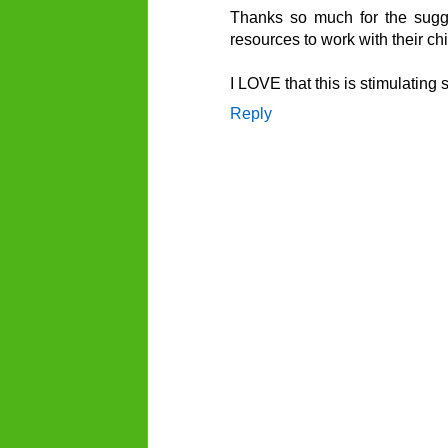
Thanks so much for the sugges
resources to work with their ch
I LOVE that this is stimulating
Reply