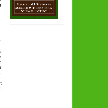
e
e
I
e
k
d
s
e
t
t
t