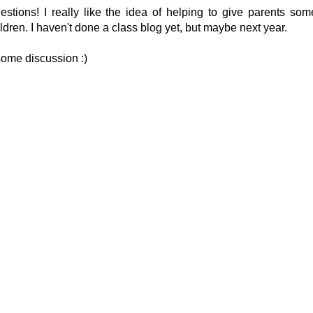
tions! I really like the idea of helping to give parents som
ildren. I haven't done a class blog yet, but maybe next year.
 some discussion :)