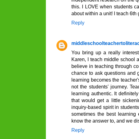
this. I LOVE when students ca
about within a unit! I teach 6th
Reply
middleschoolteachertoliter
You bring up a really interest
Karen, I teach middle school as
believe in teaching through con
chance to ask questions and get
learning becomes the teacher's
not the students' journey. Te
learning authentic. It definit
that would get a little sicke
inquiry-based spirit in student
sometimes the best learning 
know the answer to, and we dis
Reply