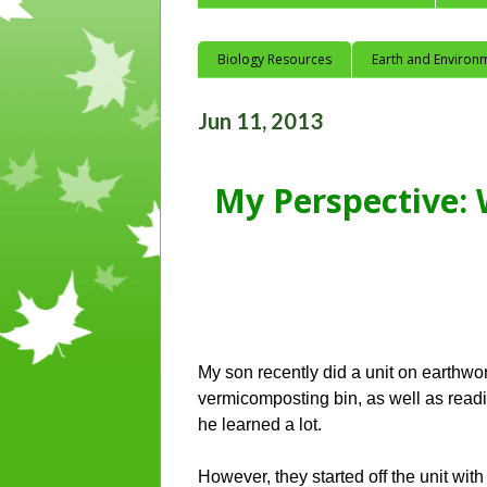
Biology Resources
Earth and Environ
Jun 11, 2013
My Perspective: 
My son recently did a unit on earthwor
vermicomposting bin, as well as readi
he learned a lot.
However, they started off the unit w