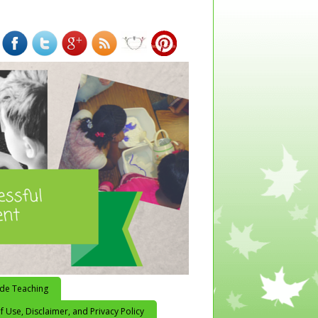
ide Teaching
 Use, Disclaimer, and Privacy Policy