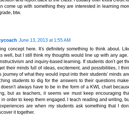
n come up with something they are interested in learning mor
 grade, btw.
acycoach
June 13, 2013 at 1:55 AM
ing concept here. It's definitely something to think about. Lik
 well, but I still think my thoughts would line up with any age. 
structivism and inquiry-based learning. If students don't get th
 their minds full of ideas, excitement, and possibilities, I thin
 journey of what they would input into their students' minds an
aching students to dig for the answers to their questions make
ely doesn't always have to be in the form of a KWL chart becaus
ning, but as teachers, it seems we must keep encouraging tha
s in order to keep them engaged. I teach reading and writing, bu
experiences are when my students ask something that I don'
cover it together.