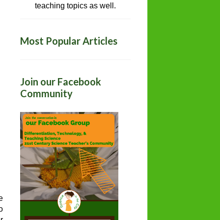
teaching topics as well.
Most Popular Articles
Join our Facebook
Community
e
o
r