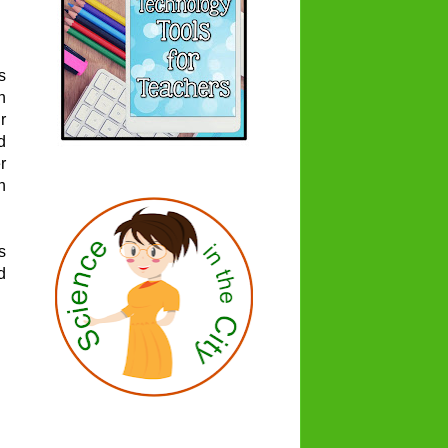
s
n
r
d
r
h
s
d