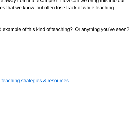
ke away from that example? How can we bring this into our
es that we know, but often lose track of while teaching
d example of this kind of teaching? Or anything you've seen?
,
teaching strategies & resources