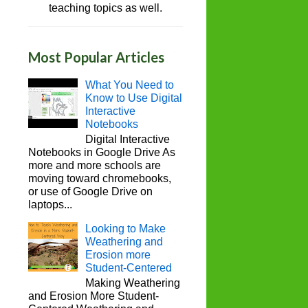
teaching topics as well.
Most Popular Articles
What You Need to
Know to Use Digital
Interactive
Notebooks
Digital Interactive
Notebooks in Google Drive As
more and more schools are
moving toward chromebooks,
or use of Google Drive on
laptops...
Looking to Make
Weathering and
Erosion more
Student-Centered
Making Weathering
and Erosion More Student-