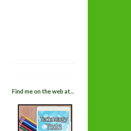
Find me on the web at...