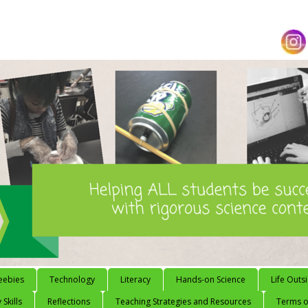
eebies
Technology
Literacy
Hands-on Science
Life Outs
 Skills
Reflections
Teaching Strategies and Resources
Terms of