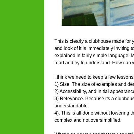
This is clearly a clubhouse made for yo
and look of it is immediately inviting 
explained in fairly simple language. My
read and try to understand. How can 
I think we need to keep a few lessons
1) Size. The size of examples and dem
2) Accessibility, and initial appearance
3) Relevance. Because its a clubhouse,
understandable.
4). This is all done without lowering t
complex and not oversimplified.