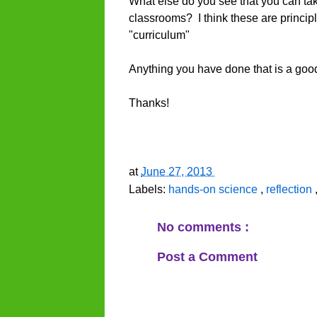
What else do you see that you can ta
classrooms? I think these are principl
"curriculum"
Anything you have done that is a goo
Thanks!
at
June 27, 2013
Labels:
hands-on science
,
reflection
No comments :
Post a Comment