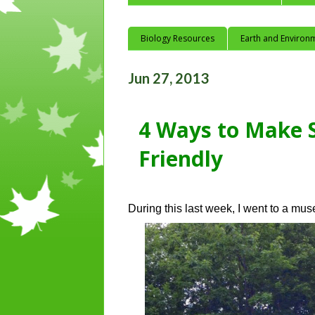
Biology Resources
Earth and Environ
Jun 27, 2013
4 Ways to Make 
Friendly
During this last week, I went to a mu