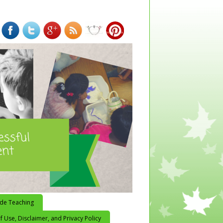
ide Teaching
 Use, Disclaimer, and Privacy Policy