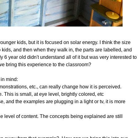
unger kids, but it is focused on solar energy. I think the size
to kids, and then when they walk in, the parts are labelled, and
 6 year old didn't understand all of it but was very interested to
we bring this experience to the classroom?
 in mind:
onstrations, etc., can really change how it is perceived.
. This is small, at eye level, brightly colored, etc
 and the examples are plugging in a light or tv, it is more
he level of content. The concepts being explained are still