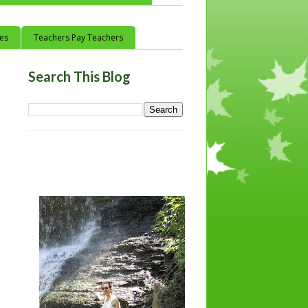
ces
Teachers Pay Teachers
Search This Blog