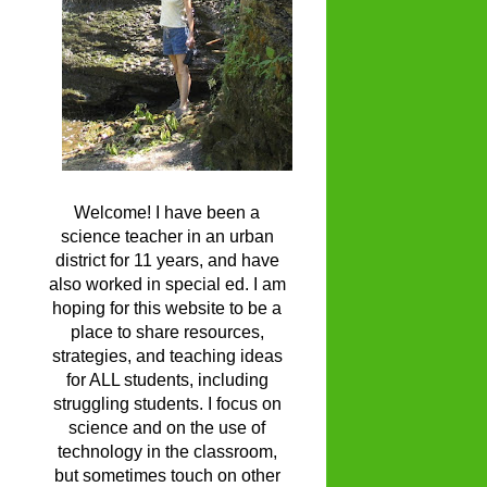
Welcome! I have been a
science teacher in an urban
district for 11 years, and have
also worked in special ed. I am
hoping for this website to be a
place to share resources,
strategies, and teaching ideas
for ALL students, including
struggling students. I focus on
science and on the use of
technology in the classroom,
but sometimes touch on other