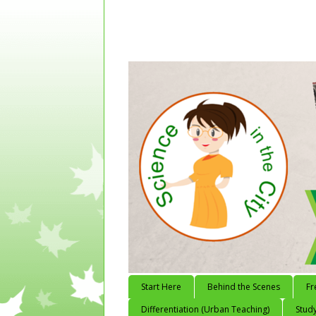
Start Here
Behind the Scenes
Fr
Differentiation (Urban Teaching)
Study