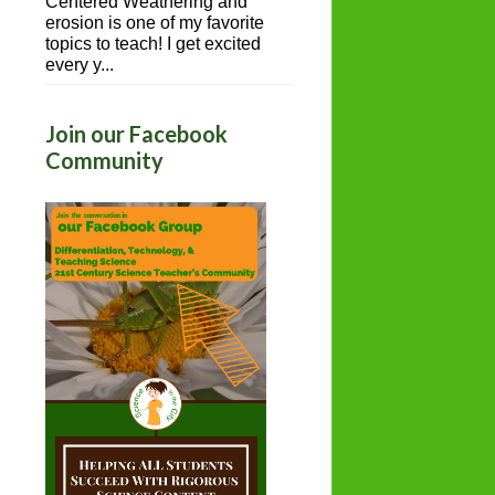
Centered Weathering and
erosion is one of my favorite
topics to teach! I get excited
every y...
Join our Facebook
Community