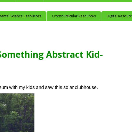
mental Science Resources
Crosscurricular Resources
Digital Resour
Something Abstract Kid-
seum with my kids and saw this solar clubhouse.