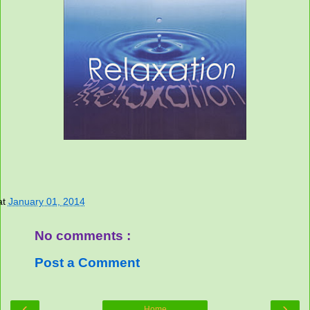
at
January 01, 2014
No comments :
Post a Comment
‹
›
Home