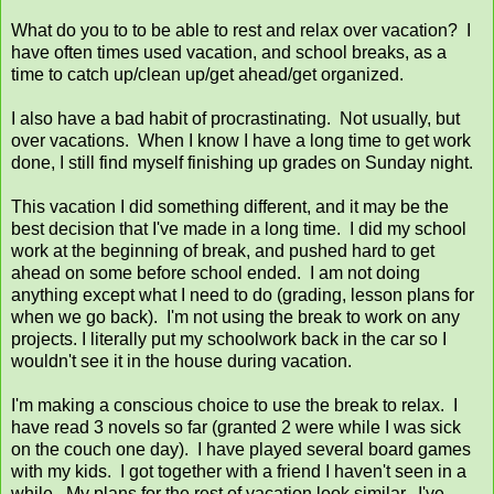
What do you to to be able to rest and relax over vacation? I
have often times used vacation, and school breaks, as a
time to catch up/clean up/get ahead/get organized.
I also have a bad habit of procrastinating. Not usually, but
over vacations. When I know I have a long time to get work
done, I still find myself finishing up grades on Sunday night.
This vacation I did something different, and it may be the
best decision that I've made in a long time. I did my school
work at the beginning of break, and pushed hard to get
ahead on some before school ended. I am not doing
anything except what I need to do (grading, lesson plans for
when we go back). I'm not using the break to work on any
projects. I literally put my schoolwork back in the car so I
wouldn't see it in the house during vacation.
I'm making a conscious choice to use the break to relax. I
have read 3 novels so far (granted 2 were while I was sick
on the couch one day). I have played several board games
with my kids. I got together with a friend I haven't seen in a
while. My plans for the rest of vacation look similar. I've