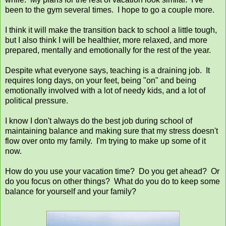
been to the gym several times. I hope to go a couple more.
I think it will make the transition back to school a little tough,
but I also think I will be healthier, more relaxed, and more
prepared, mentally and emotionally for the rest of the year.
Despite what everyone says, teaching is a draining job. It
requires long days, on your feet, being "on" and being
emotionally involved with a lot of needy kids, and a lot of
political pressure.
I know I don't always do the best job during school of
maintaining balance and making sure that my stress doesn't
flow over onto my family. I'm trying to make up some of it
now.
How do you use your vacation time? Do you get ahead? Or
do you focus on other things? What do you do to keep some
balance for yourself and your family?