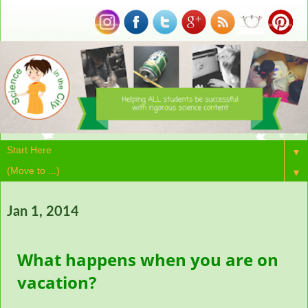
▼
▼
Jan 1, 2014
What happens when you are on
vacation?