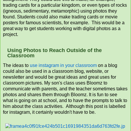
trading cards for a particular kingdom, or even types of rocks
(igneous, sedimentary, metamorphic) using photos they
found. Students could also make trading cards or movie
posters for famous scientists, for example. This would be a
great way to get students working with digital photos as a
project.
Using Photos to Reach Outside of the
Classroom
The ideas to
use instagram in your classroom
on a blog
could also be used in a classroom blog, website, or
newsletter and would be great ideas and great uses for
classroom pictures. My son's class uses Bloomz to
communicate with parents, and the teacher sometimes takes
photos and shares them through Bloomz. It is fun to see
what is going on at school, and to have the prompts to talk to
him about the class activities. Although this post is labelled
for instagram, it certainly wouldn't have to be.