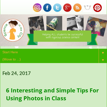
▼
▼
Feb 24, 2017
6 Interesting and Simple Tips For
Using Photos in Class