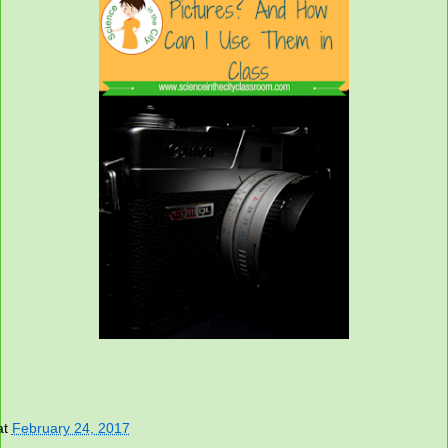
at
February 24, 2017