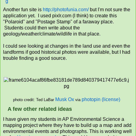
Another fun site is
http://photofunia.com/
but I'm not sure the
application yet. I used pixlr.com (I think) to create this
"Polaroid" and "Postage Stamp" of a faraway place.
Students could then write about the
geology/weather/climate/wildlife in that place.
I could see looking at changes in the land use and even the
landforms if good historical photos were available, but I had
trouble finding a good source.
Musk Ox
photopin
(license)
via
photo credit: Ted LaBar
A few other related ideas
I have given my students in AP Environmental Science a
mapping project where they have to build up a map and add
environmental events and photographs. This is working well