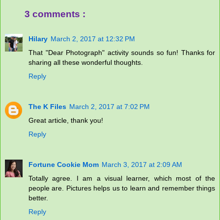
3 comments :
Hilary
March 2, 2017 at 12:32 PM
That "Dear Photograph" activity sounds so fun! Thanks for
sharing all these wonderful thoughts.
Reply
The K Files
March 2, 2017 at 7:02 PM
Great article, thank you!
Reply
Fortune Cookie Mom
March 3, 2017 at 2:09 AM
Totally agree. I am a visual learner, which most of the
people are. Pictures helps us to learn and remember things
better.
Reply