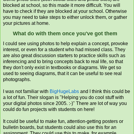
blocked at school, so this made it more difficult. You will
have to check if they are blocked at your school. Otherwise
you may need to take steps to either unlock them, or gather
your pictures at home.
What do with them once you've got them
I could see using photos to help explain a concept, provoke
interest, or even for a student who had missed class. They
are also great discussion starters to practice skills such as
inferencing and to bring concepts back to real life, so that
they don't only exist in textbooks or diagrams. We get so
used to seeing diagrams, that it can be useful to see real
photographs.
I was not familiar with
BigHugeLabs
and I think this could be
a lot of fun. Their slogan is "Helping you do cool stuff with
your digital photos since 2005. :-)" There are lot of way you
could do fun projects with students on here!
It
could be useful to make fun, attention-getting posters or
bulletin boards, but students could also use this for an
assignment. They could use this to make, for example,