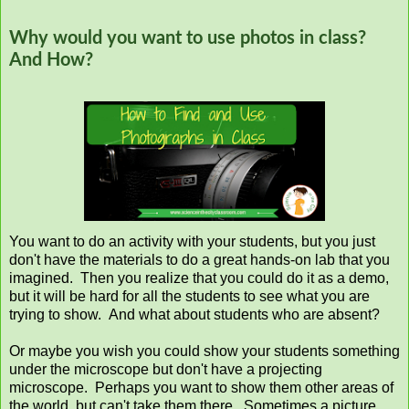
Why would you want to use photos in class?
And How?
You want to do an activity with your students, but you just
don't have the materials to do a great hands-on lab that you
imagined. Then you realize that you could do it as a demo,
but it will be hard for all the students to see what you are
trying to show. And what about students who are absent?
Or maybe you wish you could show your students something
under the microscope but don't have a projecting
microscope. Perhaps you want to show them other areas of
the world, but can't take them there. Sometimes a picture