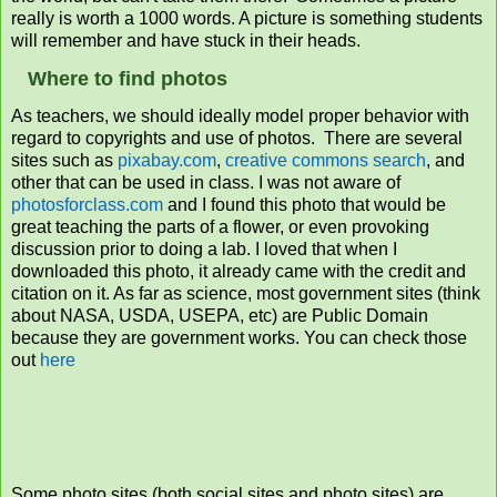
really is worth a 1000 words. A picture is something students
will remember and have stuck in their heads.
Where to find photos
As teachers, we should ideally model proper behavior with
regard to copyrights and use of photos. There are several
sites such as
pixabay.com
,
creative commons search
, and
other that can be used in class. I was not aware of
photosforclass.com
and I found this photo that would be
great teaching the parts of a flower, or even provoking
discussion prior to doing a lab. I loved that when I
downloaded this photo, it already came with the credit and
citation on it. As far as science, most government sites (think
about NASA, USDA, USEPA, etc) are Public Domain
because they are government works. You can check those
out
here
Some photo sites (both social sites and photo sites) are