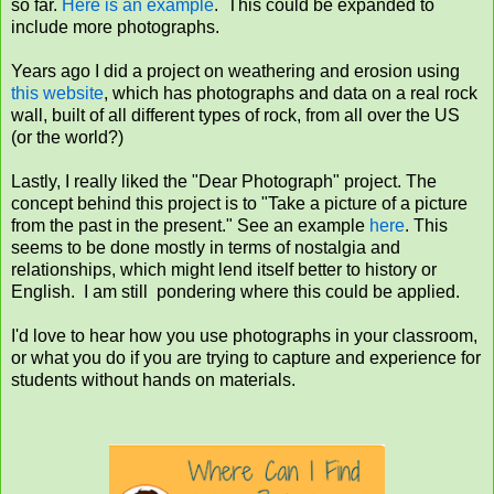
so far.
Here is an example
. This could be expanded to
include more photographs.
Years ago I did a project on weathering and erosion using
this website
, which has photographs and data on a real rock
wall, built of all different types of rock, from all over the US
(or the world?)
Lastly, I really liked the "Dear Photograph" project. The
concept behind this project is to "Take a picture of a picture
from the past in the present." See an example
here
. This
seems to be done mostly in terms of nostalgia and
relationships, which might lend itself better to history or
English. I am still pondering where this could be applied.
I'd love to hear how you use photographs in your classroom,
or what you do if you are trying to capture and experience for
students without hands on materials.