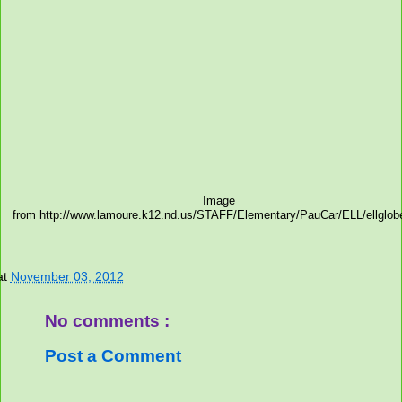
Image
from http://www.lamoure.k12.nd.us/STAFF/Elementary/PauCar/ELL/ellglob
at
November 03, 2012
No comments :
Post a Comment