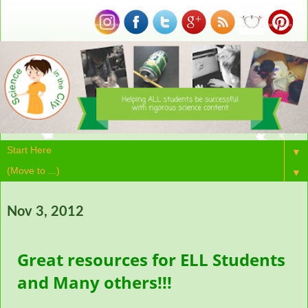
▼
▼
Nov 3, 2012
Great resources for ELL Students
and Many others!!!