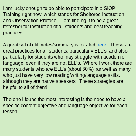
I am lucky enough to be able to participate in a SIOP
Training right now, which stands for Sheltered Instruction
and Observation Protocol. I am finding it to be a great
refresher for instruction of all students and best teaching
practices.
A great set of cliff notes/summary is located
here
. These are
great practices for all students, particularly ELL's, and also
particularly for students who may struggle with academic
language, even if they are not ELL's. Where I work there are
many students who are ELL's (about 30%), as well as many
who just have very low reading/writing/language skills,
although they are native speakers. These strategies are
helpful to all of them!!!
The one I found the most interesting is the need to have a
specific content objective and language objective for each
lesson.